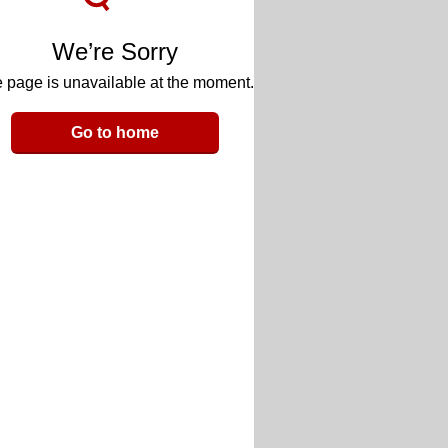
We’re Sorry
 page is unavailable at the moment.
Go to home