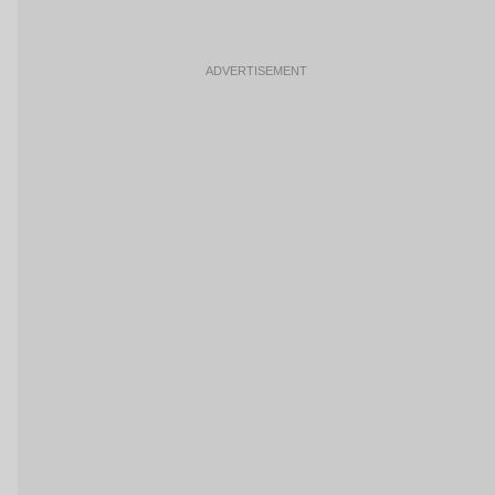
ADVERTISEMENT