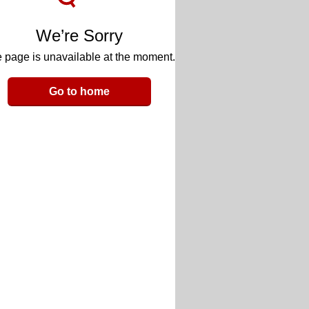
We’re Sorry
 page is unavailable at the moment.
Go to home