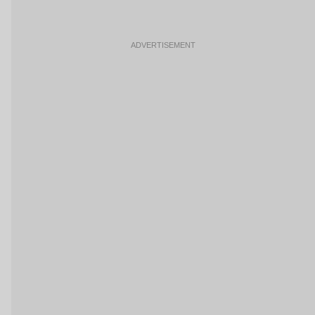
ADVERTISEMENT