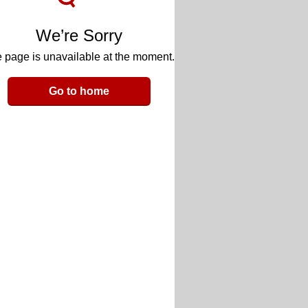
We’re Sorry
 page is unavailable at the moment.
Go to home