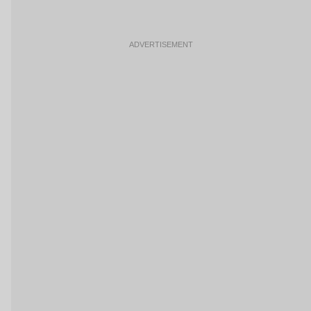
ADVERTISEMENT