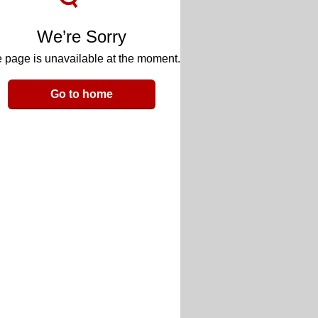
We’re Sorry
 page is unavailable at the moment.
Go to home