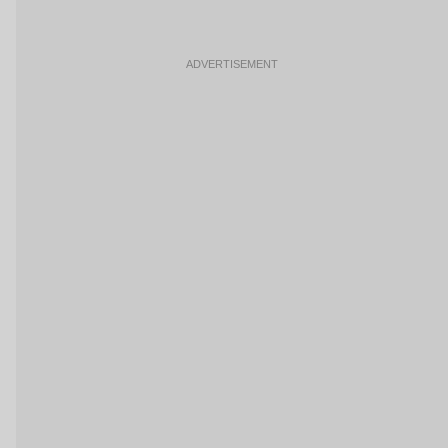
ADVERTISEMENT