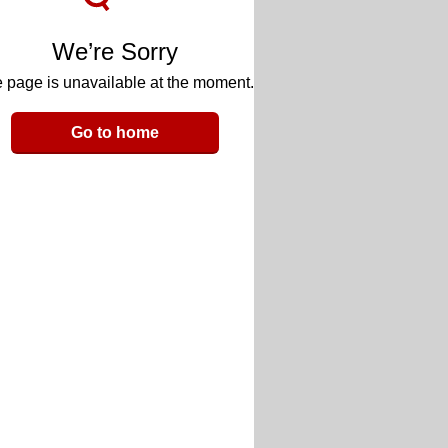
We’re Sorry
 page is unavailable at the moment.
Go to home