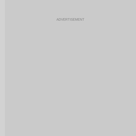
ADVERTISEMENT