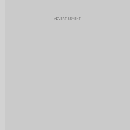
ADVERTISEMENT