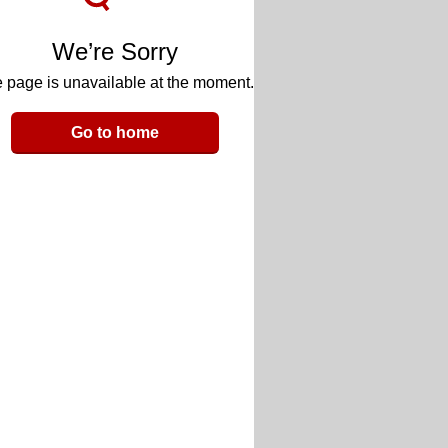
We’re Sorry
 page is unavailable at the moment.
Go to home