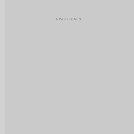
ADVERTISEMENT