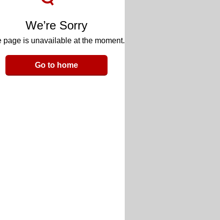
We’re Sorry
 page is unavailable at the moment.
Go to home