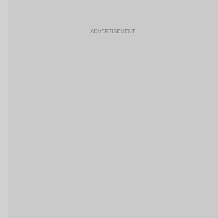
ADVERTISEMENT