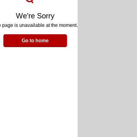
We’re Sorry
 page is unavailable at the moment.
Go to home