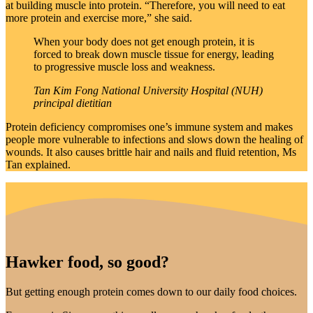
at building muscle into protein. “Therefore, you will need to eat
more protein and exercise more,” she said.
When your body does not get enough protein, it is
forced to break down muscle tissue for energy, leading
to progressive muscle loss and weakness.
Tan Kim Fong
National University Hospital (NUH)
principal dietitian
Protein deficiency compromises one’s immune system and makes
people more vulnerable to infections and slows down the healing of
wounds. It also causes brittle hair and nails and fluid retention, Ms
Tan explained.
Hawker food, so good?
But getting enough protein comes down to our daily food choices.