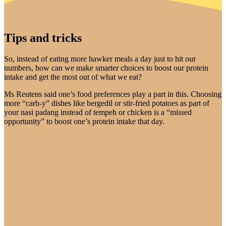
Tips and tricks
So, instead of eating more hawker meals a day just to hit our
numbers, how can we make smarter choices to boost our protein
intake and get the most out of what we eat?
Ms Reutens said one’s food preferences play a part in this. Choosing
more “carb-y” dishes like bergedil or stir-fried potatoes as part of
your nasi padang instead of tempeh or chicken is a “missed
opportunity” to boost one’s protein intake that day.