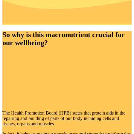
So why is this macronutrient crucial for
our wellbeing?
The Health Promotion Board (HPB) states that protein aids in the
repairing and building of parts of our body including cells and
tissues, organs and muscles.
In fact, it helps us maintain muscle mass and strength to perform the