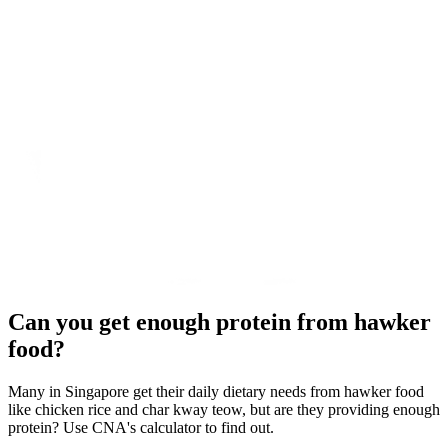
Can you get enough protein from hawker
food?
Many in Singapore get their daily dietary needs from hawker food
like chicken rice and char kway teow, but are they providing enough
protein? Use CNA's calculator to find out.