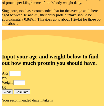
of protein per kilogramme of one’s body weight daily.
Singapore, too, has recommended that for the average adult here
aged between 18 and 49, their daily protein intake should be
approximately 0.8g/kg. This goes up to about 1.2g/kg for those 50
and above.
Input your age and weight below to find
out how much protein you should have.
Age
y/o
Weight
kg
Clear
Calculate
Your recommended daily intake is