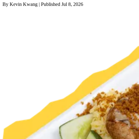
By
Kevin Kwang
|
Published
Jul 8, 2026