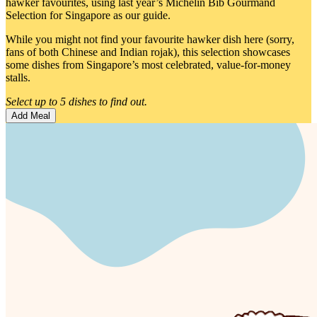
hawker favourites, using last year’s Michelin Bib Gourmand
Selection for Singapore as our guide.
While you might not find your favourite hawker dish here (sorry,
fans of both Chinese and Indian rojak), this selection showcases
some dishes from Singapore’s most celebrated, value-for-money
stalls.
Select up to 5 dishes to find out.
Add Meal