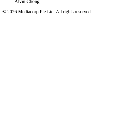
Alvin Chong
© 2026 Mediacorp Pte Ltd. All rights reserved.