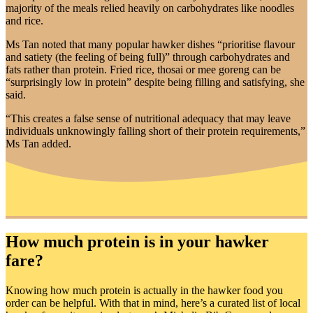
majority of the meals relied heavily on carbohydrates like noodles
and rice.
Ms Tan noted that many popular hawker dishes “prioritise flavour
and satiety (the feeling of being full)” through carbohydrates and
fats rather than protein. Fried rice, thosai or mee goreng can be
“surprisingly low in protein” despite being filling and satisfying, she
said.
“This creates a false sense of nutritional adequacy that may leave
individuals unknowingly falling short of their protein requirements,”
Ms Tan added.
How much protein is in your hawker
fare?
Knowing how much protein is actually in the hawker food you
order can be helpful. With that in mind, here’s a curated list of local