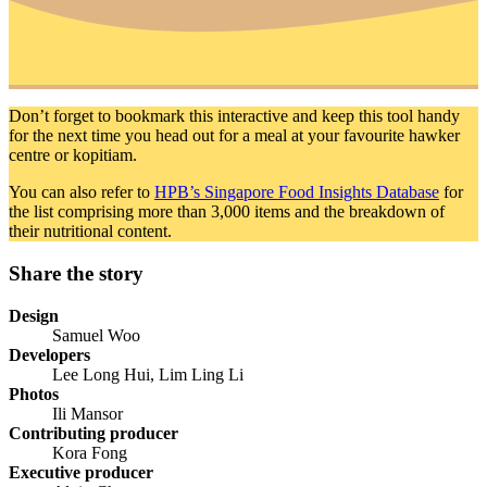
Don’t forget to bookmark this interactive and keep this tool handy
for the next time you head out for a meal at your favourite hawker
centre or kopitiam.
You can also refer to
HPB’s Singapore Food Insights Database
for
the list comprising more than 3,000 items and the breakdown of
their nutritional content.
Share the story
Design
Samuel Woo
Developers
Lee Long Hui, Lim Ling Li
Photos
Ili Mansor
Contributing producer
Kora Fong
Executive producer