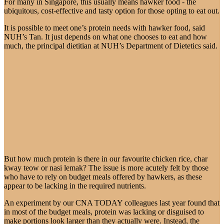
For many in Singapore, this usually means hawker food - the
ubiquitous, cost-effective and tasty option for those opting to eat out.
It is possible to meet one’s protein needs with hawker food, said
NUH’s Tan. It just depends on what one chooses to eat and how
much, the principal dietitian at NUH’s Department of Dietetics said.
But how much protein is there in our favourite chicken rice, char
kway teow or nasi lemak? The issue is more acutely felt by those
who have to rely on budget meals offered by hawkers, as these
appear to be lacking in the required nutrients.
An experiment by our CNA TODAY colleagues last year found that
in most of the budget meals, protein was lacking or disguised to
make portions look larger than they actually were. Instead, the