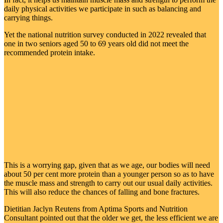
daily physical activities we participate in such as balancing and
carrying things.
Yet the national nutrition survey conducted in 2022 revealed that
one in two seniors aged 50 to 69 years old did not meet the
recommended protein intake.
This is a worrying gap, given that as we age, our bodies will need
about 50 per cent more protein than a younger person so as to have
the muscle mass and strength to carry out our usual daily activities.
This will also reduce the chances of falling and bone fractures.
Dietitian Jaclyn Reutens from Aptima Sports and Nutrition
Consultant pointed out that the older we get, the less efficient we are