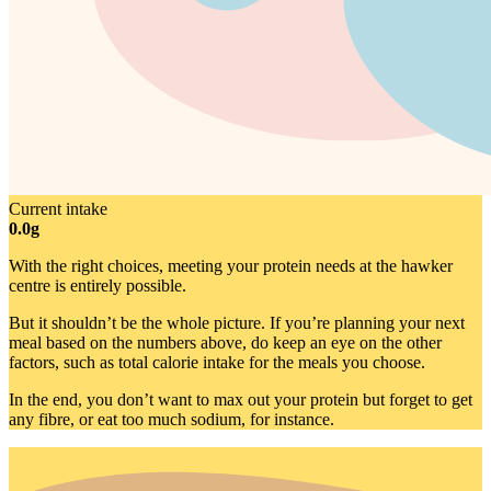
Current intake
0.0g
With the right choices, meeting your protein needs at the hawker
centre is entirely possible.
But it shouldn’t be the whole picture. If you’re planning your next
meal based on the numbers above, do keep an eye on the other
factors, such as total calorie intake for the meals you choose.
In the end, you don’t want to max out your protein but forget to get
any fibre, or eat too much sodium, for instance.