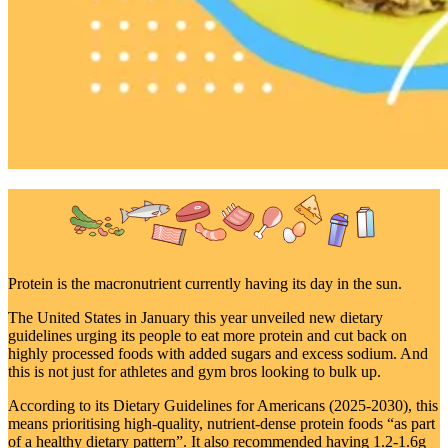
Protein is the macronutrient currently having its day in the sun.
The United States in January this year unveiled new dietary
guidelines urging its people to eat more protein and cut back on
highly processed foods with added sugars and excess sodium. And
this is not just for athletes and gym bros looking to bulk up.
According to its Dietary Guidelines for Americans (2025-2030), this
means prioritising high-quality, nutrient-dense protein foods “as part
of a healthy dietary pattern”. It also recommended having 1.2-1.6g