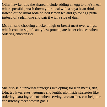
Other hawker tips she shared include adding an egg to one’s meal
where possible, wash down your meal with a soya bean drink
instead of the usual soda or iced lemon tea and go for egg prata
instead of a plain one and pair it with a side of daal.
Ms Tan said choosing chicken thigh or breast meat over wings,
which contain significantly less protein, are better choices when
ordering chicken rice.
She also said universal strategies like opting for lean meats, fish,
tofu, tau kwa, eggs, legumes and lentils, alongside strategies like
ordering extra ingredients when servings are smaller, can help one
consistently meet protein goals.