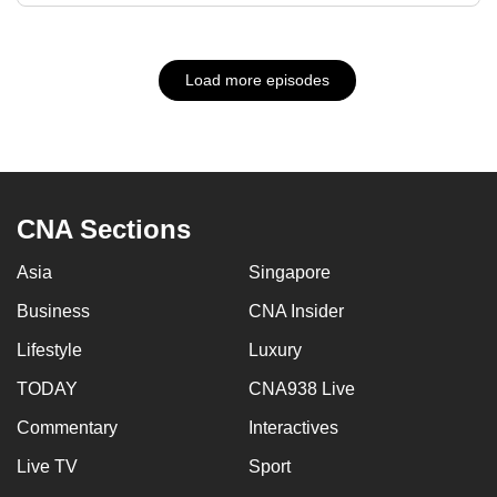
Load more episodes
CNA Sections
Asia
Singapore
Business
CNA Insider
Lifestyle
Luxury
TODAY
CNA938 Live
Commentary
Interactives
Live TV
Sport