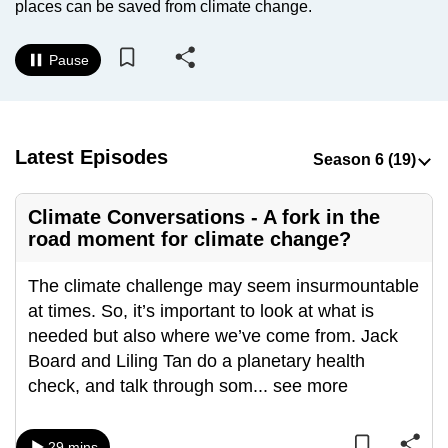
places can be saved from climate change.
to
switch
Pause
browsers
but
we
want
Latest Episodes
your
experience
Climate Conversations - A fork in the
with
road moment for climate change?
CNA
to
The climate challenge may seem insurmountable
be
at times. So, it’s important to look at what is
fast,
needed but also where we’ve come from. Jack
secure
Board and Liling Tan do a planetary health
and
check, and talk through som
...
see more
the
best
it
29 mins