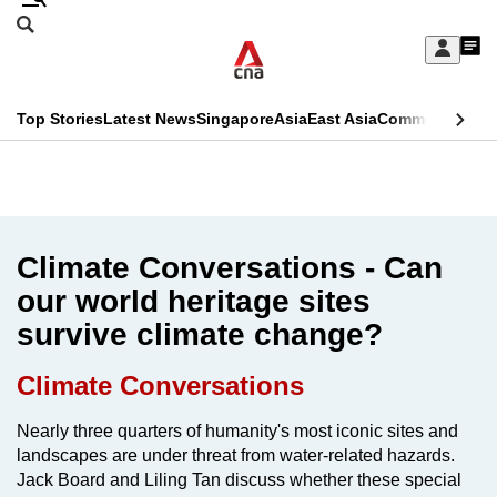
Skip
Search
to
Edition Menu
CNAR
My
main
Feed
Sign
Search
In
content
This
Top Stories
Latest News
Singapore
Asia
East Asia
Commentary
Ins
menu
CNAR
browser
Primary
CNAR
ADVERTISEMENT
is
Menu
Secondary
no
Menu
Climate Conversations - Can
longer
our world heritage sites
supported
survive climate change?
We
Climate Conversations
know
Nearly three quarters of humanity's most iconic sites and
it's
landscapes are under threat from water-related hazards.
a
Jack Board and Liling Tan discuss whether these special
hassle