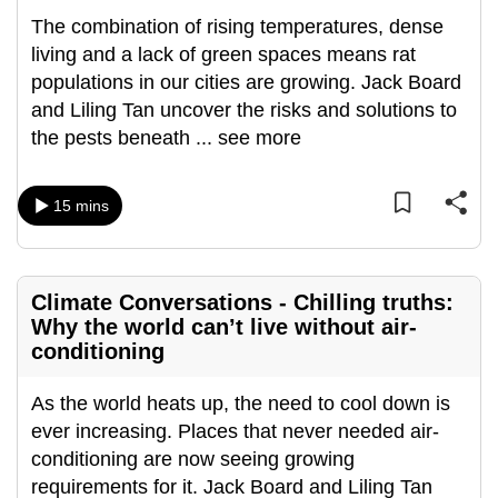
mobile
The combination of rising temperatures, dense
app.
living and a lack of green spaces means rat
populations in our cities are growing. Jack Board
and Liling Tan uncover the risks and solutions to
Upgraded
the pests beneath
...
see more
but
still
having
15 mins
issues?
Contact
us
Climate Conversations - Chilling truths:
Why the world can’t live without air-
conditioning
As the world heats up, the need to cool down is
ever increasing. Places that never needed air-
conditioning are now seeing growing
requirements for it. Jack Board and Liling Tan