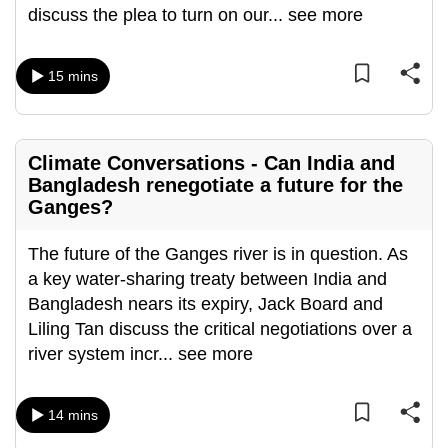
discuss the plea to turn on our
...
see more
15 mins
Climate Conversations - Can India and
Bangladesh renegotiate a future for the
Ganges?
The future of the Ganges river is in question. As
a key water-sharing treaty between India and
Bangladesh nears its expiry, Jack Board and
Liling Tan discuss the critical negotiations over a
river system incr
...
see more
14 mins