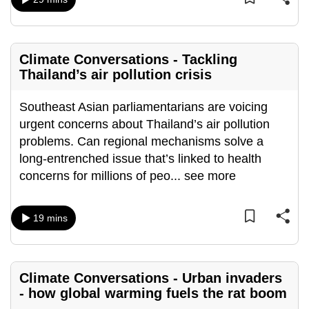
can
possibly
be.
Climate Conversations - Tackling
Thailand’s air pollution crisis
To
continue,
Southeast Asian parliamentarians are voicing
upgrade
urgent concerns about Thailand’s air pollution
to
problems. Can regional mechanisms solve a
a
long-entrenched issue that’s linked to health
supported
concerns for millions of peo
...
see more
browser
or,
for
19 mins
the
finest
experience,
Climate Conversations - Urban invaders
download
- how global warming fuels the rat boom
the