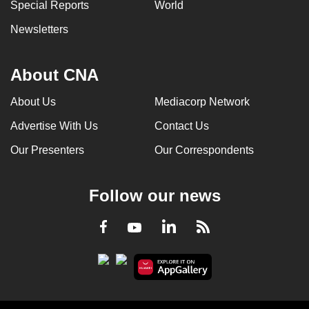
Special Reports
World
Newsletters
About CNA
About Us
Mediacorp Network
Advertise With Us
Contact Us
Our Presenters
Our Correspondents
Follow our news
LinkedIn
Facebook
RSS
Youtube