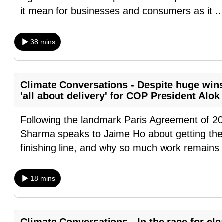
browser
it mean for businesses and consumers as it
.
or,
for
38 mins
the
finest
experience,
Climate Conversations - Despite huge win
download
'all about delivery' for COP President Alo
the
Following the landmark Paris Agreement of 2
mobile
Sharma speaks to Jaime Ho about getting the
app.
finishing line, and why so much work remains
Upgraded
18 mins
but
still
having
Climate Conversations - In the race for cl