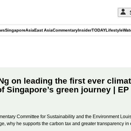
ews
Singapore
Asia
East Asia
Commentary
Insider
TODAY
Lifestyle
Wat
ADVERTISEMENT
Ng on leading the first ever clima
of Singapore’s green journey | EP
ntary Committee for Sustainability and the Environment Louis 
ge, why he supports the carbon tax and greater transparency in e