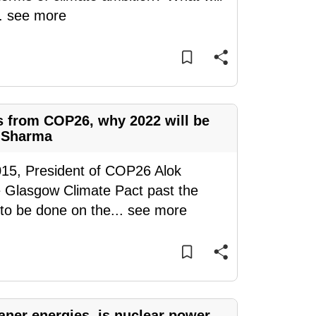
..
see more
s from COP26, why 2022 will be
k Sharma
015, President of COP26 Alok
 Glasgow Climate Pact past the
 to be done on the
...
see more
eaner energies, is nuclear power