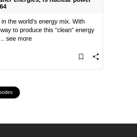
 64
 in the world's energy mix. With
a way to produce this "clean" energy
...
see more
isodes