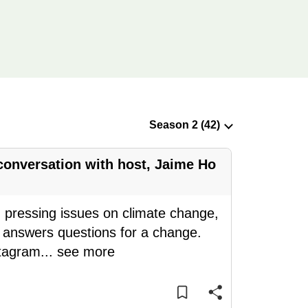
 conversation with host, Jaime Ho
g pressing issues on climate change,
 answers questions for a change.
stagram
...
see more