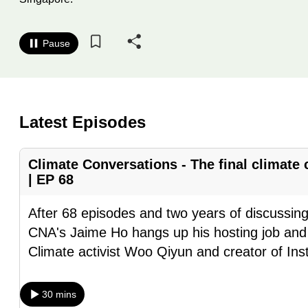
know
it's
Pause
a
hassle
to
switch
Latest Episodes
browsers
but
Climate Conversations - The final climate
we
| EP 68
want
your
After 68 episodes and two years of discussin
experience
CNA's Jaime Ho hangs up his hosting job and
with
Climate activist Woo Qiyun and creator of In
CNA
to
30 mins
be