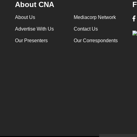
About CNA
F
About Us
Mediacorp Network
Advertise With Us
Contact Us
Our Presenters
Our Correspondents