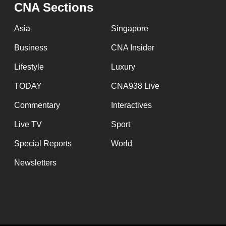
CNA Sections
Asia
Singapore
Business
CNA Insider
Lifestyle
Luxury
TODAY
CNA938 Live
Commentary
Interactives
Live TV
Sport
Special Reports
World
Newsletters