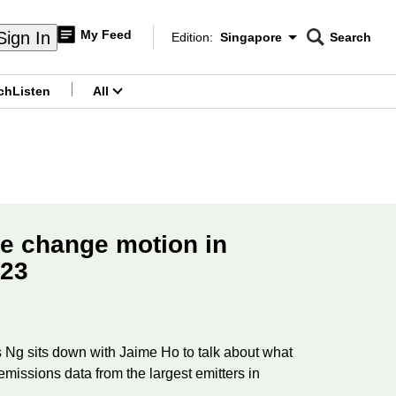
My Feed
Sign In
Edition:
Singapore
Search
CNAR
Edition Menu
Search
ch
Listen
All
menu
te change motion in
 23
Ng sits down with Jaime Ho to talk about what
missions data from the largest emitters in