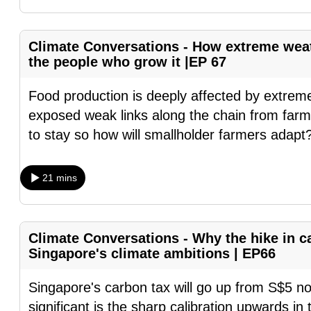
fast,
secure
Climate Conversations - How extreme weat
and
the people who grow it |EP 67
the
Food production is deeply affected by extre
best
exposed weak links along the chain from farm 
it
to stay so how will smallholder farmers adapt
can
possibly
be.
21 mins
To
continue,
Climate Conversations - Why the hike in ca
upgrade
Singapore's climate ambitions | EP66
to
a
Singapore's carbon tax will go up from S$5 n
supported
significant is the sharp calibration upwards in