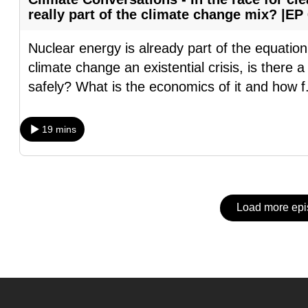
issues?
really part of the climate change mix? |EP
Contact
us
Nuclear energy is already part of the equation
climate change an existential crisis, is there 
safely? What is the economics of it and how f
19 mins
Load more ep