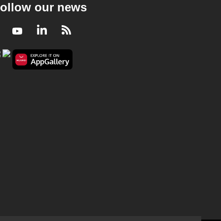
ollow our news
Facebook
Youtube
LinkedIn
RSS