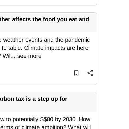
her affects the food you eat and
me weather events and the pandemic
to table. Climate impacts are here
? Wil
...
see more
rbon tax is a step up for
ow to potentially S$80 by 2030. How
 terms of climate ambition? What will