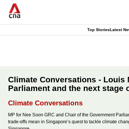
Skip
to
main
content
Top Stories
Latest N
CNAR
CNAR
Primary
This
Secondary
Menu
browser
Menu
is
Climate Conversations - Louis 
no
Parliament and the next stage 
longer
Climate Conversations
supported
MP for Nee Soon GRC and Chair of the Government Parliame
trade-offs mean in Singapore’s quest to tackle climate chan
We
Singapore.