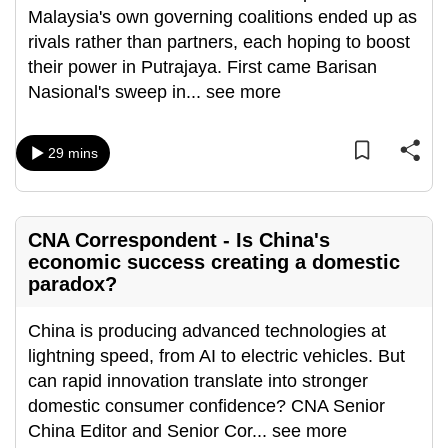
Malaysia's own governing coalitions ended up as
can
rivals rather than partners, each hoping to boost
possibly
their power in Putrajaya. First came Barisan
be.
Nasional's sweep in
...
see more
To
continue,
29 mins
upgrade
to
a
CNA Correspondent - Is China's
supported
economic success creating a domestic
browser
paradox?
or,
for
China is producing advanced technologies at
the
lightning speed, from AI to electric vehicles. But
finest
can rapid innovation translate into stronger
experience,
domestic consumer confidence? CNA Senior
download
China Editor and Senior Cor
...
see more
the