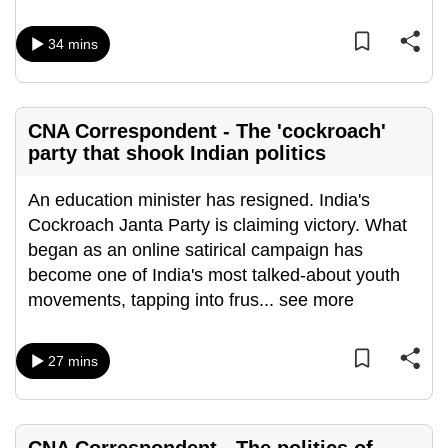
mobile
app.
34 mins
Upgraded
but
CNA Correspondent - The 'cockroach'
party that shook Indian politics
still
having
An education minister has resigned. India's
issues?
Cockroach Janta Party is claiming victory. What
Contact
began as an online satirical campaign has
us
become one of India's most talked-about youth
movements, tapping into frus
...
see more
27 mins