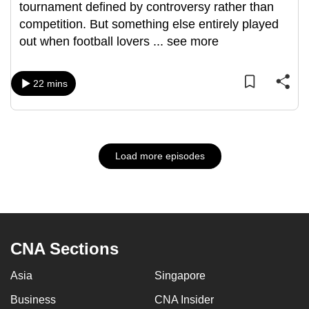
tournament defined by controversy rather than
competition. But something else entirely played
out when football lovers
...
see more
22 mins
Load more episodes
CNA Sections
Asia
Singapore
Business
CNA Insider