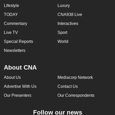
Lifestyle
Luxury
TODAY
CNA938 Live
Commentary
Interactives
Live TV
Sport
Special Reports
World
Newsletters
About CNA
About Us
Mediacorp Network
Advertise With Us
Contact Us
Our Presenters
Our Correspondents
Follow our news