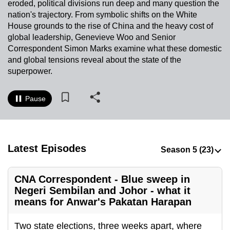
eroded, political divisions run deep and many question the
to
nation's trajectory. From symbolic shifts on the White
switch
House grounds to the rise of China and the heavy cost of
browsers
global leadership, Genevieve Woo and Senior
but
Correspondent Simon Marks examine what these domestic
and global tensions reveal about the state of the
we
superpower.
want
your
Pause
experience
with
CNA
to
Latest Episodes
be
fast,
secure
CNA Correspondent - Blue sweep in
and
Negeri Sembilan and Johor - what it
means for Anwar's Pakatan Harapan
the
best
Two state elections, three weeks apart, where
it