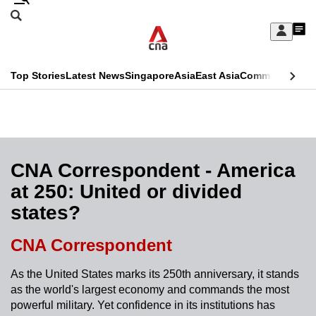
Skip
Search
to
Edition Menu
CNAR
My
main
Feed
Sign
Search
In
content
This
Top Stories
Latest News
Singapore
Asia
East Asia
Commentary
Ins
menu
CNAR
browser
Primary
CNAR
ADVERTISEMENT
is
Menu
Secondary
no
Menu
CNA Correspondent - America
longer
at 250: United or divided
supported
states?
We
CNA Correspondent
know
As the United States marks its 250th anniversary, it stands
it's
as the world's largest economy and commands the most
a
powerful military. Yet confidence in its institutions has
hassle