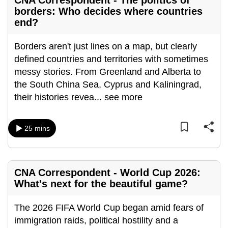
CNA Correspondent - The politics of
borders: Who decides where countries
end?
Borders aren't just lines on a map, but clearly
defined countries and territories with sometimes
messy stories. From Greenland and Alberta to
the South China Sea, Cyprus and Kaliningrad,
their histories revea
...
see more
25 mins
CNA Correspondent - World Cup 2026:
What's next for the beautiful game?
The 2026 FIFA World Cup began amid fears of
immigration raids, political hostility and a