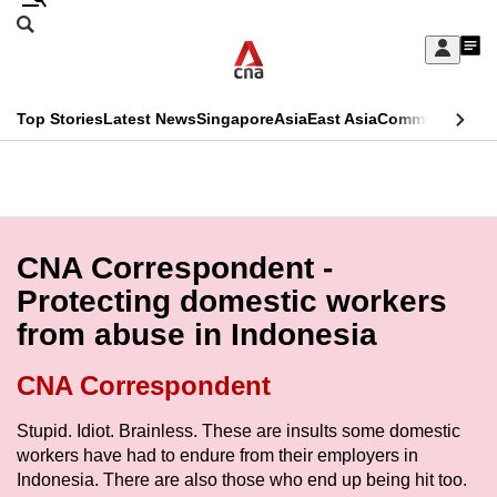
Skip
Search
to
Edition Menu
CNAR
My
main
Feed
Sign
Search
In
content
This
Top Stories
Latest News
Singapore
Asia
East Asia
Commentary
Ins
menu
CNAR
browser
Primary
CNAR
ADVERTISEMENT
is
Menu
Secondary
no
Menu
CNA Correspondent -
longer
Protecting domestic workers
supported
from abuse in Indonesia
We
CNA Correspondent
know
Stupid. Idiot. Brainless. These are insults some domestic
it's
workers have had to endure from their employers in
a
Indonesia. There are also those who end up being hit too.
hassle