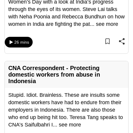
Women’s Day with a look at India’s progress
through the eyes of its women. Steve Lai talks
with Neha Poonia and Rebecca Bundhun on how
women in India are fighting the pat
...
see more
26 mins
CNA Correspondent - Protecting
domestic workers from abuse in
Indonesia
Stupid. Idiot. Brainless. These are insults some
domestic workers have had to endure from their
employers in Indonesia. There are also those
who end up being hit too. Teresa Tang speaks to
CNA’s Saifulbahri I
...
see more