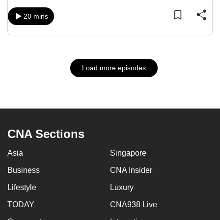
20 mins
Load more episodes
CNA Sections
Asia
Singapore
Business
CNA Insider
Lifestyle
Luxury
TODAY
CNA938 Live