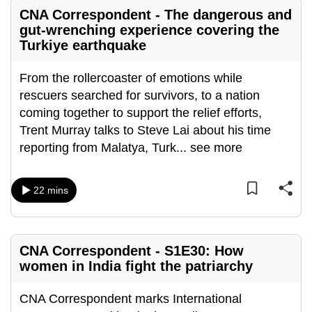
mobile
CNA Correspondent - The dangerous and
app.
gut-wrenching experience covering the
Turkiye earthquake
Upgraded
From the rollercoaster of emotions while
but
rescuers searched for survivors, to a nation
still
coming together to support the relief efforts,
having
Trent Murray talks to Steve Lai about his time
issues?
reporting from Malatya, Turk
...
see more
Contact
us
22 mins
CNA Correspondent - S1E30: How
women in India fight the patriarchy
CNA Correspondent marks International