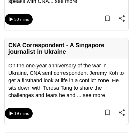
speaks with CNA
...
see more
can
possibly
30 mins
be.
To
continue,
CNA Correspondent - A Singapore
upgrade
journalist in Ukraine
to
a
On the one-year anniversary of the war in
supported
Ukraine, CNA sent correspondent Jeremy Koh to
browser
get a firsthand look at life in a conflict zone. He
or,
sits down with Teresa Tang to share the
for
challenges and fears he and
...
see more
the
finest
19 mins
experience,
download
the