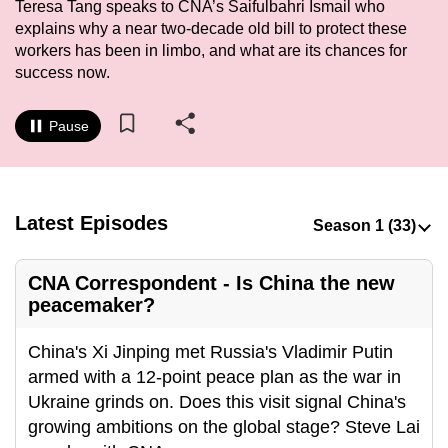
Teresa Tang speaks to CNA’s Saifulbahri Ismail who
to
explains why a near two-decade old bill to protect these
switch
workers has been in limbo, and what are its chances for
browsers
success now.
but
we
Pause
want
your
experience
with
Latest Episodes
CNA
to
CNA Correspondent - Is China the new
be
peacemaker?
fast,
secure
China's Xi Jinping met Russia's Vladimir Putin
and
armed with a 12-point peace plan as the war in
the
Ukraine grinds on. Does this visit signal China's
best
growing ambitions on the global stage? Steve Lai
it