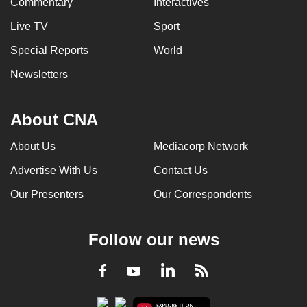
Commentary
Interactives
Live TV
Sport
Special Reports
World
Newsletters
About CNA
About Us
Mediacorp Network
Advertise With Us
Contact Us
Our Presenters
Our Correspondents
Follow our news
LinkedIn
Facebook
RSS
Youtube