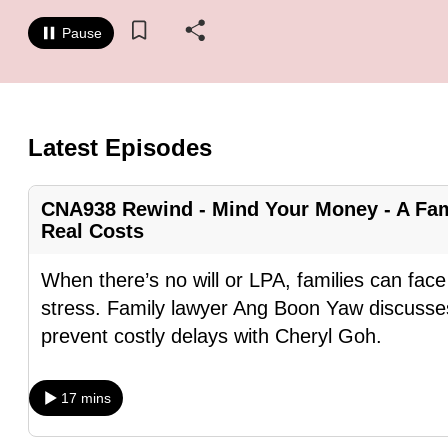
know
Pause
it's
a
hassle
to
Latest Episodes
switch
browsers
CNA938 Rewind - Mind Your Money - A Fam
but
Real Costs
we
want
When there’s no will or LPA, families can fa
your
stress. Family lawyer Ang Boon Yaw discusses
experience
prevent costly delays with Cheryl Goh.
with
CNA
17 mins
to
be