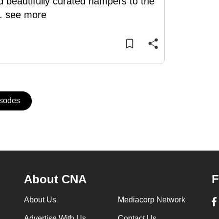
d beautifully curated hampers to the
..
see more
isodes
About CNA
F
About Us
Mediacorp Network
Advertise With Us
Contact Us