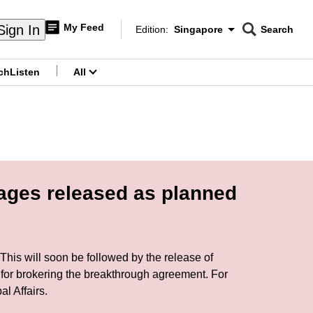
My Feed
Sign In
Edition:
Singapore
Search
CNAR
Edition Menu
Search
ch
Listen
All
menu
tages released as planned
This will soon be followed by the release of
 for brokering the breakthrough agreement. For
l Affairs.