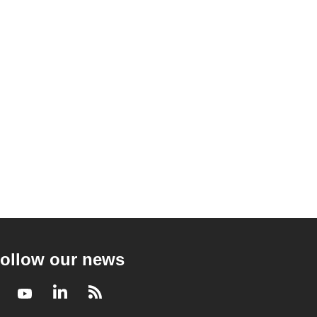
ollow our news
Facebook
Youtube
LinkedIn
RSS