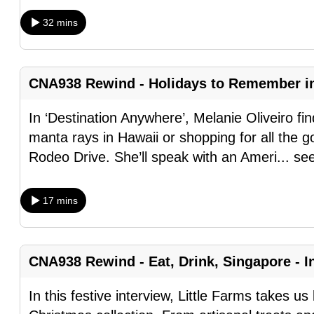
browser
32 mins
or,
for
the
CNA938 Rewind - Holidays to Remember i
finest
experience,
In ‘Destination Anywhere’, Melanie Oliveiro fin
download
manta rays in Hawaii or shopping for all the goo
the
Rodeo Drive. She’ll speak with an Ameri
...
se
mobile
app.
17 mins
Upgraded
but
CNA938 Rewind - Eat, Drink, Singapore - In
still
In this festive interview, Little Farms takes u
having