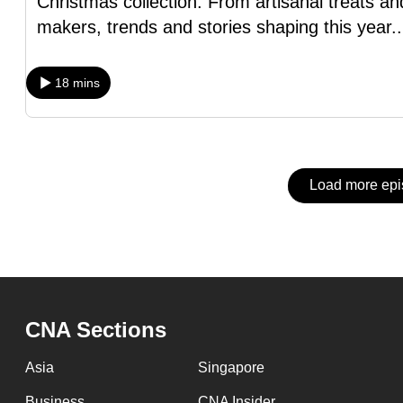
Christmas collection. From artisanal treats an
issues?
makers, trends and stories shaping this year
.
Contact
us
18 mins
Load more ep
CNA Sections
Asia
Singapore
Business
CNA Insider