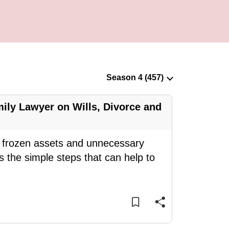
ily Lawyer on Wills, Divorce and
ce frozen assets and unnecessary
 the simple steps that can help to