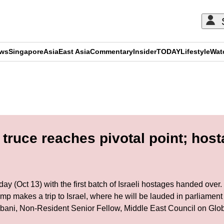
ews
Singapore
Asia
East Asia
Commentary
Insider
TODAY
Lifestyle
Wat
ADVERTISEMENT
truce reaches pivotal point; hos
 (Oct 13) with the first batch of Israeli hostages handed over. 
p makes a trip to Israel, where he will be lauded in parliament
bani, Non-Resident Senior Fellow, Middle East Council on Globa