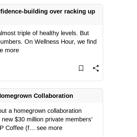
idence-building over racking up
most triple of healthy levels. But
e numbers. On Wellness Hour, we find
e more
Homegrown Collaboration
bout a homegrown collaboration
a new $30 million private members’
P Coffee (f
...
see more