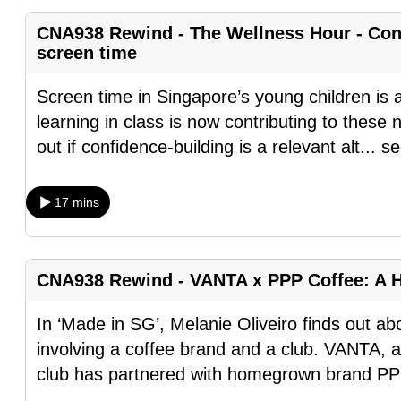
fast,
CNA938 Rewind - The Wellness Hour - Conf
secure
screen time
and
Screen time in Singapore’s young children is al
the
learning in class is now contributing to thes
best
out if confidence-building is a relevant alt
...
se
it
can
possibly
17 mins
be.
To
CNA938 Rewind - VANTA x PPP Coffee: A 
continue,
upgrade
In ‘Made in SG’, Melanie Oliveiro finds out a
to
involving a coffee brand and a club. VANTA, 
a
club has partnered with homegrown brand PP
supported