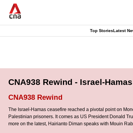
Skip
to
main
content
Top Stories
Latest N
CNAR
CNAR
Primary
This
Secondary
Menu
browser
Menu
is
CNA938 Rewind - Israel-Hamas 
no
CNA938 Rewind
longer
The Israel-Hamas ceasefire reached a pivotal point on Monday
supported
Palestinian prisoners. It comes as US President Donald Trum
more on the latest, Hairianto Diman speaks with Mouin Rab
We