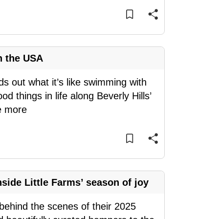
n the USA
ds out what it’s like swimming with
d things in life along Beverly Hills’
e more
side Little Farms’ season of joy
s behind the scenes of their 2025