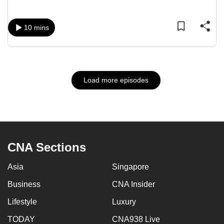
10 mins
Load more episodes
CNA Sections
Asia
Singapore
Business
CNA Insider
Lifestyle
Luxury
TODAY
CNA938 Live