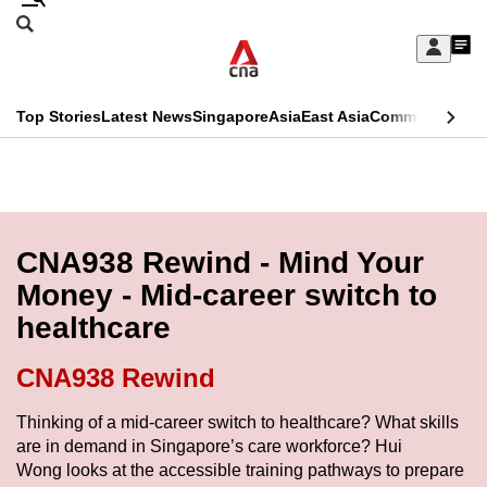
Skip
Search
to
Edition Menu
CNAR
My
main
Feed
Sign
Search
In
content
This
Top Stories
Latest News
Singapore
Asia
East Asia
Commentary
Ins
menu
CNAR
browser
Primary
CNAR
ADVERTISEMENT
is
Menu
Secondary
no
Menu
CNA938 Rewind - Mind Your
longer
Money - Mid-career switch to
supported
healthcare
We
CNA938 Rewind
know
Thinking of a mid-career switch to healthcare? What skills
it's
are in demand in Singapore’s care workforce? Hui
a
Wong looks at the accessible training pathways to prepare
hassle