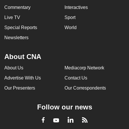
Commentary
Interactives
Live TV
Sport
Special Reports
World
Newsletters
About CNA
About Us
Mediacorp Network
Advertise With Us
Contact Us
Our Presenters
Our Correspondents
Follow our news
LinkedIn
Facebook
RSS
Youtube