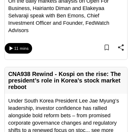
On the daily markets analysis on Open For
Business, Hairianto Diman and Elakeyaa
Selvaraji speak with Ben Emons, Chief
Investment Officer and Founder, FedWatch
Advisors
11 mins
CNA938 Rewind - Kospi on the rise: The
president’s role in Korea’s stock market
reboot
Under South Korea President Lee Jae Myung’s
leadership, investor confidence has rallied
alongside bold reform bets – from promised
corporate governance changes and regulatory
shifts to a renewed focus on stoc
...
see more