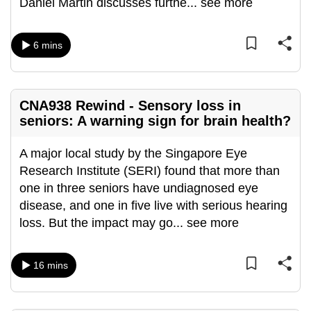
Daniel Martin discusses furthe
...
see more
can
possibly
6 mins
be.
To
continue,
CNA938 Rewind - Sensory loss in
upgrade
seniors: A warning sign for brain health?
to
a
A major local study by the Singapore Eye
supported
Research Institute (SERI) found that more than
browser
one in three seniors have undiagnosed eye
or,
disease, and one in five live with serious hearing
for
loss. But the impact may go
...
see more
the
finest
16 mins
experience,
download
the