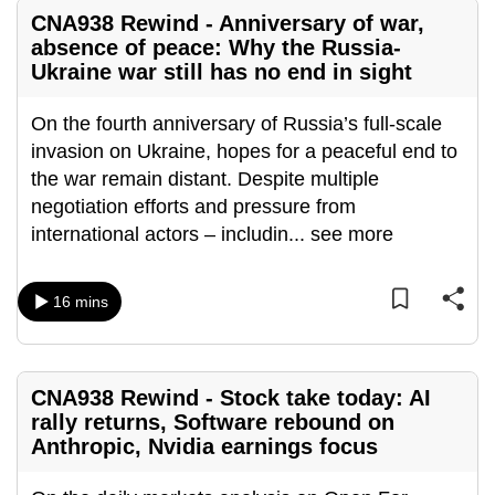
mobile
CNA938 Rewind - Anniversary of war,
app.
absence of peace: Why the Russia-
Ukraine war still has no end in sight
Upgraded
On the fourth anniversary of Russia’s full-scale
but
invasion on Ukraine, hopes for a peaceful end to
still
the war remain distant. Despite multiple
having
negotiation efforts and pressure from
issues?
international actors – includin
...
see more
Contact
us
16 mins
CNA938 Rewind - Stock take today: AI
rally returns, Software rebound on
Anthropic, Nvidia earnings focus