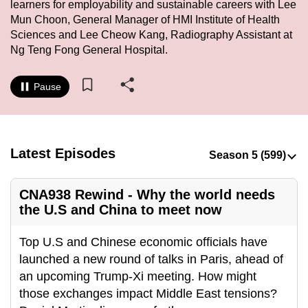
learners for employability and sustainable careers with Lee
to
Mun Choon, General Manager of HMI Institute of Health
switch
Sciences and Lee Cheow Kang, Radiography Assistant at
browsers
Ng Teng Fong General Hospital.
but
we
Pause
want
your
experience
with
Latest Episodes
CNA
to
CNA938 Rewind - Why the world needs
be
the U.S and China to meet now
fast,
secure
Top U.S and Chinese economic officials have
and
launched a new round of talks in Paris, ahead of
the
an upcoming Trump-Xi meeting. How might
best
those exchanges impact Middle East tensions?
it