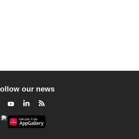
ollow our news
Facebook
Youtube
LinkedIn
RSS