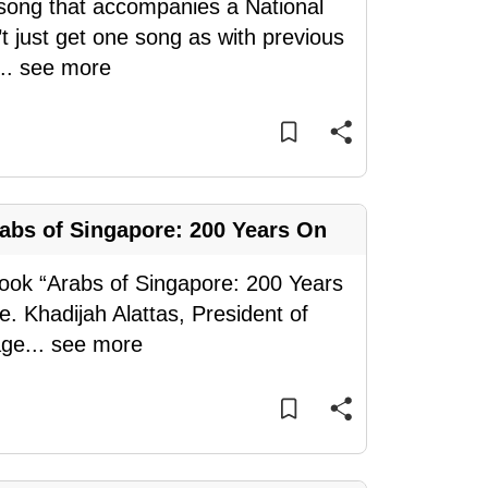
e song that accompanies a National
t just get one song as with previous
...
see more
rabs of Singapore: 200 Years On
 book “Arabs of Singapore: 200 Years
. Khadijah Alattas, President of
age
...
see more