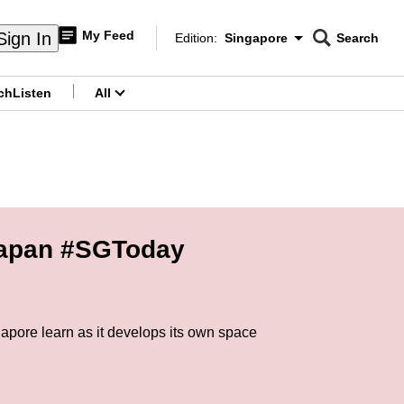
My Feed
Sign In
Edition:
Singapore
Search
CNAR
Edition Menu
Search
ch
Listen
All
menu
 Japan #SGToday
apore learn as it develops its own space