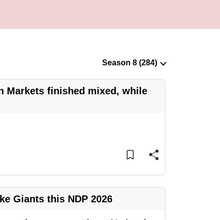
n Markets finished mixed, while
ike Giants this NDP 2026