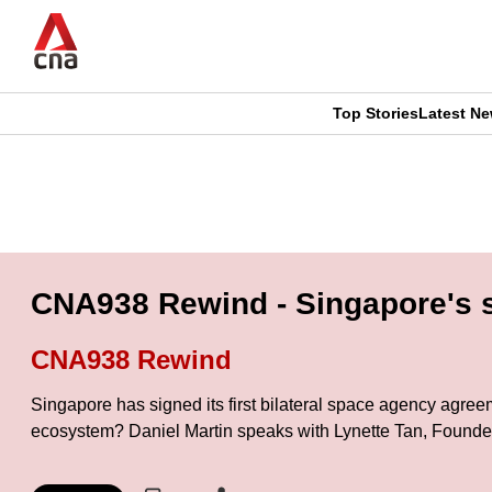
Skip
to
main
content
Top Stories
Latest N
CNAR
CNAR
Primary
This
Secondary
Menu
browser
Menu
is
CNA938 Rewind - Singapore's s
no
CNA938 Rewind
longer
Singapore has signed its first bilateral space agency agre
supported
ecosystem? Daniel Martin speaks with Lynette Tan, Founde
We