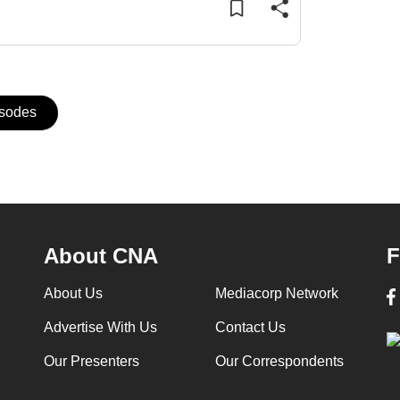
isodes
About CNA
F
About Us
Mediacorp Network
Advertise With Us
Contact Us
Our Presenters
Our Correspondents