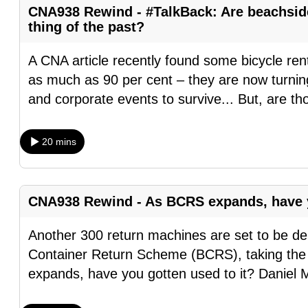
CNA938 Rewind - #TalkBack: Are beachside 
browser
thing of the past?
or,
for
A CNA article recently found some bicycle re
the
as much as 90 per cent – they are now turnin
finest
and corporate events to survive... But, are th
experience,
download
20 mins
the
mobile
app.
CNA938 Rewind - As BCRS expands, have y
Upgraded
Another 300 return machines are set to be d
but
Container Return Scheme (BCRS), taking the
still
expands, have you gotten used to it? Daniel M
having