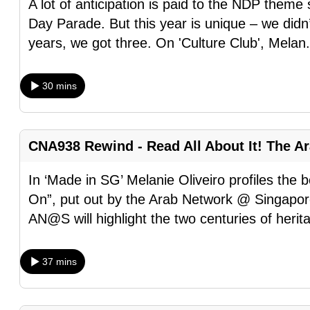
A lot of anticipation is paid to the NDP them
fast,
Day Parade. But this year is unique – we didn’
secure
years, we got three. On 'Culture Club', Melan
and
the
30 mins
best
it
can
CNA938 Rewind - Read All About It! The A
possibly
be.
In ‘Made in SG’ Melanie Oliveiro profiles the
On”, put out by the Arab Network @ Singapore
To
AN@S will highlight the two centuries of herit
continue,
upgrade
37 mins
to
a
supported