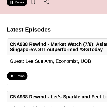
Pause
know
it's
a
hassle
Latest Episodes
to
switch
CNA938 Rewind - Market Watch (7/8): Asia
browsers
Singapore’s STI outperformed #SGToday
but
we
Guest: Lee Sue Ann, Economist, UOB
want
your
9 mins
experience
with
CNA
CNA938 Rewind - Let’s Sparkle and Feel L
to
be