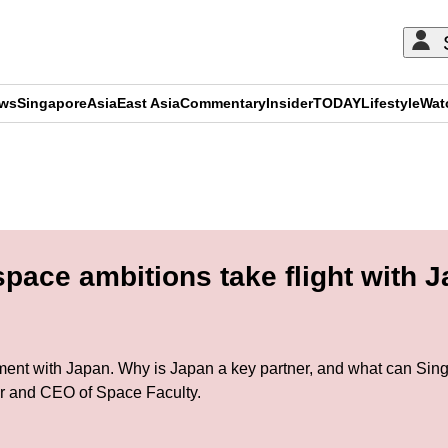
ews
Singapore
Asia
East Asia
Commentary
Insider
TODAY
Lifestyle
Wat
ADVERTISEMENT
pace ambitions take flight with
ement with Japan. Why is Japan a key partner, and what can Sing
r and CEO of Space Faculty.