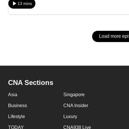
issues?
13 mins
Contact
us
Load more ep
CNA Sections
Asia
Singapore
Business
CNA Insider
Lifestyle
Luxury
TODAY
CNA938 Live