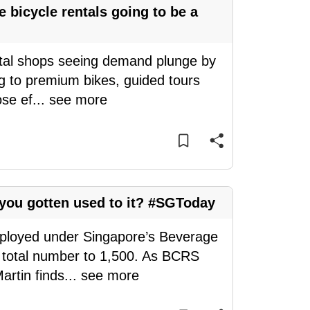
bicycle rentals going to be a
ntal shops seeing demand plunge by
g to premium bikes, guided tours
ose ef
...
see more
ou gotten used to it? #SGToday
eployed under Singapore’s Beverage
 total number to 1,500. As BCRS
artin finds
...
see more