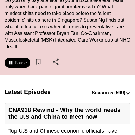
Do you only pay attention to your musculoskeletal health
to
only when back pain or joint problems set in? What
switch
mindset shifts need to take place before the ‘silent
epidemic’ hits us here in Singapore? Susan Ng finds out
browsers
what it actually takes when it comes to preventative care
but
with Assistant Professor Bryan Tan, Co-Chairman,
we
Musculoskeletal (MSK) Integrated Care Workgroup at NHG
want
Health.
your
experience
Pause
with
CNA
to
be
Latest Episodes
fast,
secure
CNA938 Rewind - Why the world needs
and
the U.S and China to meet now
the
best
Top U.S and Chinese economic officials have
it