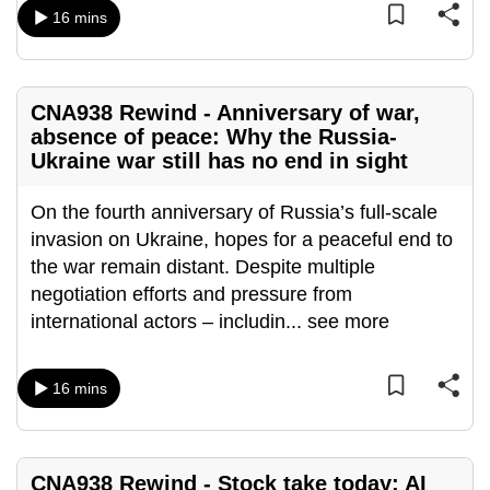
mobile
16 mins
app.
CNA938 Rewind - Anniversary of war,
Upgraded
absence of peace: Why the Russia-
but
Ukraine war still has no end in sight
still
having
On the fourth anniversary of Russia’s full-scale
issues?
invasion on Ukraine, hopes for a peaceful end to
Contact
the war remain distant. Despite multiple
us
negotiation efforts and pressure from
international actors – includin
...
see more
16 mins
CNA938 Rewind - Stock take today: AI