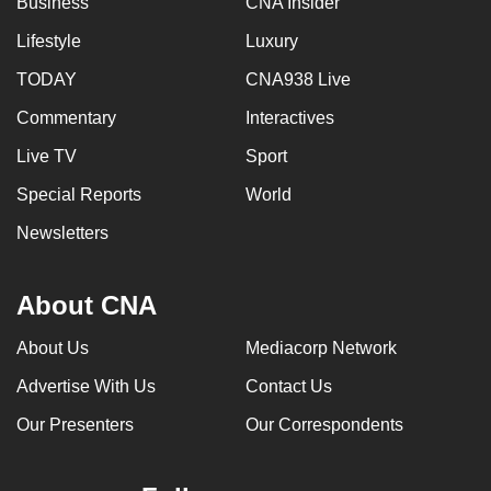
Business
CNA Insider
Lifestyle
Luxury
TODAY
CNA938 Live
Commentary
Interactives
Live TV
Sport
Special Reports
World
Newsletters
About CNA
About Us
Mediacorp Network
Advertise With Us
Contact Us
Our Presenters
Our Correspondents