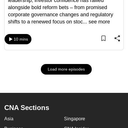
leadership, investor confidence has rallied
alongside bold reform bets – from promised
corporate governance changes and regulatory
shifts to a renewed focus on stoc
...
see more
10 mins
Load more episodes
CNA Sections
Asia
Singapore