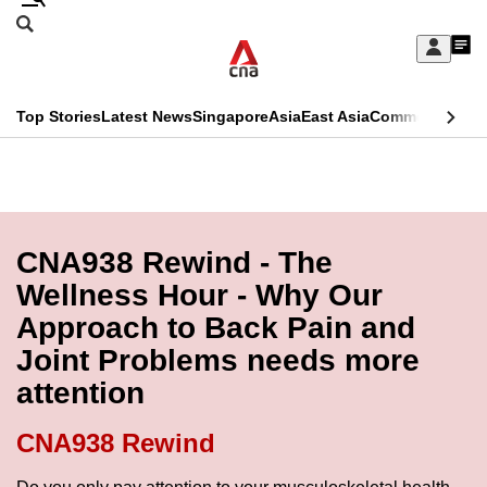
Skip
Search
to
Edition Menu
CNAR
My
main
Feed
Sign
Search
In
content
This
Top Stories
Latest News
Singapore
Asia
East Asia
Commentary
Ins
menu
CNAR
browser
Primary
CNAR
ADVERTISEMENT
is
Menu
Secondary
no
Menu
CNA938 Rewind - The
longer
Wellness Hour - Why Our
supported
Approach to Back Pain and
Joint Problems needs more
We
attention
know
it's
CNA938 Rewind
a
hassle