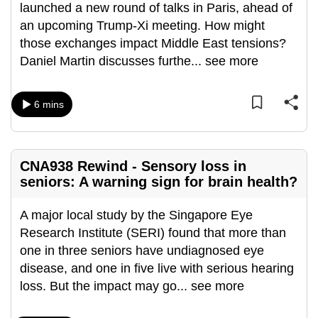
launched a new round of talks in Paris, ahead of
can
an upcoming Trump-Xi meeting. How might
possibly
those exchanges impact Middle East tensions?
be.
Daniel Martin discusses furthe
...
see more
To
continue,
6 mins
upgrade
to
a
CNA938 Rewind - Sensory loss in
supported
seniors: A warning sign for brain health?
browser
or,
A major local study by the Singapore Eye
for
Research Institute (SERI) found that more than
the
one in three seniors have undiagnosed eye
finest
disease, and one in five live with serious hearing
experience,
loss. But the impact may go
...
see more
download
the