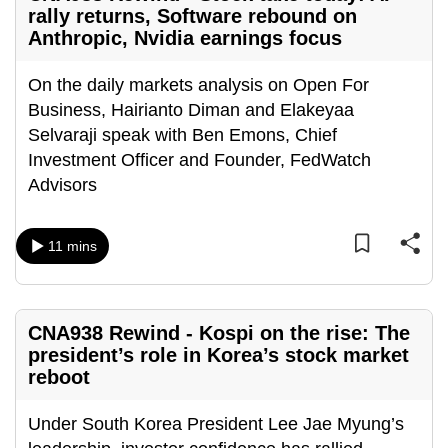
rally returns, Software rebound on
Anthropic, Nvidia earnings focus
On the daily markets analysis on Open For
Business, Hairianto Diman and Elakeyaa
Selvaraji speak with Ben Emons, Chief
Investment Officer and Founder, FedWatch
Advisors
11 mins
CNA938 Rewind - Kospi on the rise: The
president’s role in Korea’s stock market
reboot
Under South Korea President Lee Jae Myung’s