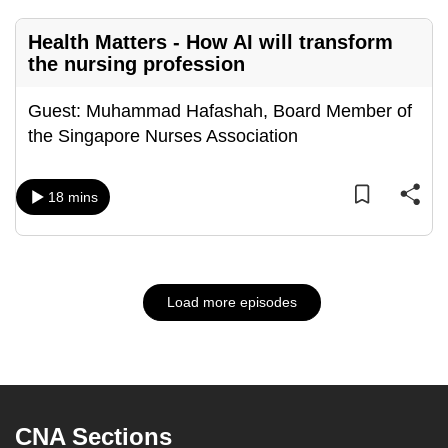
Health Matters - How AI will transform
the nursing profession
Guest: Muhammad Hafashah, Board Member of
the Singapore Nurses Association
18 mins
Load more episodes
CNA Sections