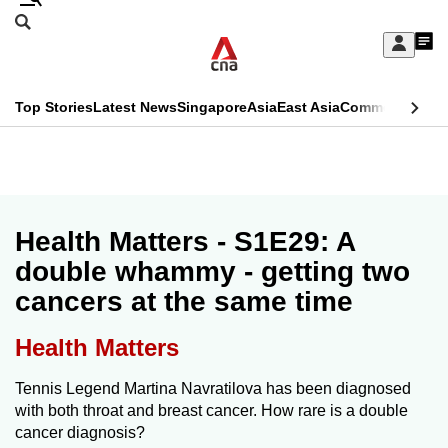
Skip
Search
to
Edition Menu
CNAR
My
main
Feed
Sign
Search
In
content
This
Top Stories
Latest News
Singapore
Asia
East Asia
Commentary
Ins
menu
CNAR
browser
Primary
CNAR
ADVERTISEMENT
is
Menu
Secondary
no
Menu
Health Matters - S1E29: A
longer
double whammy - getting two
supported
cancers at the same time
We
Health Matters
know
Tennis Legend Martina Navratilova has been diagnosed
it's
with both throat and breast cancer. How rare is a double
a
cancer diagnosis?
hassle