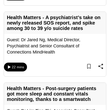
can
possibly
Health Matters - A psychiatrist’s take on
be.
newly released SOS report, and spike
among 30 to 39 y/o suicide rates
To
continue,
Guest: Dr Jared Ng, Medical Director,
upgrade
Psychiatrist and Senior Consultant of
to
Connections MindHealth
a
supported
browser
22 mins
or,
for
the
Health Matters - Post-surgery patients
finest
got more sleep and constant vitals
experience,
monitoring, thanks to a smartwatch
download
the