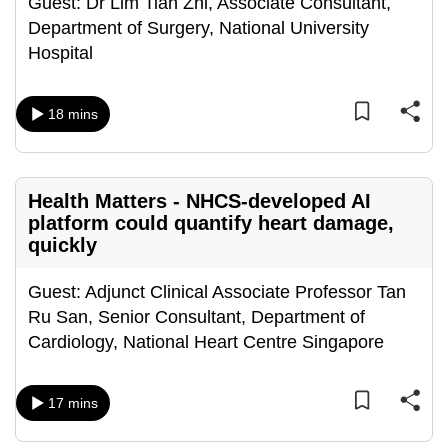
Guest: Dr Lim Tian Zhi, Associate Consultant,
mobile
Department of Surgery, National University
app.
Hospital
Upgraded
18 mins
but
still
having
Health Matters - NHCS-developed AI
issues?
platform could quantify heart damage,
Contact
quickly
us
Guest: Adjunct Clinical Associate Professor Tan
Ru San, Senior Consultant, Department of
Cardiology, National Heart Centre Singapore
17 mins