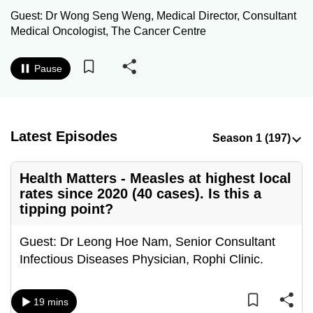
to
Guest: Dr Wong Seng Weng, Medical Director, Consultant
switch
Medical Oncologist, The Cancer Centre
browsers
but
Pause
we
want
your
Latest Episodes
experience
with
CNA
Health Matters - Measles at highest local
to
rates since 2020 (40 cases). Is this a
be
tipping point?
fast,
secure
Guest: Dr Leong Hoe Nam, Senior Consultant
and
Infectious Diseases Physician, Rophi Clinic.
the
best
19 mins
it