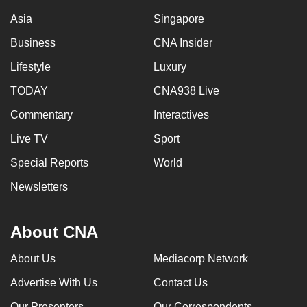
Asia
Singapore
Business
CNA Insider
Lifestyle
Luxury
TODAY
CNA938 Live
Commentary
Interactives
Live TV
Sport
Special Reports
World
Newsletters
About CNA
About Us
Mediacorp Network
Advertise With Us
Contact Us
Our Presenters
Our Correspondents