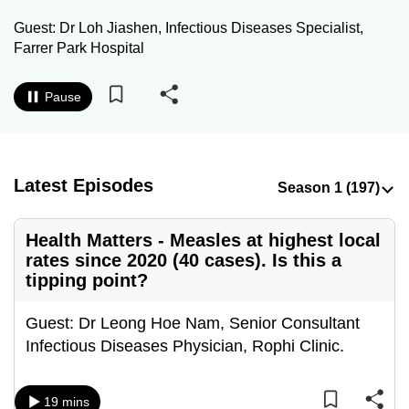
to
Guest: Dr Loh Jiashen, Infectious Diseases Specialist,
switch
Farrer Park Hospital
browsers
but
Pause
we
want
your
experience
Latest Episodes
with
CNA
Health Matters - Measles at highest local
to
rates since 2020 (40 cases). Is this a
be
tipping point?
fast,
secure
Guest: Dr Leong Hoe Nam, Senior Consultant
and
Infectious Diseases Physician, Rophi Clinic.
the
best
19 mins
it