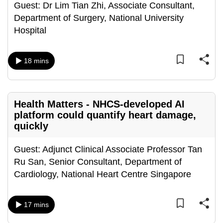
Guest: Dr Lim Tian Zhi, Associate Consultant,
mobile
Department of Surgery, National University
app.
Hospital
Upgraded
18 mins
but
still
having
issues?
Health Matters - NHCS-developed AI
Contact
platform could quantify heart damage,
quickly
us
Guest: Adjunct Clinical Associate Professor Tan
Ru San, Senior Consultant, Department of
Cardiology, National Heart Centre Singapore
17 mins