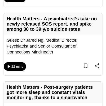
can
possibly
be.
Health Matters - A psychiatrist’s take on
newly released SOS report, and spike
To
among 30 to 39 y/o suicide rates
continue,
upgrade
Guest: Dr Jared Ng, Medical Director,
to
Psychiatrist and Senior Consultant of
a
Connections MindHealth
supported
browser
22 mins
or,
for
the
finest
Health Matters - Post-surgery patients
got more sleep and constant vitals
experience,
monitoring, thanks to a smartwatch
download
the