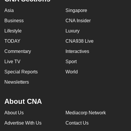
Asia
Singapore
Business
CNA Insider
Lifestyle
Luxury
TODAY
CNA938 Live
Commentary
Interactives
Live TV
Sport
Special Reports
World
Newsletters
About CNA
About Us
Mediacorp Network
Advertise With Us
Contact Us