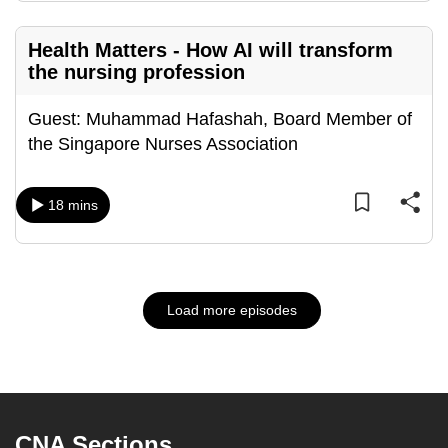
Health Matters - How AI will transform
the nursing profession
Guest: Muhammad Hafashah, Board Member of
the Singapore Nurses Association
18 mins
Load more episodes
CNA Sections