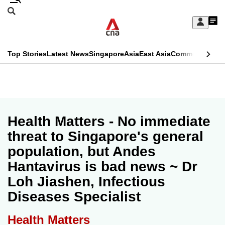
Skip
Search
to
Edition Menu
CNAR
My
main
Feed
Sign
Search
In
content
This
Top Stories
Latest News
Singapore
Asia
East Asia
Commentary
Ins
menu
CNAR
browser
Primary
CNAR
ADVERTISEMENT
is
Menu
Secondary
no
Menu
Health Matters - No immediate
longer
threat to Singapore's general
supported
population, but Andes
Hantavirus is bad news ~ Dr
We
Loh Jiashen, Infectious
know
Diseases Specialist
it's
a
Health Matters
hassle