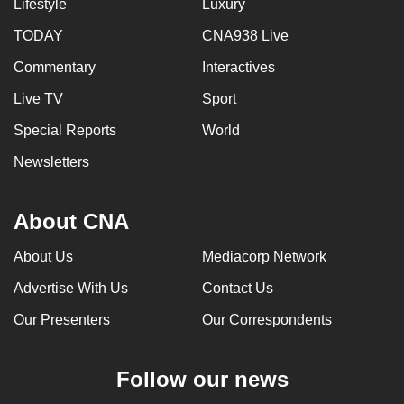
Lifestyle
Luxury
TODAY
CNA938 Live
Commentary
Interactives
Live TV
Sport
Special Reports
World
Newsletters
About CNA
About Us
Mediacorp Network
Advertise With Us
Contact Us
Our Presenters
Our Correspondents
Follow our news