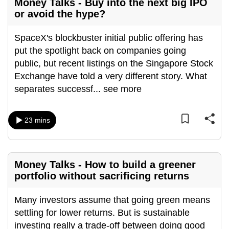
Money Talks - Buy into the next big IPO
or avoid the hype?
SpaceX's blockbuster initial public offering has
put the spotlight back on companies going
public, but recent listings on the Singapore Stock
Exchange have told a very different story. What
separates successf
...
see more
23 mins
Money Talks - How to build a greener
portfolio without sacrificing returns
Many investors assume that going green means
settling for lower returns. But is sustainable
investing really a trade-off between doing good