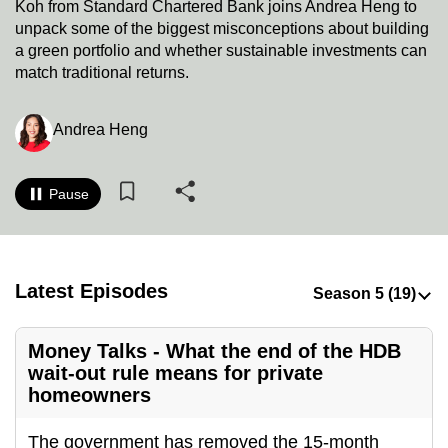
Koh from Standard Chartered Bank joins Andrea Heng to
to
unpack some of the biggest misconceptions about building
switch
a green portfolio and whether sustainable investments can
browsers
match traditional returns.
but
we
Andrea Heng
want
your
experience
Pause
with
CNA
to
Latest Episodes
be
fast,
secure
Money Talks - What the end of the HDB
and
wait-out rule means for private
homeowners
the
best
The government has removed the 15-month
it