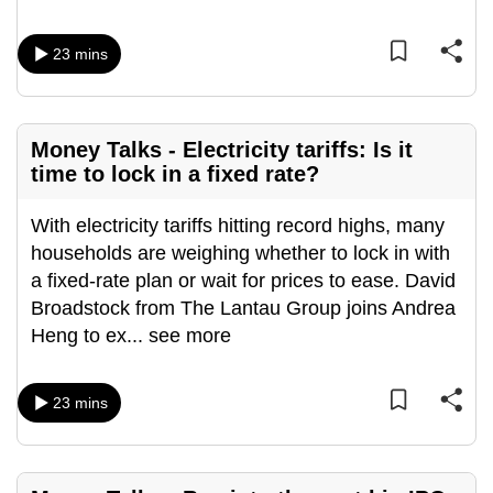
mobile
app.
23 mins
Upgraded
but
Money Talks - Electricity tariffs: Is it
still
time to lock in a fixed rate?
having
issues?
With electricity tariffs hitting record highs, many
Contact
households are weighing whether to lock in with
us
a fixed-rate plan or wait for prices to ease. David
Broadstock from The Lantau Group joins Andrea
Heng to ex
...
see more
23 mins