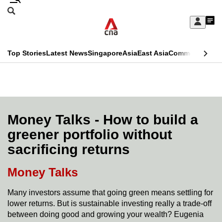
Skip
Search
to
Edition Menu
CNAR
My
main
Feed
Sign
Search
In
content
This
Top Stories
Latest News
Singapore
Asia
East Asia
Commentary
Ins
menu
CNAR
browser
Primary
CNAR
ADVERTISEMENT
is
Menu
Secondary
no
Menu
Money Talks - How to build a
longer
greener portfolio without
supported
sacrificing returns
We
Money Talks
know
Many investors assume that going green means settling for
it's
lower returns. But is sustainable investing really a trade-off
a
between doing good and growing your wealth? Eugenia
hassle