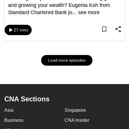
and growing your wealth? Eugenia Koh from
Standard Chartered Bank jo
...
see more
27 mins
Load more episodes
CNA Sections
Asia
Singapore
Business
CNA Insider