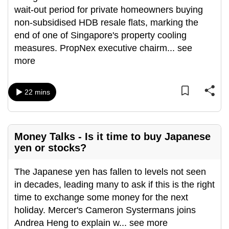
wait-out period for private homeowners buying
can
non-subsidised HDB resale flats, marking the
possibly
end of one of Singapore's property cooling
be.
measures. PropNex executive chairm
...
see
To
more
continue,
upgrade
22 mins
to
a
supported
browser
Money Talks - Is it time to buy Japanese
yen or stocks?
or,
for
The Japanese yen has fallen to levels not seen
the
in decades, leading many to ask if this is the right
finest
time to exchange some money for the next
experience,
holiday. Mercer's Cameron Systermans joins
download
Andrea Heng to explain w
...
see more
the