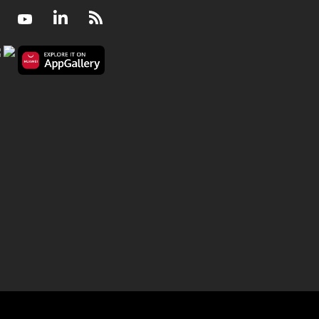
Facebook
Youtube
LinkedIn
RSS