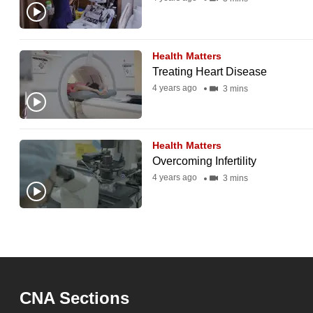
Health Matters
Treating Heart Disease
4 years ago
3 mins
Health Matters
Overcoming Infertility
4 years ago
3 mins
CNA Sections