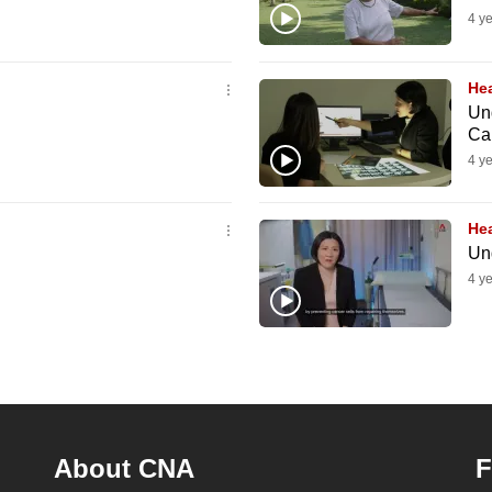
4 y
Hea
Un
Ca
4 y
Hea
Un
4 y
About CNA
F