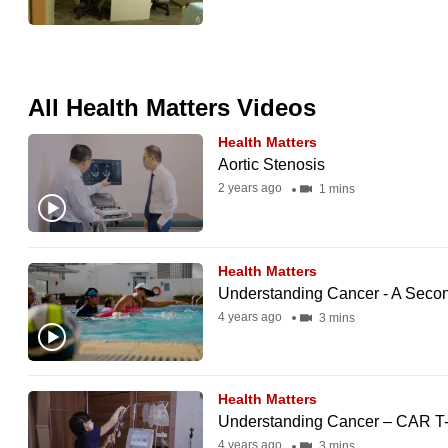
issues?
Contact
us
All Health Matters Videos
Health Matters
Aortic Stenosis
2 years ago
1 mins
Health Matters
Understanding Cancer - A Secon
4 years ago
3 mins
Health Matters
Understanding Cancer – CAR T-
4 years ago
3 mins