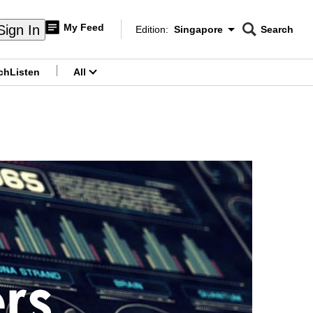
My Feed
Sign In
Edition:
Singapore
Search
CNAR
Edition Menu
Search
ch
Listen
All
menu