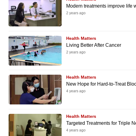
browser
Modern treatments improve life 
or,
2 years ago
for
the
Health Matters
finest
Living Better After Cancer
experience,
2 years ago
download
the
mobile
Health Matters
app.
New Hope for Hard-to-Treat Blo
4 years ago
Upgraded
but
Health Matters
still
Targeted Treatments for Triple 
having
4 years ago