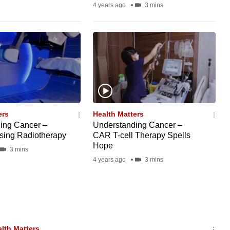
4 years ago
3 mins
ers
Health Matters
ing Cancer –
Understanding Cancer –
ising Radiotherapy
CAR T-cell Therapy Spells
Hope
3 mins
4 years ago
3 mins
lth Matters