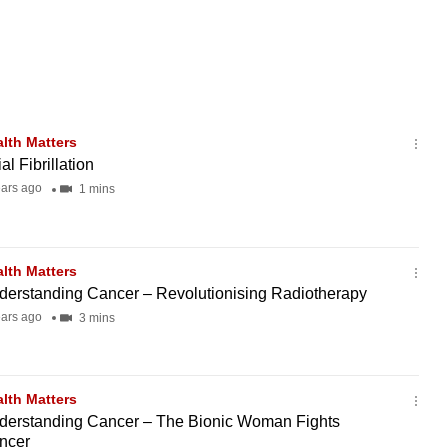
lth Matters
ial Fibrillation
ears ago
1 mins
lth Matters
derstanding Cancer – Revolutionising Radiotherapy
ears ago
3 mins
lth Matters
derstanding Cancer – The Bionic Woman Fights
ncer