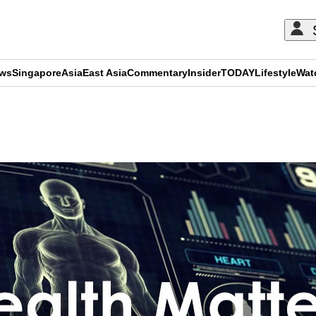
ews
Singapore
Asia
East Asia
Commentary
Insider
TODAY
Lifestyle
Wat
ADVERTISEMENT