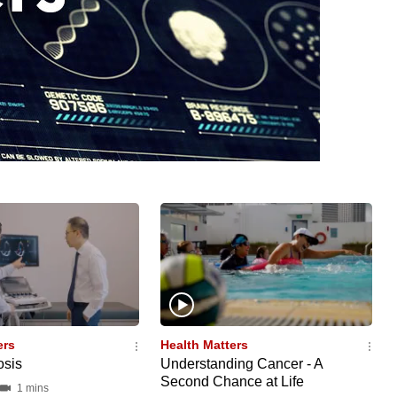
ers
Health Matters
osis
Understanding Cancer - A
Second Chance at Life
1 mins