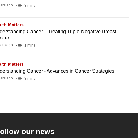
ears ago
3 mins
lth Matters
derstanding Cancer – Treating Triple-Negative Breast
ncer
ears ago
1 mins
lth Matters
derstanding Cancer - Advances in Cancer Strategies
ears ago
3 mins
ollow our news