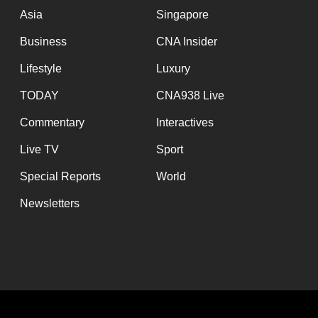
Asia
Singapore
Business
CNA Insider
Lifestyle
Luxury
TODAY
CNA938 Live
Commentary
Interactives
Live TV
Sport
Special Reports
World
Newsletters