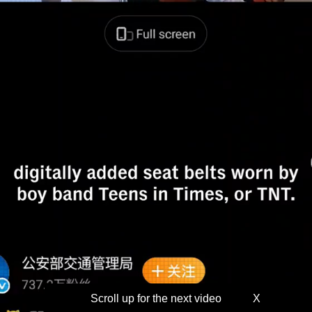
Scroll up for the next video
X