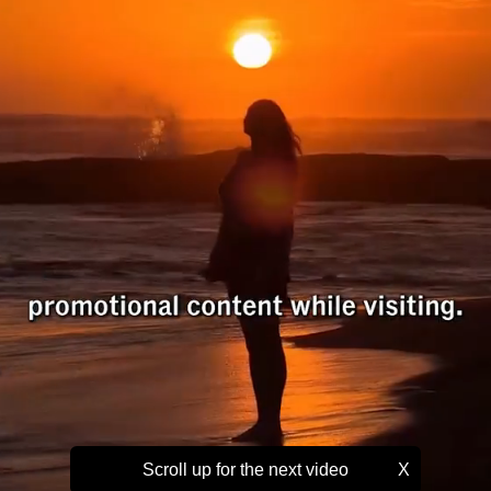
Scroll up for the next video
X