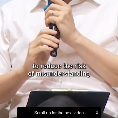
Scroll up for the next video
X