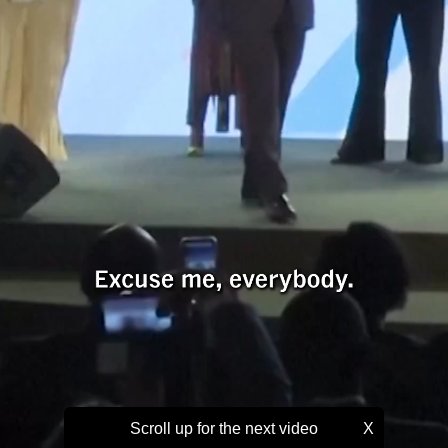
Scroll up for the next video
X