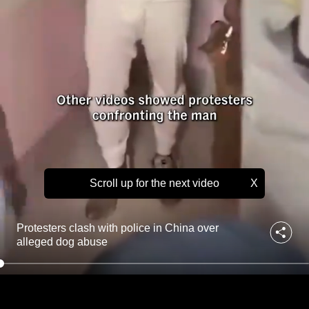
o
to
l
i
switch
c
browsers
e
but
i
we
n
C
want
h
your
i
experience
n
with
a
o
CNA
v
Scroll up for the next video
X
to
e
be
r
fast,
a
Protesters clash with police in China over
l
secure
alleged dog abuse
l
and
e
the
g
best
e
d
it