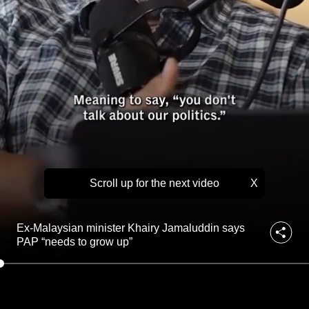
K
to
h
a
switch
i
browsers
r
but
y
we
J
a
want
m
your
a
experience
l
with
u
d
CNA
d
Scroll up for the next video
X
to
i
be
n
fast,
s
Ex-Malaysian minister Khairy Jamaluddin says
a
secure
PAP “needs to grow up”
y
and
s
the
P
best
A
P
it