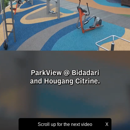
Scroll up for the next video
X