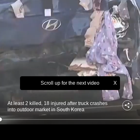
u
to
r
e
switch
d
browsers
a
but
f
we
t
e
want
r
your
t
experience
r
with
u
c
CNA
k
Scroll up for the next video
X
to
c
be
r
fast,
a
At least 2 killed, 18 injured after truck crashes
s
secure
into outdoor market in South Korea
h
and
e
the
s
best
i
n
it