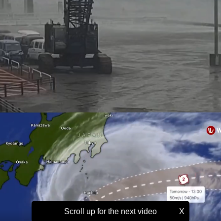
Scroll up for the next video
X