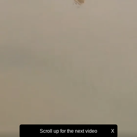
Scroll up for the next video
X