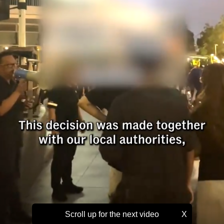
Scroll up for the next video
X