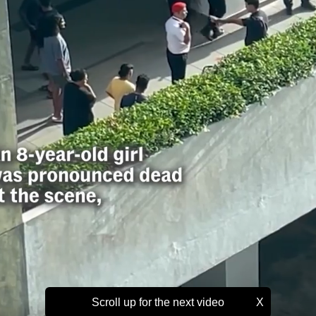
Scroll up for the next video
X