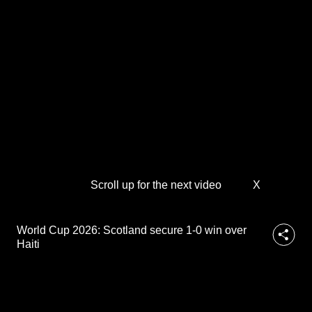
d
to
s
e
switch
c
browsers
u
but
r
we
e
1
want
-
your
0
experience
w
with
i
n
CNA
o
Scroll up for the next video
X
to
v
be
e
fast,
r
World Cup 2026: Scotland secure 1-0 win over
H
secure
Haiti
a
and
i
the
t
best
i
it