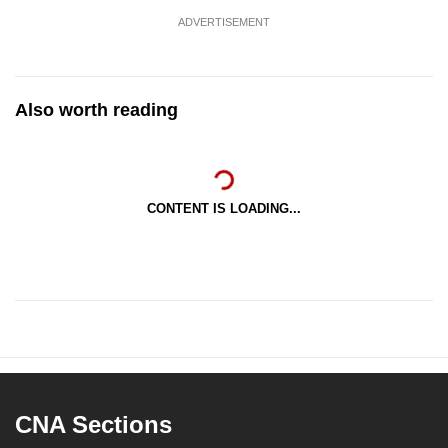
ADVERTISEMENT
Also worth reading
CONTENT IS LOADING...
CNA Sections