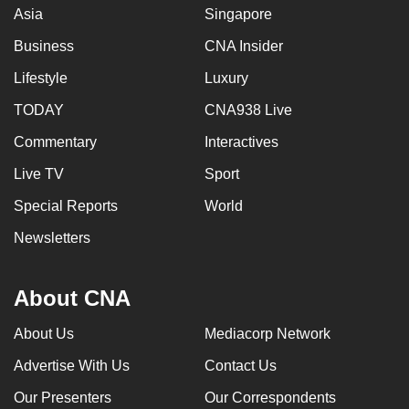
Asia
Singapore
Business
CNA Insider
Lifestyle
Luxury
TODAY
CNA938 Live
Commentary
Interactives
Live TV
Sport
Special Reports
World
Newsletters
About CNA
About Us
Mediacorp Network
Advertise With Us
Contact Us
Our Presenters
Our Correspondents