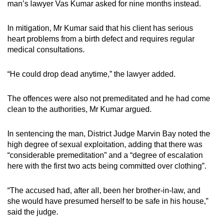
man’s lawyer Vas Kumar asked for nine months instead.
In mitigation, Mr Kumar said that his client has serious
heart problems from a birth defect and requires regular
medical consultations.
“He could drop dead anytime,” the lawyer added.
The offences were also not premeditated and he had come
clean to the authorities, Mr Kumar argued.
In sentencing the man, District Judge Marvin Bay noted the
high degree of sexual exploitation, adding that there was
“considerable premeditation” and a “degree of escalation
here with the first two acts being committed over clothing”.
“The accused had, after all, been her brother-in-law, and
she would have presumed herself to be safe in his house,”
said the judge.