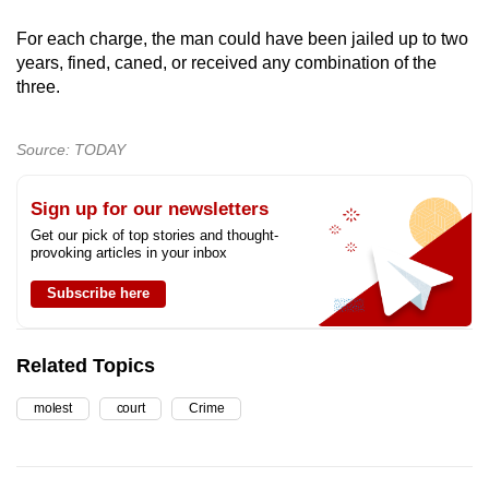
For each charge, the man could have been jailed up to two
years, fined, caned, or received any combination of the
three.
Source: TODAY
Sign up for our newsletters
Get our pick of top stories and thought-
provoking articles in your inbox
Subscribe here
Related Topics
molest
court
Crime