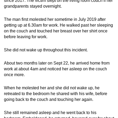
since 2017. The victim slept on the living room couch if her
mobile
grandparents stayed overnight.
app.
The man first molested her sometime in July 2019 after
getting up at 6.30am for work. He walked past her sleeping
Upgraded
on the couch and touched her breast over her shirt once
but
before leaving for work.
still
having
She did not wake up throughout this incident.
issues?
Contact
About two months later on Sept 22, he arrived home from
us
work at about 4am and noticed her asleep on the couch
once more.
When he molested her and she did not wake up, he
retreated to the bedroom he shared with his wife, before
going back to the couch and touching her again.
She still remained asleep and he went back to his