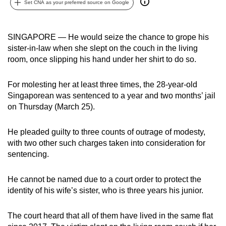
Set CNA as your preferred source on Google
can
possibly
be.
SINGAPORE — He would seize the chance to grope his
sister-in-law when she slept on the couch in the living
To
room, once slipping his hand under her shirt to do so.
continue,
upgrade
For molesting her at least three times, the 28-year-old
to
Singaporean was sentenced to a year and two months’ jail
on Thursday (March 25).
a
supported
He pleaded guilty to three counts of outrage of modesty,
browser
with two other such charges taken into consideration for
or,
sentencing.
for
the
He cannot be named due to a court order to protect the
finest
identity of his wife’s sister, who is three years his junior.
experience,
download
The court heard that all of them have lived in the same flat
the