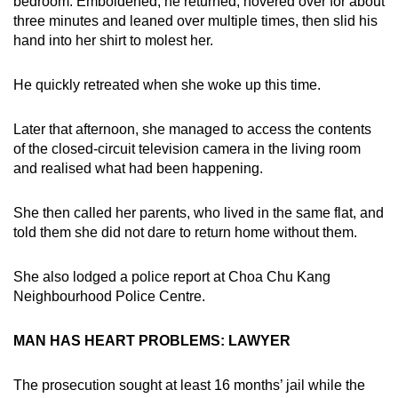
bedroom. Emboldened, he returned, hovered over for about
three minutes and leaned over multiple times, then slid his
hand into her shirt to molest her.
He quickly retreated when she woke up this time.
Later that afternoon, she managed to access the contents
of the closed-circuit television camera in the living room
and realised what had been happening.
She then called her parents, who lived in the same flat, and
told them she did not dare to return home without them.
She also lodged a police report at Choa Chu Kang
Neighbourhood Police Centre.
MAN HAS HEART PROBLEMS: LAWYER
The prosecution sought at least 16 months’ jail while the