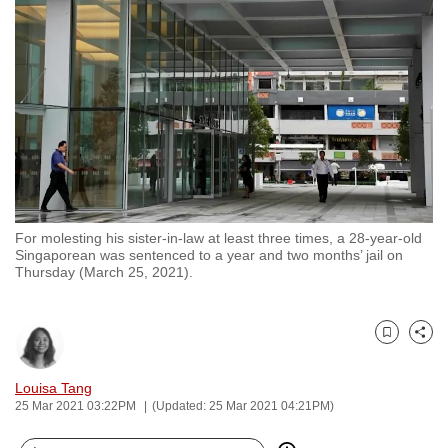
to
switch
browsers
but
we
want
your
experience
with
For molesting his sister-in-law at least three times, a 28-year-old
CNA
Singaporean was sentenced to a year and two months’ jail on
to
Thursday (March 25, 2021).
be
fast,
secure
Bookmark
Share
and
Louisa Tang
the
25 Mar 2021 03:22PM
(Updated: 25 Mar 2021 04:21PM)
best
it