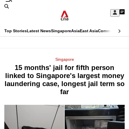
Skip
Search
to
Edition Menu
CNAR
My
main
Feed
Sign
Search
In
content
This
Top Stories
Latest News
Singapore
Asia
East Asia
Commentary
Ins
menu
CNAR
browser
Primary
CNAR
ADVERTISEMENT
is
Menu
Secondary
Singapore
no
15 months' jail for fifth person
Menu
longer
linked to Singapore's largest money
supported
laundering case, longest jail term so
far
We
know
it's
a
hassle