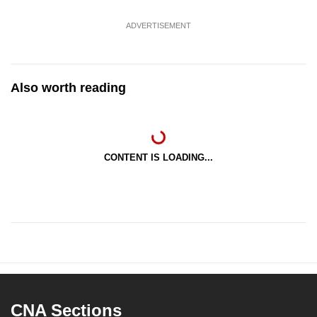
ADVERTISEMENT
Also worth reading
CONTENT IS LOADING...
CNA Sections