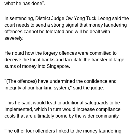
what he has done".
In sentencing, District Judge Ow Yong Tuck Leong said the
court needs to send a strong signal that money laundering
offences cannot be tolerated and will be dealt with
severely.
He noted how the forgery offences were committed to
deceive the local banks and facilitate the transfer of large
sums of money into Singapore.
"(The offences) have undermined the confidence and
integrity of our banking system," said the judge.
This he said, would lead to additional safeguards to be
implemented, which in turn would increase compliance
costs that are ultimately borne by the wider community.
The other four offenders linked to the money laundering