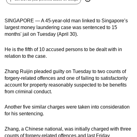
can
possibly
SINGAPORE — A 45-year-old man linked to Singapore’s
be.
largest money laundering case was sentenced to 15
months' jail on Tuesday (April 30).
To
continue,
He is the fifth of 10 accused persons to be dealt with in
upgrade
relation to the case.
to
a
Zhang Ruijin pleaded guilty on Tuesday to two counts of
supported
forgery-related offences and one of failing to satisfactorily
browser
account for property reasonably suspected to be benefits
or,
from criminal conduct.
for
the
Another five similar charges were taken into consideration
finest
for his sentencing.
experience,
download
Zhang, a Chinese national, was initially charged with three
the
counts of forgery-related offences and last Friday