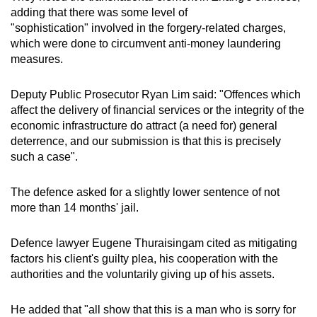
adding that there was some level of
"sophistication" involved in the forgery-related charges,
which were done to circumvent anti-money laundering
measures.
Deputy Public Prosecutor Ryan Lim said: "Offences which
affect the delivery of financial services or the integrity of the
economic infrastructure do attract (a need for) general
deterrence, and our submission is that this is precisely
such a case".
The defence asked for a slightly lower sentence of not
more than 14 months' jail.
Defence lawyer Eugene Thuraisingam cited as mitigating
factors his client's guilty plea, his cooperation with the
authorities and the voluntarily giving up of his assets.
He added that "all show that this is a man who is sorry for