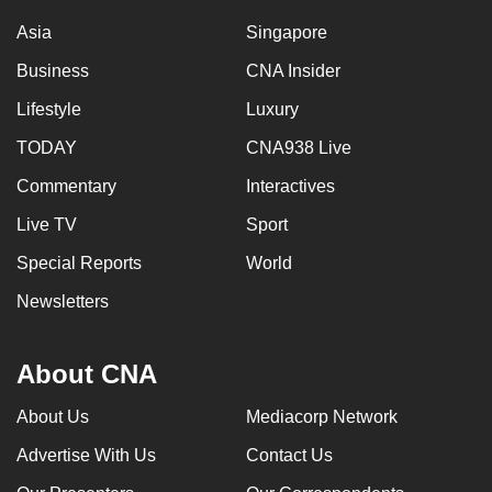
Asia
Singapore
Business
CNA Insider
Lifestyle
Luxury
TODAY
CNA938 Live
Commentary
Interactives
Live TV
Sport
Special Reports
World
Newsletters
About CNA
About Us
Mediacorp Network
Advertise With Us
Contact Us