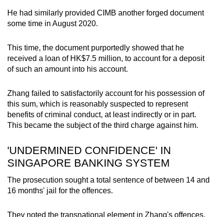
He had similarly provided CIMB another forged document
some time in August 2020.
This time, the document purportedly showed that he
received a loan of HK$7.5 million, to account for a deposit
of such an amount into his account.
Zhang failed to satisfactorily account for his possession of
this sum, which is reasonably suspected to represent
benefits of criminal conduct, at least indirectly or in part.
This became the subject of the third charge against him.
'UNDERMINED CONFIDENCE' IN
SINGAPORE BANKING SYSTEM
The prosecution sought a total sentence of between 14 and
16 months' jail for the offences.
They noted the transnational element in Zhang's offences,