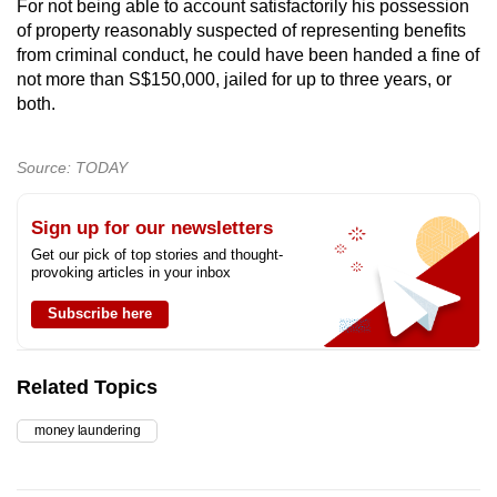
For not being able to account satisfactorily his possession
of property reasonably suspected of representing benefits
from criminal conduct, he could have been handed a fine of
not more than S$150,000, jailed for up to three years, or
both.
Source: TODAY
Sign up for our newsletters
Get our pick of top stories and thought-
provoking articles in your inbox
Subscribe here
Related Topics
money laundering