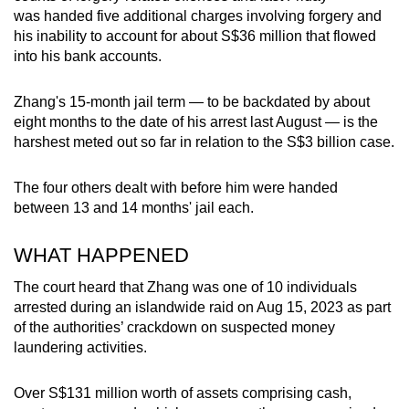
mobile
was handed five additional charges involving forgery and
his inability to account for about S$36 million that flowed
app.
into his bank accounts.
Upgraded
Zhang's 15-month jail term — to be backdated by about
but
eight months to the date of his arrest last August — is the
still
harshest meted out so far in relation to the S$3 billion case.
having
issues?
The four others dealt with before him were handed
Contact
between 13 and 14 months' jail each.
us
WHAT HAPPENED
The court heard that Zhang was one of 10 individuals
arrested during an islandwide raid on Aug 15, 2023 as part
of the authorities’ crackdown on suspected money
laundering activities.
Over S$131 million worth of assets comprising cash,