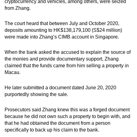
cryptocurrency and vehicles, among others, were seized
from Zhang.
The court heard that between July and October 2020,
deposits amounting to HK$138,179,100 (S$24 million)
were made into Zhang’s CIMB account in Singapore.
When the bank asked the accused to explain the source of
the monies and provide documentary support, Zhang
claimed that the funds came from him selling a property in
Macau.
He later submitted a document dated June 20, 2020
purportedly showing the sale.
Prosecutors said Zhang knew this was a forged document
because he did not own such a property to begin with, and
that he had obtained the document from a person
specifically to back up his claim to the bank.