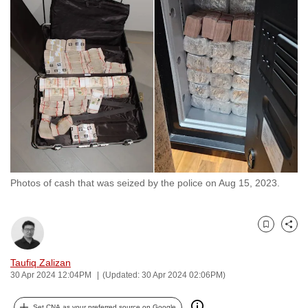
to
switch
browsers
but
we
want
your
experience
with
CNA
Photos of cash that was seized by the police on Aug 15, 2023.
to
be
fast,
Bookmark
Share
secure
and
Taufiq Zalizan
the
30 Apr 2024 12:04PM
(Updated: 30 Apr 2024 02:06PM)
best
it
Set CNA as your preferred source on Google