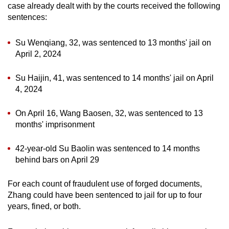
case already dealt with by the courts received the following
sentences:
Su Wenqiang, 32, was sentenced to 13 months' jail on
April 2, 2024
Su Haijin, 41, was sentenced to 14 months' jail on April
4, 2024
On April 16, Wang Baosen, 32, was sentenced to 13
months' imprisonment
42-year-old Su Baolin was sentenced to 14 months
behind bars on April 29
For each count of fraudulent use of forged documents,
Zhang could have been sentenced to jail for up to four
years, fined, or both.