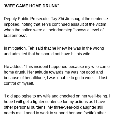
‘WIFE CAME HOME DRUNK’
Deputy Public Prosecutor Tay Zhi Jie sought the sentence
imposed, noting that Teh’s continued assault of the victim
when the police were at their doorstep “shows a level of
brazenness”.
In mitigation, Teh said that he knew he was in the wrong
and admitted that he should not have hit his wife.
He added: “This incident happened because my wife came
home drunk. Her attitude towards me was not good and
because of her attitude, I was unable to go to work… I lost
control of myself.
“I did apologise to my wife and checked on her well-being. I
hope I will get a lighter sentence for my actions as I have
other personal burdens. My three-year-old daughter still
needs me, I need to work to support her and (settle) other