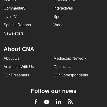
Commentary
Interactives
Live TV
Sport
Special Reports
World
Newsletters
About CNA
About Us
Mediacorp Network
Advertise With Us
Contact Us
Our Presenters
Our Correspondents
Follow our news
LinkedIn
Facebook
RSS
Youtube