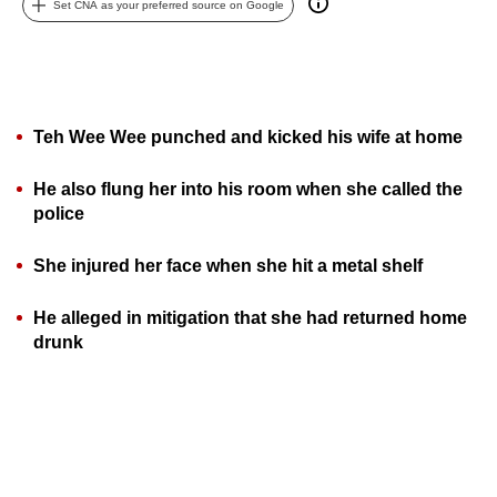
Set CNA as your preferred source on Google
can
possibly
be.
To
Teh Wee Wee punched and kicked his wife at home
continue,
upgrade
He also flung her into his room when she called the
to
police
a
supported
She injured her face when she hit a metal shelf
browser
He alleged in mitigation that she had returned home
or,
drunk
for
the
finest
experience,
download
the