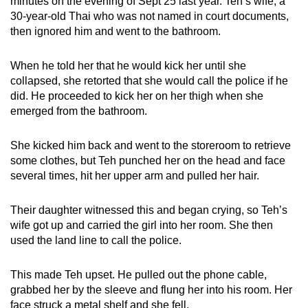
minutes on the evening of Sept 25 last year. Teh’s wife, a
30-year-old Thai who was not named in court documents,
then ignored him and went to the bathroom.
When he told her that he would kick her until she
collapsed, she retorted that she would call the police if he
did. He proceeded to kick her on her thigh when she
emerged from the bathroom.
She kicked him back and went to the storeroom to retrieve
some clothes, but Teh punched her on the head and face
several times, hit her upper arm and pulled her hair.
Their daughter witnessed this and began crying, so Teh’s
wife got up and carried the girl into her room. She then
used the land line to call the police.
This made Teh upset. He pulled out the phone cable,
grabbed her by the sleeve and flung her into his room. Her
face struck a metal shelf and she fell.