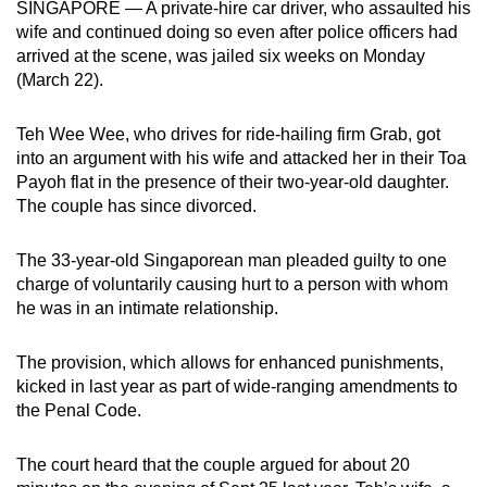
SINGAPORE — A private-hire car driver, who assaulted his
mobile
wife and continued doing so even after police officers had
app.
arrived at the scene, was jailed six weeks on Monday
(March 22).
Upgraded
Teh Wee Wee, who drives for ride-hailing firm Grab, got
but
into an argument with his wife and attacked her in their Toa
still
Payoh flat in the presence of their two-year-old daughter.
having
The couple has since divorced.
issues?
Contact
The 33-year-old Singaporean man pleaded guilty to one
us
charge of voluntarily causing hurt to a person with whom
he was in an intimate relationship.
The provision, which allows for enhanced punishments,
kicked in last year as part of wide-ranging amendments to
the Penal Code.
The court heard that the couple argued for about 20