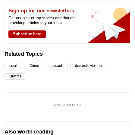
Sign up for our newsletters
Get our pick of top stories and thought-
provoking articles in your inbox
Subscribe here
Related Topics
court
Crime
assault
domestic violence
Divorce
ADVERTISEMENT
Also worth reading