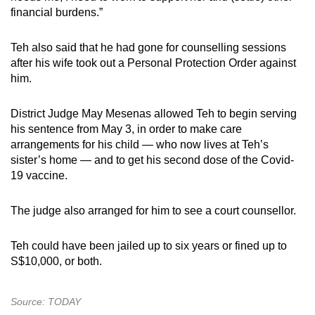
financial burdens.”
Teh also said that he had gone for counselling sessions
after his wife took out a Personal Protection Order against
him.
District Judge May Mesenas allowed Teh to begin serving
his sentence from May 3, in order to make care
arrangements for his child — who now lives at Teh’s
sister’s home — and to get his second dose of the Covid-
19 vaccine.
The judge also arranged for him to see a court counsellor.
Teh could have been jailed up to six years or fined up to
S$10,000, or both.
Source: TODAY