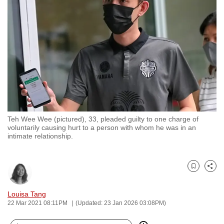
to
switch
browsers
but
we
want
your
experience
with
Teh Wee Wee (pictured), 33, pleaded guilty to one charge of
CNA
voluntarily causing hurt to a person with whom he was in an
to
intimate relationship.
be
fast,
secure
Bookmark
Share
and
Louisa Tang
the
22 Mar 2021 08:11PM
(Updated: 23 Jan 2026 03:08PM)
best
it