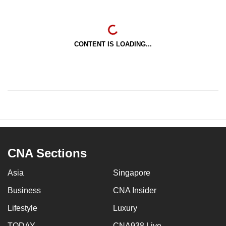
CONTENT IS LOADING...
CNA Sections
Asia
Singapore
Business
CNA Insider
Lifestyle
Luxury
TODAY
CNA938 Live