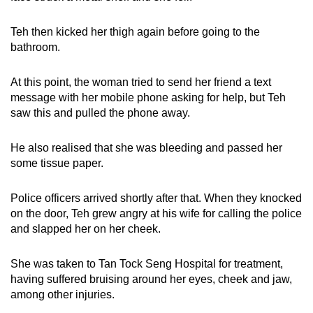
Teh then kicked her thigh again before going to the
bathroom.
At this point, the woman tried to send her friend a text
message with her mobile phone asking for help, but Teh
saw this and pulled the phone away.
He also realised that she was bleeding and passed her
some tissue paper.
Police officers arrived shortly after that. When they knocked
on the door, Teh grew angry at his wife for calling the police
and slapped her on her cheek.
She was taken to Tan Tock Seng Hospital for treatment,
having suffered bruising around her eyes, cheek and jaw,
among other injuries.