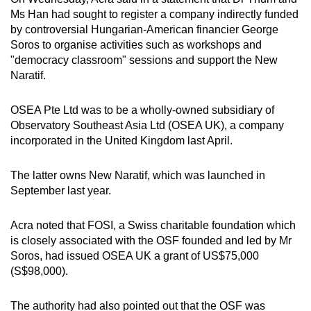
Ms Han had sought to register a company indirectly funded
by controversial Hungarian-American financier George
Soros to organise activities such as workshops and
"democracy classroom" sessions and support the New
Naratif.
OSEA Pte Ltd was to be a wholly-owned subsidiary of
Observatory Southeast Asia Ltd (OSEA UK), a company
incorporated in the United Kingdom last April.
The latter owns New Naratif, which was launched in
September last year.
Acra noted that FOSI, a Swiss charitable foundation which
is closely associated with the OSF founded and led by Mr
Soros, had issued OSEA UK a grant of US$75,000
(S$98,000).
The authority had also pointed out that the OSF was