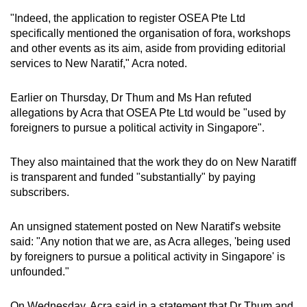
"Indeed, the application to register OSEA Pte Ltd
specifically mentioned the organisation of fora, workshops
and other events as its aim, aside from providing editorial
services to New Naratif," Acra noted.
Earlier on Thursday, Dr Thum and Ms Han refuted
allegations by Acra that OSEA Pte Ltd would be "used by
foreigners to pursue a political activity in Singapore".
They also maintained that the work they do on New Naratiff
is transparent and funded "substantially" by paying
subscribers.
An unsigned statement posted on New Naratif's website
said: "Any notion that we are, as Acra alleges, 'being used
by foreigners to pursue a political activity in Singapore' is
unfounded."
On Wednesday, Acra said in a statement that Dr Thum and