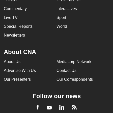
Commentary
Interactives
Live TV
Sport
Special Reports
World
Newsletters
About CNA
About Us
Mediacorp Network
Advertise With Us
Contact Us
Our Presenters
Our Correspondents
Follow our news
LinkedIn
Facebook
RSS
Youtube