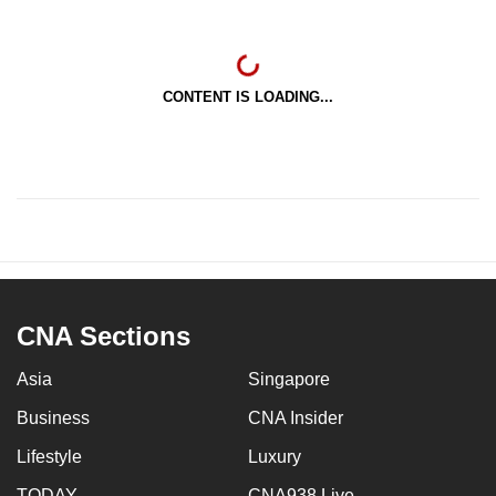
CONTENT IS LOADING...
CNA Sections
Asia
Singapore
Business
CNA Insider
Lifestyle
Luxury
TODAY
CNA938 Live