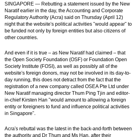
SINGAPORE — Rebutting a statement issued by the New
can
Naratif earlier in the day, the Accounting and Corporate
possibly
Regulatory Authority (Acra) said on Thursday (April 12)
be.
night that the website's political activities "would appear" to
be funded not only by foreign entities but also citizens of
To
other countries.
continue,
upgrade
And even if it is true – as New Naratif had claimed – that
to
the Open Society Foundation (OSF) or Foundation Open
a
Society Institute (FOSI), as well as possibly all of the
website's foreign donors, may not be involved in its day-to-
supported
day running, this does not detract from the fact that the
browser
registration of a new company called OSEA Pte Ltd under
or,
New Naratif managing director Thum Ping Tjin and editor-
for
in-chief Kirsten Han "would amount to allowing a foreign
the
entity or foreigners to fund and influence political activities
finest
in Singapore".
experience,
download
Acra's rebuttal was the latest in the back-and-forth between
the
the authority and Dr Thum and Ms Han, after their