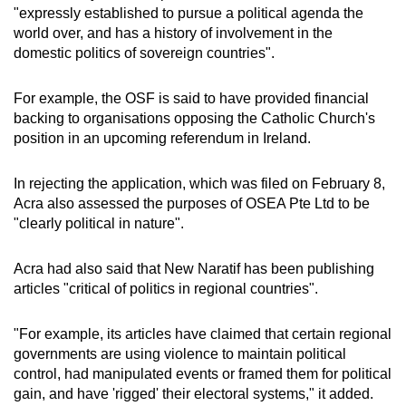
"expressly established to pursue a political agenda the
world over, and has a history of involvement in the
domestic politics of sovereign countries".
For example, the OSF is said to have provided financial
backing to organisations opposing the Catholic Church's
position in an upcoming referendum in Ireland.
In rejecting the application, which was filed on February 8,
Acra also assessed the purposes of OSEA Pte Ltd to be
"clearly political in nature".
Acra had also said that New Naratif has been publishing
articles "critical of politics in regional countries".
"For example, its articles have claimed that certain regional
governments are using violence to maintain political
control, had manipulated events or framed them for political
gain, and have 'rigged' their electoral systems," it added.