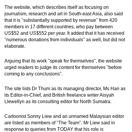
The website, which describes itself as focusing on
journalism, research and art in South-east Asia, also said
that it is "substantially supported by revenue" from 420
members in 17 different countries, who pay between
US$52 and US$552 per year. It added that it has received
"numerous donations from individuals" as well, but did not
elaborate.
Arguing that its work "speak for themselves", the website
urged readers to judge its content for themselves "before
coming to any conclusions".
The site lists Dr Thum as its managing director, Ms Han as
its Editor-in-Chief, and British freelance writer Aisyah
Llewellyn as its consulting editor for North Sumatra.
Cartoonist Sonny Liew and an unnamed Malaysian editor
are listed as members of "The Team". Mr Liew said in
response to queries from TODAY that his role is