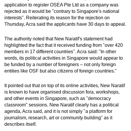
mobile
application to register OSEA Pte Ltd as a company was
rejected as it would be "contrary to Singapore's national
app.
interests". Reiterating its reason for the rejection on
Thursday, Acra said the applicants have 30 days to appeal.
Upgraded
but
The authority noted that New Naratif's statement had
still
highlighted the fact that it received funding from "over 420
members in 17 different countries". Acra said: "In other
having
words, its political activities in Singapore would appear to
issues?
be funded by a number of foreigners – not only foreign
Contact
entities like OSF but also citizens of foreign countries."
us
It pointed out that on top of its online activities, New Naratif
is known to have organised discussion fora, workshops,
and other events in Singapore, such as "democracy
classroom" sessions. New Naratif clearly has a political
agenda, Acra said, and it is not simply "a platform for
journalism, research, art or community building" as it
describes itself.