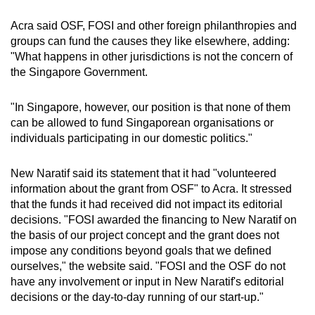
Acra said OSF, FOSI and other foreign philanthropies and
groups can fund the causes they like elsewhere, adding:
"What happens in other jurisdictions is not the concern of
the Singapore Government.
"In Singapore, however, our position is that none of them
can be allowed to fund Singaporean organisations or
individuals participating in our domestic politics."
New Naratif said its statement that it had "volunteered
information about the grant from OSF" to Acra. It stressed
that the funds it had received did not impact its editorial
decisions. "FOSI awarded the financing to New Naratif on
the basis of our project concept and the grant does not
impose any conditions beyond goals that we defined
ourselves," the website said. "FOSI and the OSF do not
have any involvement or input in New Naratif's editorial
decisions or the day-to-day running of our start-up."