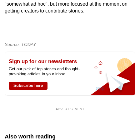
"somewhat ad hoc", but more focused at the moment on
getting creators to contribute stories.
Source: TODAY
Sign up for our newsletters
Get our pick of top stories and thought-
provoking articles in your inbox
Subscribe here
ADVERTISEMENT
Also worth reading