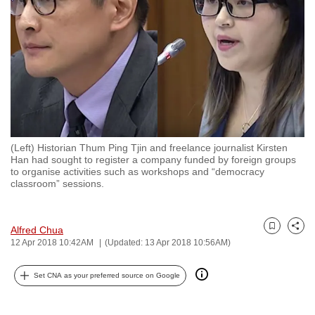
to
switch
browsers
but
we
want
your
experience
(Left) Historian Thum Ping Tjin and freelance journalist Kirsten
with
Han had sought to register a company funded by foreign groups
CNA
to organise activities such as workshops and “democracy
classroom” sessions.
to
be
fast,
Alfred Chua
Bookmark
Share
secure
12 Apr 2018 10:42AM
(Updated: 13 Apr 2018 10:56AM)
and
the
Set CNA as your preferred source on Google
best
it