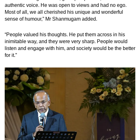
authentic voice. He was open to views and had no ego.
Most of all, we all cherished his unique and wonderful
sense of humour,” Mr Shanmugam added.
“People valued his thoughts. He put them across in his
inimitable way, and they were very sharp. People would
listen and engage with him, and society would be the better
for it.”