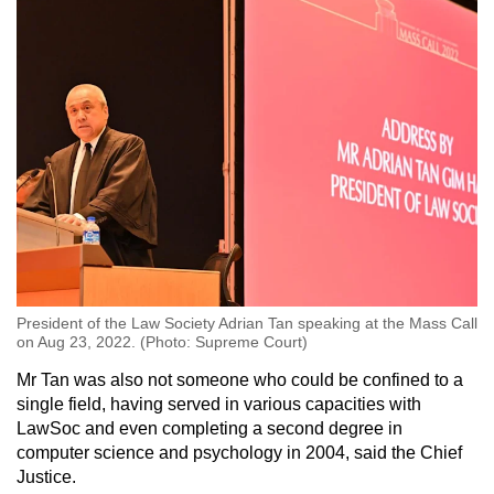
President of the Law Society Adrian Tan speaking at the Mass Call
on Aug 23, 2022. (Photo: Supreme Court)
Mr Tan was also not someone who could be confined to a
single field, having served in various capacities with
LawSoc and even completing a second degree in
computer science and psychology in 2004, said the Chief
Justice.