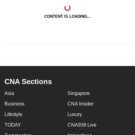
CONTENT IS LOADING...
CNA Sections
Asia
Singapore
Business
CNA Insider
Lifestyle
Luxury
TODAY
CNA938 Live