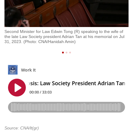
Second Minister for Law Edwin Tong (R) speaking to the wife of
Se
the late Law Society president Adrian Tan at his memorial on Jul
la
31, 2023. (Photo: CNA/Hanidah Amin)
CN
Source: CNA/lt(gr)