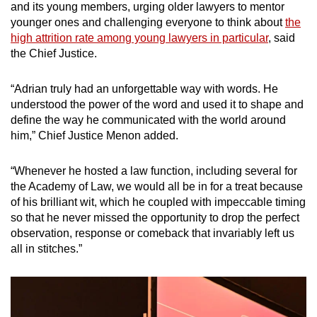
and its young members, urging older lawyers to mentor
younger ones and challenging everyone to think about
the
high attrition rate among young lawyers in particular
, said
the Chief Justice.
“Adrian truly had an unforgettable way with words. He
understood the power of the word and used it to shape and
define the way he communicated with the world around
him,” Chief Justice Menon added.
“Whenever he hosted a law function, including several for
the Academy of Law, we would all be in for a treat because
of his brilliant wit, which he coupled with impeccable timing
so that he never missed the opportunity to drop the perfect
observation, response or comeback that invariably left us
all in stitches.”