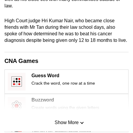
mobile
law.
app.
High Court judge Hri Kumar Nair, who became close
friends with Mr Tan during their law school days, also
Upgraded
spoke of how determined he was to beat his cancer
but
diagnosis despite being given only 12 to 18 months to live.
still
having
issues?
CNA Games
Contact
us
Guess Word
Crack the word, one row at a time
Buzzword
Create words using the given letters
Show More
Mini Sudoku
Tiny puzzle, mighty brain teaser