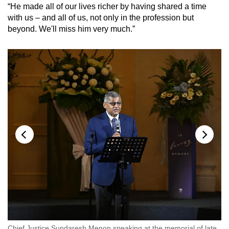
“He made all of our lives richer by having shared a time
with us – and all of us, not only in the profession but
beyond. We'll miss him very much.”
Chief Justice Sundaresh Menon speaking at the memorial of late