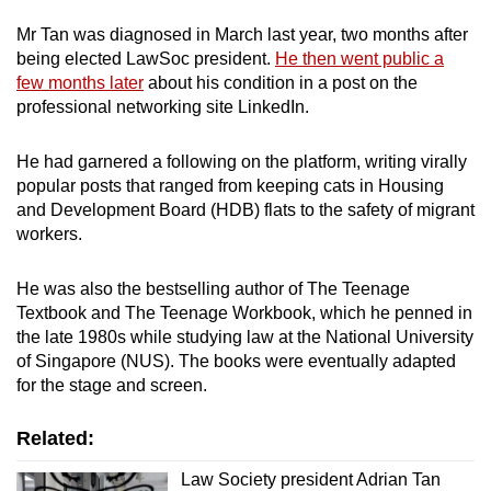
Mr Tan was diagnosed in March last year, two months after
Mini Crossword
being elected LawSoc president.
He then went public a
few months later
about his condition in a post on the
Small grid, big challenge
professional networking site LinkedIn.
Word Search
He had garnered a following on the platform, writing virally
Spot as many words as you can
popular posts that ranged from keeping cats in Housing
and Development Board (HDB) flats to the safety of migrant
workers.
Show Less
He was also the bestselling author of The Teenage
Textbook and The Teenage Workbook, which he penned in
the late 1980s while studying law at the National University
of Singapore (NUS). The books were eventually adapted
for the stage and screen.
Related:
Law Society president Adrian Tan