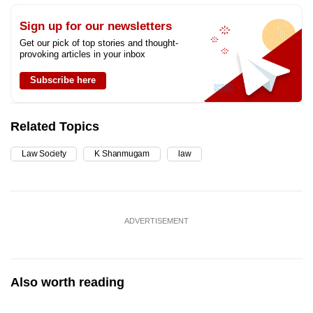
Sign up for our newsletters
Get our pick of top stories and thought-
provoking articles in your inbox
Subscribe here
Related Topics
Law Society
K Shanmugam
law
ADVERTISEMENT
Also worth reading