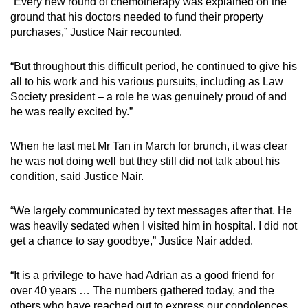
“Every new round of chemotherapy was explained on the
ground that his doctors needed to fund their property
purchases,” Justice Nair recounted.
“But throughout this difficult period, he continued to give his
all to his work and his various pursuits, including as Law
Society president – a role he was genuinely proud of and
he was really excited by.”
When he last met Mr Tan in March for brunch, it was clear
he was not doing well but they still did not talk about his
condition, said Justice Nair.
“We largely communicated by text messages after that. He
was heavily sedated when I visited him in hospital. I did not
get a chance to say goodbye,” Justice Nair added.
“It is a privilege to have had Adrian as a good friend for
over 40 years … The numbers gathered today, and the
others who have reached out to express our condolences,