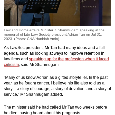
Law and Home Affairs Minister K Shanmugam speaking at the
memorial of late Law Society president Adrian Tan on Jul 31,
2023. (Photo: CNA/Hanidah Amin)
As LawSoc president, Mr Tan had many ideas and a full
agenda, such as looking at ways to improve retention in
law firms and
speaking up for the profession when it faced
criticism
, said Mr Shanmugam.
“Many of us know Adrian as a gifted storyteller. In the past
year, as he fought cancer, I believe his life also told us a
story – a story of courage, a story of devotion, and a story of
service,” Mr Shanmugam added.
The minister said he had called Mr Tan two weeks before
he died, having heard about his prognosis.