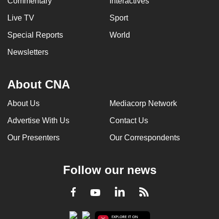
Commentary
Interactives
Live TV
Sport
Special Reports
World
Newsletters
About CNA
About Us
Mediacorp Network
Advertise With Us
Contact Us
Our Presenters
Our Correspondents
Follow our news
LinkedIn
Facebook
RSS
Youtube