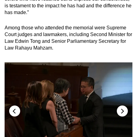
is testament to the impact he has had and the difference he
has made.”
Among those who attended the memorial were Supreme
Court judges and lawmakers, including Second Minister for
Law Edwin Tong and Senior Parliamentary Secretary for
Law Rahayu Mahzam.