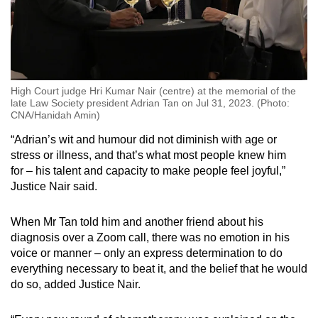
High Court judge Hri Kumar Nair (centre) at the memorial of the
late Law Society president Adrian Tan on Jul 31, 2023. (Photo:
CNA/Hanidah Amin)
“Adrian’s wit and humour did not diminish with age or
stress or illness, and that’s what most people knew him
for – his talent and capacity to make people feel joyful,”
Justice Nair said.
When Mr Tan told him and another friend about his
diagnosis over a Zoom call, there was no emotion in his
voice or manner – only an express determination to do
everything necessary to beat it, and the belief that he would
do so, added Justice Nair.