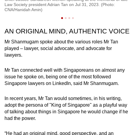
Fr
Law Society president Adrian Tan on Jul 31, 2023. (Photo:
Ta
CNA/Hanidah Amin)
AN ORIGINAL MIND, AUTHENTIC VOICE
Mr Shanmugam spoke about the various roles Mr Tan
played – lawyer, social advocate, and advocate for
lawyers.
Mr Tan connected well with Singaporeans on almost any
issue he spoke on, being one of the most followed
Singapore lawyers on LinkedIn, said Mr Shanmugam.
In recent years, Mr Tan would sometimes, in his writing,
adopt the persona of "King of Singapore" as a playful way
of talking about things in Singapore he would change if he
had the power.
“He had an original mind, good perspective, and an