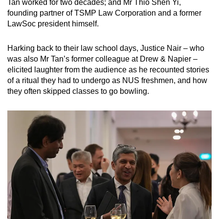
Tan worked for two decades; and Mr Thio Shen Yi,
founding partner of TSMP Law Corporation and a former
LawSoc president himself.
Harking back to their law school days, Justice Nair – who
was also Mr Tan’s former colleague at Drew & Napier –
elicited laughter from the audience as he recounted stories
of a ritual they had to undergo as NUS freshmen, and how
they often skipped classes to go bowling.