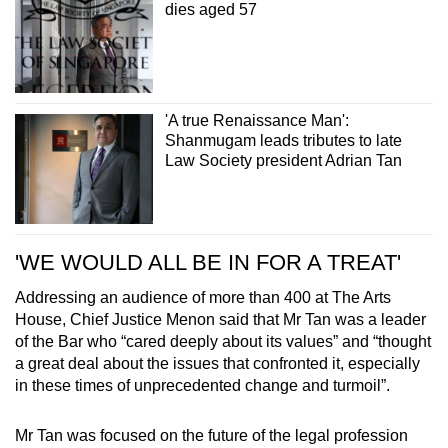
dies aged 57
'A true Renaissance Man':
Shanmugam leads tributes to late
Law Society president Adrian Tan
'WE WOULD ALL BE IN FOR A TREAT'
Addressing an audience of more than 400 at The Arts
House, Chief Justice Menon said that Mr Tan was a leader
of the Bar who “cared deeply about its values” and “thought
a great deal about the issues that confronted it, especially
in these times of unprecedented change and turmoil”.
Mr Tan was focused on the future of the legal profession