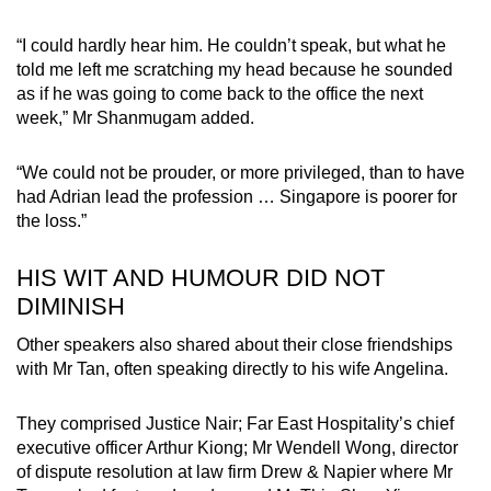
“I could hardly hear him. He couldn’t speak, but what he
told me left me scratching my head because he sounded
as if he was going to come back to the office the next
week,” Mr Shanmugam added.
“We could not be prouder, or more privileged, than to have
had Adrian lead the profession … Singapore is poorer for
the loss.”
HIS WIT AND HUMOUR DID NOT
DIMINISH
Other speakers also shared about their close friendships
with Mr Tan, often speaking directly to his wife Angelina.
They comprised Justice Nair; Far East Hospitality’s chief
executive officer Arthur Kiong; Mr Wendell Wong, director
of dispute resolution at law firm Drew & Napier where Mr