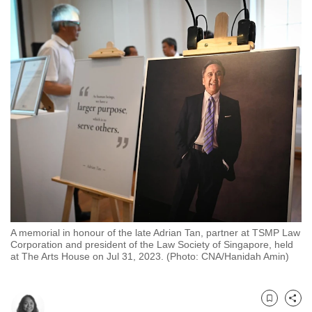
to
switch
browsers
but
we
want
your
experience
with
CNA
to
be
fast,
A memorial in honour of the late Adrian Tan, partner at TSMP Law
secure
Corporation and president of the Law Society of Singapore, held
at The Arts House on Jul 31, 2023. (Photo: CNA/Hanidah Amin)
and
the
best
Bookmark
Share
it