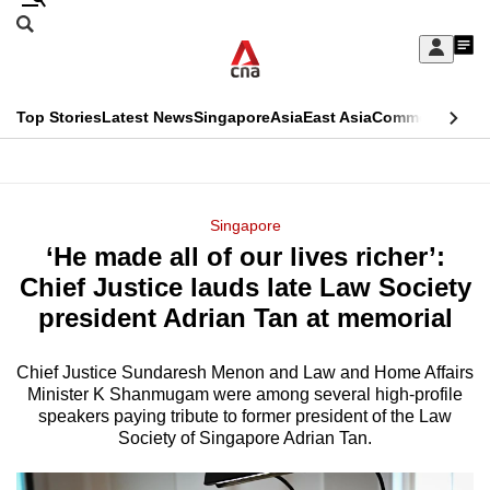
Skip
Search
to
Edition Menu
CNAR
My
main
Feed
Sign
Search
In
content
This
Top Stories
Latest News
Singapore
Asia
East Asia
Commentary
Ins
menu
CNAR
browser
Primary
CNAR
ADVERTISEMENT
is
Menu
Secondary
Singapore
no
‘He made all of our lives richer’:
Menu
longer
Chief Justice lauds late Law Society
supported
president Adrian Tan at memorial
Chief Justice Sundaresh Menon and Law and Home Affairs
We
Minister K Shanmugam were among several high-profile
know
speakers paying tribute to former president of the Law
it's
Society of Singapore Adrian Tan.
a
hassle