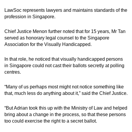
LawSoc represents lawyers and maintains standards of the
profession in Singapore.
Chief Justice Menon further noted that for 15 years, Mr Tan
served as honorary legal counsel to the Singapore
Association for the Visually Handicapped.
In that role, he noticed that visually handicapped persons
in Singapore could not cast their ballots secretly at polling
centres.
“Many of us perhaps most might not notice something like
that, much less do anything about it,” said the Chief Justice.
“But Adrian took this up with the Ministry of Law and helped
bring about a change in the process, so that these persons
too could exercise the right to a secret ballot.