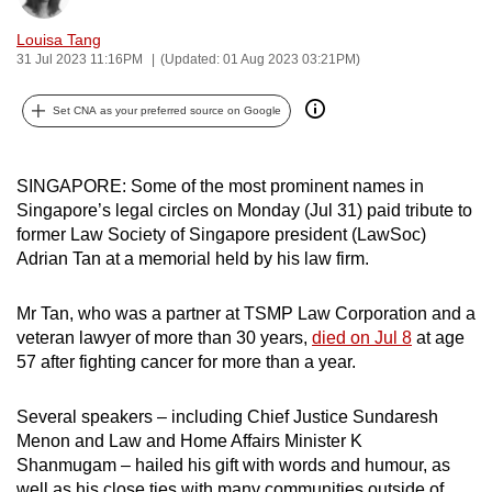
can
Louisa Tang
possibly
31 Jul 2023 11:16PM
(Updated: 01 Aug 2023 03:21PM)
be.
Set CNA as your preferred source on Google
To
continue,
upgrade
SINGAPORE: Some of the most prominent names in
to
Singapore’s legal circles on Monday (Jul 31) paid tribute to
former Law Society of Singapore president (LawSoc)
a
Adrian Tan at a memorial held by his law firm.
supported
browser
Mr Tan, who was a partner at TSMP Law Corporation and a
or,
veteran lawyer of more than 30 years,
died on Jul 8
at age
for
57 after fighting cancer for more than a year.
the
finest
Several speakers – including Chief Justice Sundaresh
experience,
Menon and Law and Home Affairs Minister K
download
Shanmugam – hailed his gift with words and humour, as
the
well as his close ties with many communities outside of