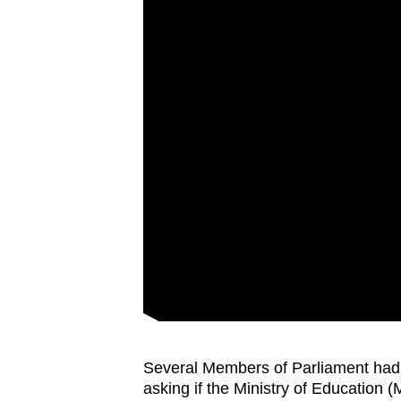
Several Members of Parliament had f
asking if the Ministry of Education (