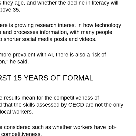
 they age, and whether the decline in literacy will
above 35.
re is growing research interest in how technology
and processes information, with many people
 shorter social media posts and videos.
re prevalent with AI, there is also a risk of
on," he said.
RST 15 YEARS OF FORMAL
 results mean for the competitiveness of
 that the skills assessed by OECD are not the only
 local workers.
 be considered such as whether workers have job-
ir competitiveness.