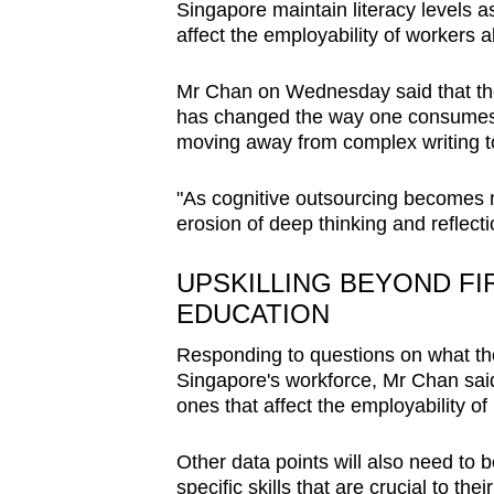
Singapore maintain literacy levels as
affect the employability of workers 
Mr Chan on Wednesday said that the
has changed the way one consumes 
moving away from complex writing to
"As cognitive outsourcing becomes mo
erosion of deep thinking and reflecti
UPSKILLING BEYOND FI
EDUCATION
Responding to questions on what the
Singapore's workforce, Mr Chan said
ones that affect the employability of
Other data points will also need to
specific skills that are crucial to the