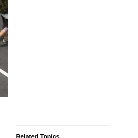
Related Topics