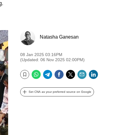
g.
Natasha Ganesan
08 Jan 2025 03:16PM
(Updated: 06 Nov 2025 02:00PM)
WhatsApp
Telegram
Facebook
Twitter
Email
LinkedIn
Bookmark
Set CNA as your preferred source on Google