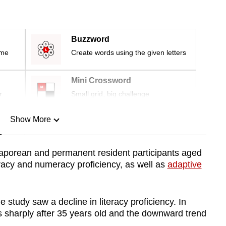
Buzzword
ime
Create words using the given letters
Mini Crossword
r
Small grid, big challenge
Show More
n
ngaporean and permanent resident participants aged
eracy and numeracy proficiency, as well as
adaptive
Show Less
e study saw a decline in literacy proficiency. In
es sharply after 35 years old and the downward trend