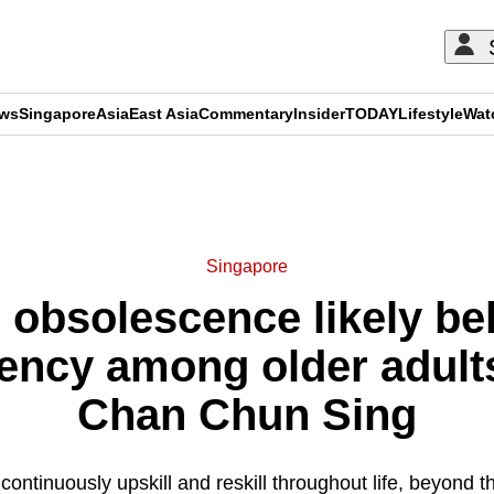
ews
Singapore
Asia
East Asia
Commentary
Insider
TODAY
Lifestyle
Wat
ADVERTISEMENT
Singapore
, obsolescence likely be
ciency among older adult
Chan Chun Sing
 continuously upskill and reskill throughout life, beyond th