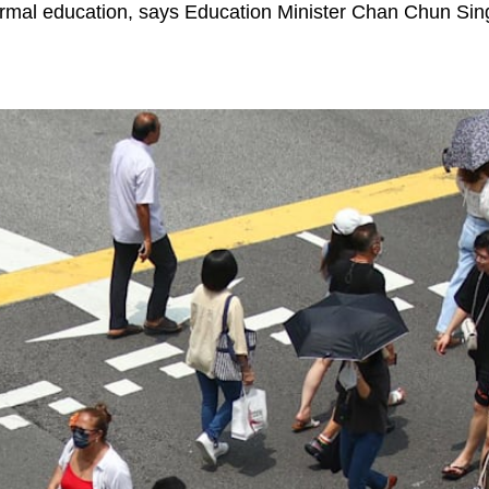
ormal education, says Education Minister Chan Chun Sin