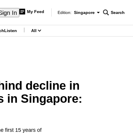
My Feed
Sign In
Edition:
Singapore
Search
CNAR
Edition Menu
Search
ch
Listen
All
menu
hind decline in
s in Singapore:
e first 15 years of