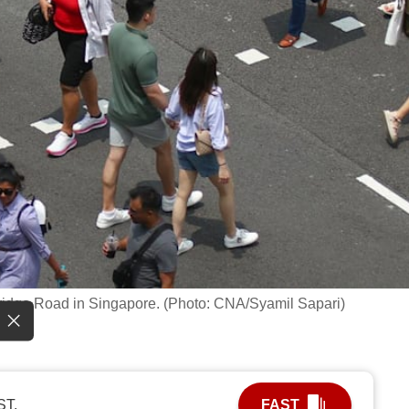
 Bridge Road in Singapore. (Photo: CNA/Syamil Sapari)
ST.
FAST