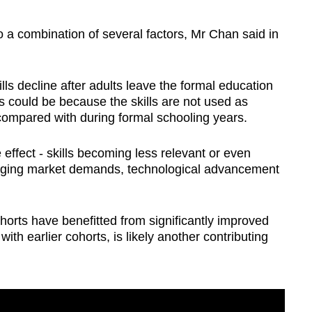
 a combination of several factors, Mr Chan said in
lls decline after adults leave the formal education
s could be because the skills are not used as
 compared with during formal schooling years.
effect - skills becoming less relevant or even
anging market demands, technological advancement
horts have benefitted from significantly improved
th earlier cohorts, is likely another contributing