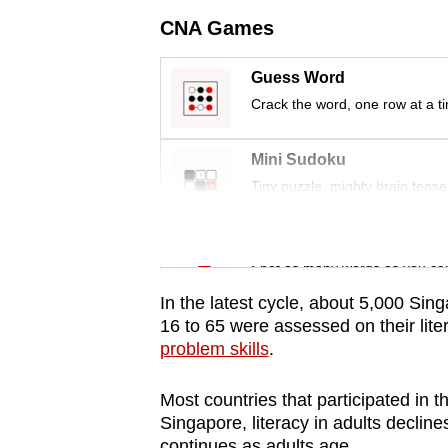
issues?
CNA Games
Contact
us
Guess Word
Crack the word, one row at a t
Mini Sudoku
Tiny puzzle, mighty brain tease
Word Search
Spot as many words as you ca
In the latest cycle, about 5,000 Si
16 to 65 were assessed on their lit
problem skills
.
Most countries that participated in th
Singapore, literacy in adults declin
continues as adults age.