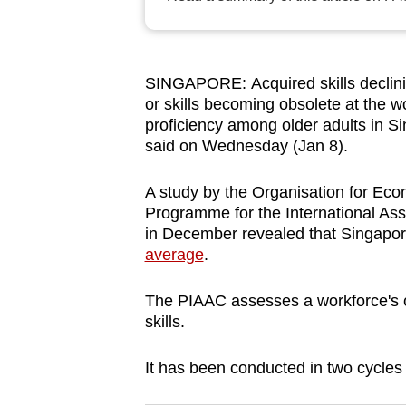
browser
or,
for
SINGAPORE: Acquired skills declini
the
or skills becoming obsolete at the wo
finest
proficiency among older adults in S
experience,
said on Wednesday (Jan 8).
download
A study by the Organisation for E
the
Programme for the International As
mobile
in December revealed that Singapore’
app.
average
.
The PIAAC assesses a workforce's c
Upgraded
skills.
but
still
It has been conducted in two cycles
having