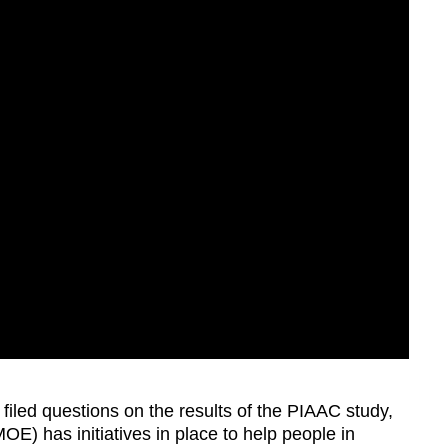
iled questions on the results of the PIAAC study,
MOE) has initiatives in place to help people in