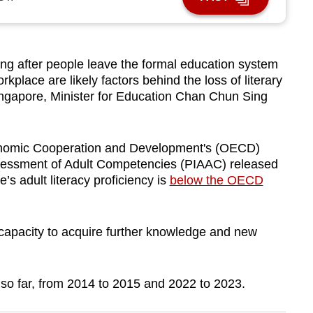
ng after people leave the formal education system
rkplace are likely factors behind the loss of literary
ingapore, Minister for Education Chan Chun Sing
conomic Cooperation and Development's (OECD)
sessment of Adult Competencies (PIAAC) released
s adult literacy proficiency is
below the OECD
apacity to acquire further knowledge and new
 so far, from 2014 to 2015 and 2022 to 2023.