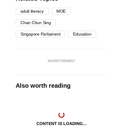
adult literacy
MOE
Chan Chun Sing
Singapore Parliament
Education
ADVERTISEMENT
Also worth reading
CONTENT IS LOADING...