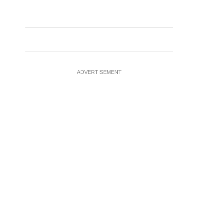
ADVERTISEMENT