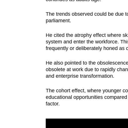
The trends observed could be due to
parliament.
He cited the atrophy effect where ski
system and enter the workforce. Thi
frequently or deliberately honed as
He also pointed to the obsolescence 
obsolete at work due to rapidly ch
and enterprise transformation.
The cohort effect, where younger co
educational opportunities compared wi
factor.