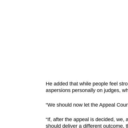
He added that while people feel stro
aspersions personally on judges, who 
“We should now let the Appeal Court
“If, after the appeal is decided, we, a
should deliver a different outcome, th