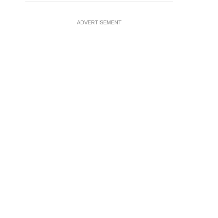
ADVERTISEMENT