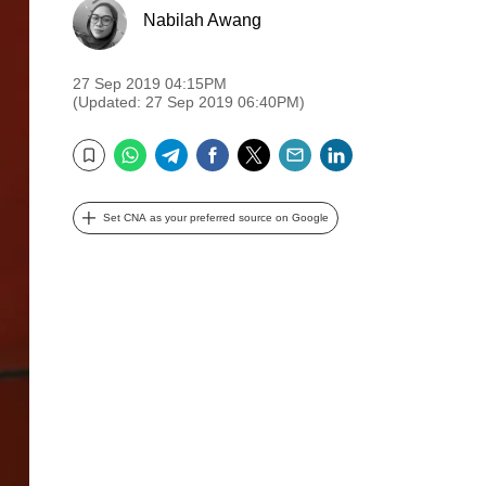
Nabilah Awang
27 Sep 2019 04:15PM
(Updated: 27 Sep 2019 06:40PM)
WhatsApp
Telegram
Facebook
Twitter
Email
LinkedIn
Bookmark
Set CNA as your preferred source on Google