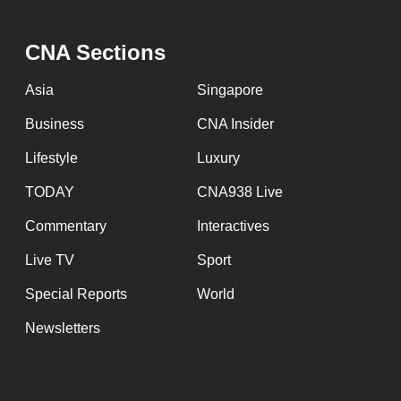
CNA Sections
Asia
Singapore
Business
CNA Insider
Lifestyle
Luxury
TODAY
CNA938 Live
Commentary
Interactives
Live TV
Sport
Special Reports
World
Newsletters