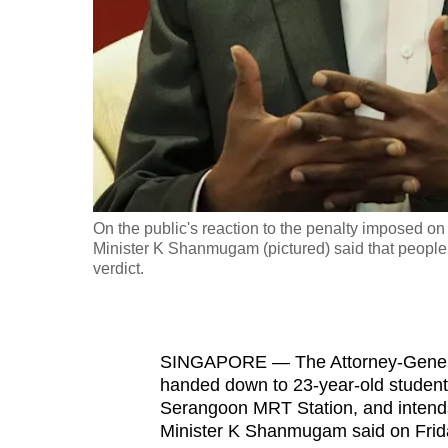
fast,
secure
and
the
best
it
can
possibly
On the public's reaction to the penalty imposed
be.
Minister K Shanmugam (pictured) said that people 
verdict.
To
continue,
upgrade
SINGAPORE — The Attorney-General
to
handed down to 23-year-old studen
Serangoon MRT Station, and intends
a
Minister K Shanmugam said on Frida
supported