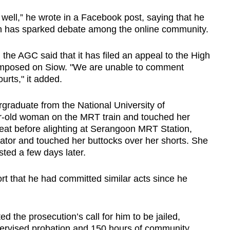
 well,” he wrote in a Facebook post, saying that he
ich has sparked debate among the online community.
he AGC said that it has filed an appeal to the High
 imposed on Siow. "We are unable to comment
urts," it added.
graduate from the National University of
ar-old woman on the MRT train and touched her
eat before alighting at Serangoon MRT Station,
ator and touched her buttocks over her shorts. She
sted a few days later.
ort that he had committed similar acts since he
d the prosecution’s call for him to be jailed,
pervised probation and 150 hours of community