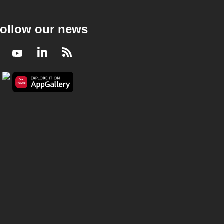
ollow our news
Facebook
Youtube
LinkedIn
RSS