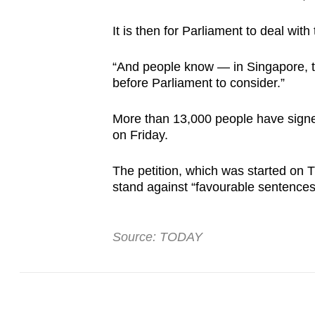
It is then for Parliament to deal w
“And people know — in Singapore, t
before Parliament to consider.”
More than 13,000 people have sign
on Friday.
The petition, which was started on T
stand against “favourable sentences 
Source: TODAY