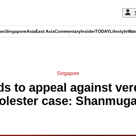
ews
Singapore
Asia
East Asia
Commentary
Insider
TODAY
Lifestyle
Wat
ADVERTISEMENT
Singapore
s to appeal against ver
olester case: Shanmug