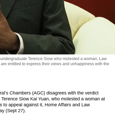
 on undergraduate Terence Siow who molested a woman, Law
are entitled to express their views and unhappiness with the
’s Chambers (AGC) disagrees with the verdict
t Terence Siow Kai Yuan, who molested a woman at
 to appeal against it, Home Affairs and Law
y (Sept 27).