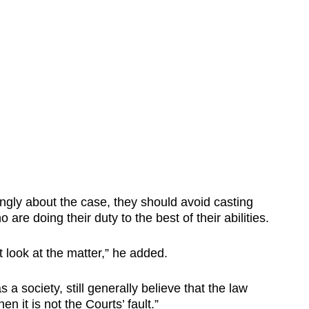
ngly about the case, they should avoid casting
are doing their duty to the best of their abilities.
 look at the matter,” he added.
s a society, still generally believe that the law
en it is not the Courts’ fault.”