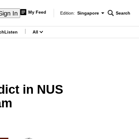
My Feed
Sign In
Edition:
Singapore
Search
CNAR
Edition Menu
Search
ch
Listen
All
menu
dict in NUS
am