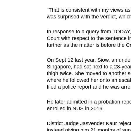
browser
“That is consistent with my views as
or,
was surprised with the verdict, wh
for
the
In response to a query from TODAY, t
finest
Court with respect to the sentence
further as the matter is before the Co
experience,
download
On Sept 12 last year, Siow, an under
the
Singapore, had sat next to a 28-ye
mobile
thigh twice. She moved to another s
app.
where he followed her onto an escal
filed a police report and he was arre
Upgraded
He later admitted in a probation rep
but
enrolled in NUS in 2016.
still
having
District Judge Jasvender Kaur rejecte
instead giving him 21 months of su