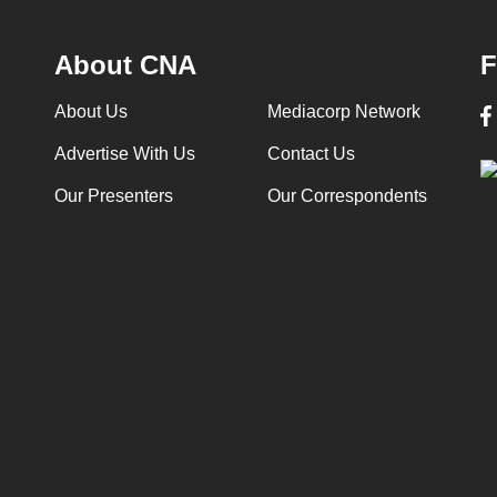
About CNA
F
About Us
Mediacorp Network
Advertise With Us
Contact Us
Our Presenters
Our Correspondents