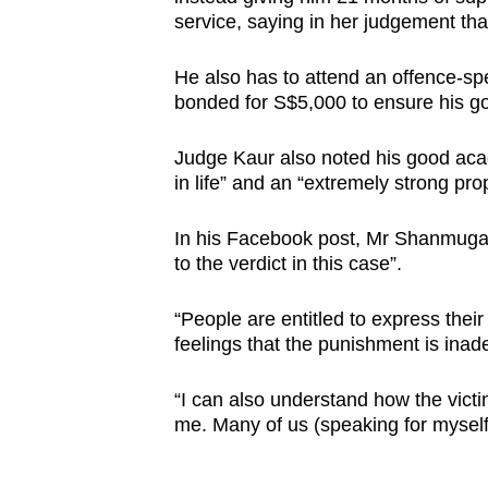
issues?
service, saying in her judgement tha
Contact
us
He also has to attend an offence-sp
bonded for S$5,000 to ensure his g
Judge Kaur also noted his good acad
in life” and an “extremely strong pro
In his Facebook post, Mr Shanmugam 
to the verdict in this case”.
“People are entitled to express their
feelings that the punishment is inad
“I can also understand how the victi
me. Many of us (speaking for myself 