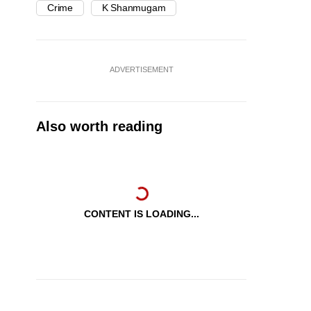
Crime
K Shanmugam
ADVERTISEMENT
Also worth reading
CONTENT IS LOADING...