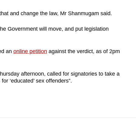
ith that and change the law, Mr Shanmugam said.
he Government will move, and put legislation
ed an
online petition
against the verdict, as of 2pm
hursday afternoon, called for signatories to take a
for ‘educated’ sex offenders”.