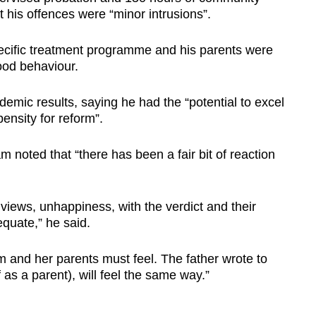
t his offences were “minor intrusions”.
ecific treatment programme and his parents were
ood behaviour.
emic results, saying he had the “potential to excel
pensity for reform”.
noted that “there has been a fair bit of reaction
 views, unhappiness, with the verdict and their
equate,” he said.
m and her parents must feel. The father wrote to
as a parent), will feel the same way.”