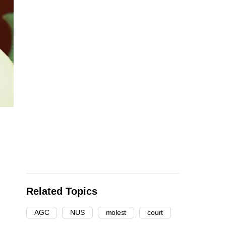
Related Topics
AGC
NUS
molest
court