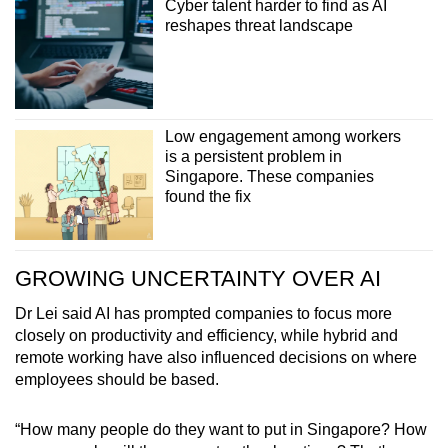
Cyber talent harder to find as AI
Small grid, big challenge
reshapes threat landscape
Word Search
Spot as many words as you can
Low engagement among workers
is a persistent problem in
Show Less
Singapore. These companies
found the fix
GROWING UNCERTAINTY OVER AI
Dr Lei said AI has prompted companies to focus more
closely on productivity and efficiency, while hybrid and
remote working have also influenced decisions on where
employees should be based.
“How many people do they want to put in Singapore? How