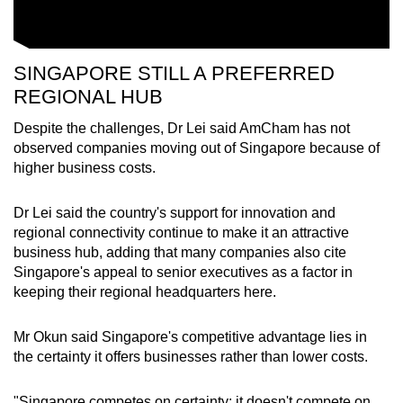
SINGAPORE STILL A PREFERRED
REGIONAL HUB
Despite the challenges, Dr Lei said AmCham has not
observed companies moving out of Singapore because of
higher business costs.
Dr Lei said the country's support for innovation and
regional connectivity continue to make it an attractive
business hub, adding that many companies also cite
Singapore's appeal to senior executives as a factor in
keeping their regional headquarters here.
Mr Okun said Singapore's competitive advantage lies in
the certainty it offers businesses rather than lower costs.
"Singapore competes on certainty; it doesn't compete on