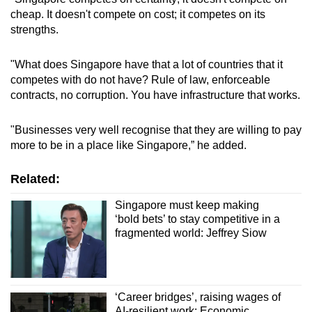
cheap. It doesn't compete on cost; it competes on its
strengths.
"What does Singapore have that a lot of countries that it
competes with do not have? Rule of law, enforceable
contracts, no corruption. You have infrastructure that works.
"Businesses very well recognise that they are willing to pay
more to be in a place like Singapore,” he added.
Related:
Singapore must keep making
‘bold bets’ to stay competitive in a
fragmented world: Jeffrey Siow
‘Career bridges’, raising wages of
AI-resilient work: Economic