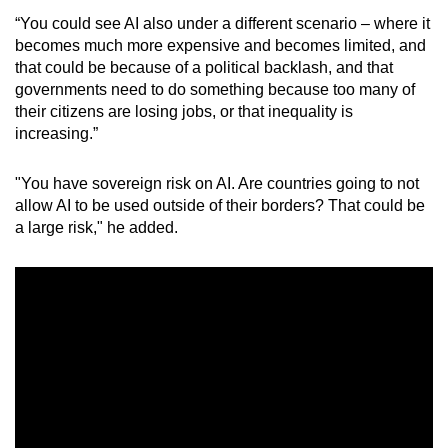
“You could see AI also under a different scenario – where it
becomes much more expensive and becomes limited, and
that could be because of a political backlash, and that
governments need to do something because too many of
their citizens are losing jobs, or that inequality is
increasing.”
"You have sovereign risk on AI. Are countries going to not
allow AI to be used outside of their borders? That could be
a large risk," he added.