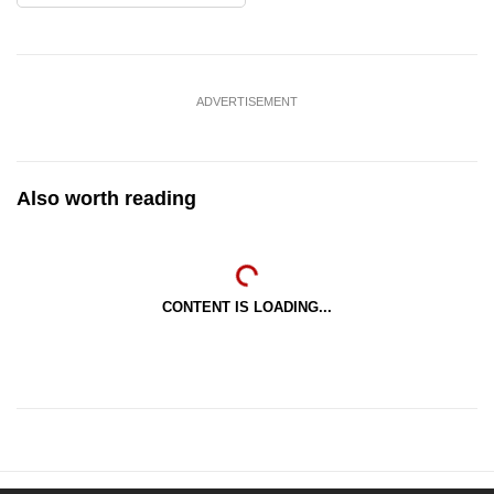
ADVERTISEMENT
Also worth reading
CONTENT IS LOADING...