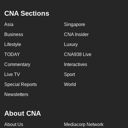
CNA Sections
Asia
Singapore
Business
CNA Insider
Lifestyle
Luxury
TODAY
CNA938 Live
Commentary
Interactives
Live TV
Sport
Special Reports
World
Newsletters
About CNA
About Us
Mediacorp Network