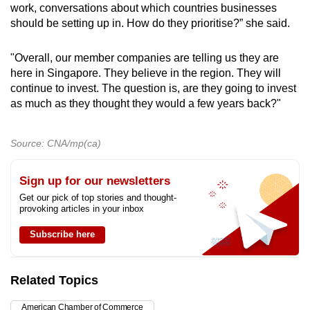
work, conversations about which countries businesses
should be setting up in. How do they prioritise?” she said.
"Overall, our member companies are telling us they are
here in Singapore. They believe in the region. They will
continue to invest. The question is, are they going to invest
as much as they thought they would a few years back?"
Source: CNA/mp(ca)
Sign up for our newsletters
Get our pick of top stories and thought-
provoking articles in your inbox
Subscribe here
Related Topics
American Chamber of Commerce