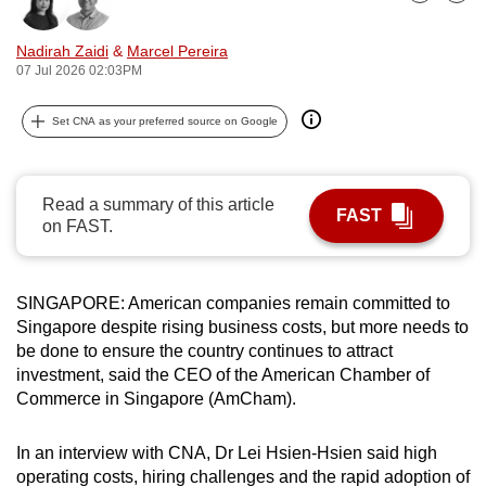
Bookmark
Share
can
possibly
Nadirah Zaidi
&
Marcel Pereira
07 Jul 2026 02:03PM
be.
To
Set CNA as your preferred source on Google
continue,
upgrade
Read a summary of this article
to
FAST
on FAST.
a
supported
browser
SINGAPORE: American companies remain committed to
or,
Singapore despite rising business costs, but more needs to
for
be done to ensure the country continues to attract
the
investment, said the CEO of the American Chamber of
finest
Commerce in Singapore (AmCham).
experience,
download
In an interview with CNA, Dr Lei Hsien-Hsien said high
the
operating costs, hiring challenges and the rapid adoption of