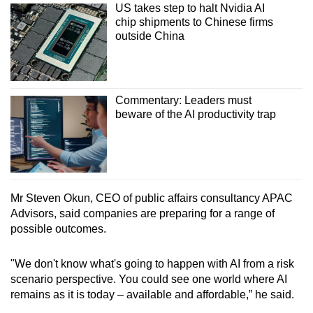
US takes step to halt Nvidia AI
chip shipments to Chinese firms
outside China
Commentary: Leaders must
beware of the AI productivity trap
Mr Steven Okun, CEO of public affairs consultancy APAC
Advisors, said companies are preparing for a range of
possible outcomes.
"We don't know what's going to happen with AI from a risk
scenario perspective. You could see one world where AI
remains as it is today – available and affordable,” he said.