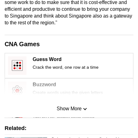
some work to do to make sure that it is cost-effective and
efficient and productive to continue to bring your company
to Singapore and think about Singapore also as a gateway
to the rest of the region."
CNA Games
Guess Word
Crack the word, one row at a time
Buzzword
Create words using the given letters
Show More
Mini Sudoku
Tiny puzzle, mighty brain teaser
Related:
Mini Crossword