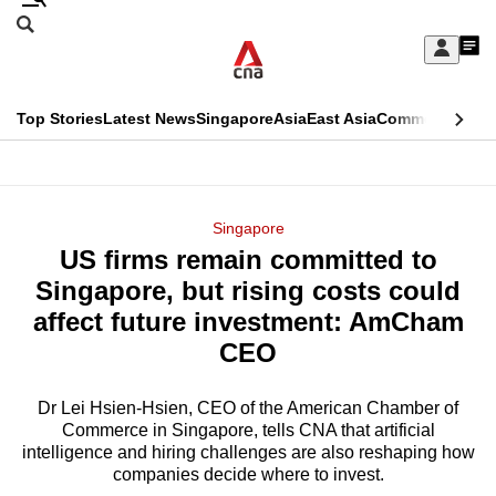
Skip
Search
to
Edition Menu
CNAR
My
main
Feed
Sign
Search
In
content
This
Top Stories
Latest News
Singapore
Asia
East Asia
Commentary
Ins
menu
CNAR
browser
Primary
CNAR
ADVERTISEMENT
is
Menu
Secondary
Singapore
no
US firms remain committed to
Menu
longer
Singapore, but rising costs could
supported
affect future investment: AmCham
CEO
We
know
Dr Lei Hsien-Hsien, CEO of the American Chamber of
Commerce in Singapore, tells CNA that artificial
it's
intelligence and hiring challenges are also reshaping how
a
companies decide where to invest.
hassle