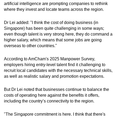
artificial intelligence are prompting companies to rethink
mobile
where they invest and locate teams across the region.
app.
Dr Lei added: "I think the cost of doing business (in
Upgraded
Singapore) has been quite challenging in some ways;
but
even though talent is very strong here, they do command a
higher salary, which means that some jobs are going
still
overseas to other countries."
having
issues?
According to AmCham's 2025 Manpower Survey,
Contact
employers hiring entry-level talent find it challenging to
us
recruit local candidates with the necessary technical skills,
as well as realistic salary and promotion expectations.
But Dr Lei noted that businesses continue to balance the
costs of operating here against the benefits it offers,
including the country’s connectivity to the region.
"The Singapore commitment is here. I think that there's