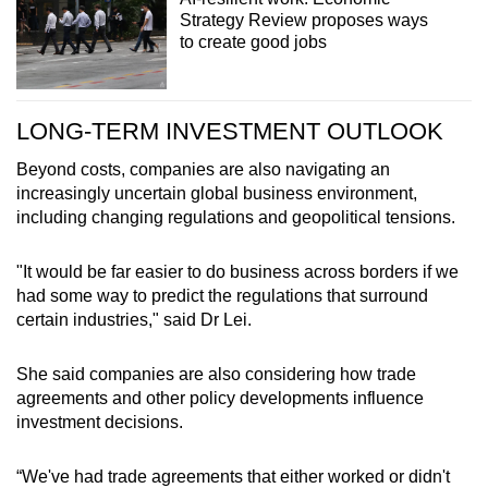
Strategy Review proposes ways
to create good jobs
LONG-TERM INVESTMENT OUTLOOK
Beyond costs, companies are also navigating an
increasingly uncertain global business environment,
including changing regulations and geopolitical tensions.
"It would be far easier to do business across borders if we
had some way to predict the regulations that surround
certain industries," said Dr Lei.
She said companies are also considering how trade
agreements and other policy developments influence
investment decisions.
“We've had trade agreements that either worked or didn't