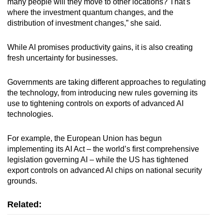
many people will they move to other locations? That's
where the investment quantum changes, and the
distribution of investment changes,” she said.
While AI promises productivity gains, it is also creating
fresh uncertainty for businesses.
Governments are taking different approaches to regulating
the technology, from introducing new rules governing its
use to tightening controls on exports of advanced AI
technologies.
For example, the European Union has begun
implementing its AI Act – the world’s first comprehensive
legislation governing AI – while the US has tightened
export controls on advanced AI chips on national security
grounds.
Related: