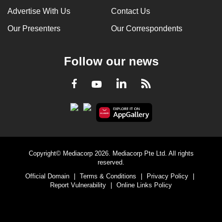
Advertise With Us
Contact Us
Our Presenters
Our Correspondents
Follow our news
LinkedIn
Facebook
RSS
Youtube
Copyright© Mediacorp 2026. Mediacorp Pte Ltd. All rights
reserved.
Official Domain
|
Terms & Conditions
|
Privacy Policy
|
Report Vulnerability
|
Online Links Policy