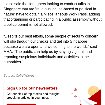
It also said that foreigners looking to conduct talks in
Singapore that are “religious, cause-based or political in
nature” have to obtain a Miscellaneous Work Pass, adding
that organising or participating in a public assembly without
a police permit is not allowed.
“Despite our best efforts, some people of security concern
will slip through our checks and get into Singapore
because we are open and welcoming to the world.," said
MHA. "The public can help us by staying vigilant, and
reporting suspicious individuals and activities to the
authorities."
Source: CNA/fk(jo/gs)
Sign up for our newsletters
Get our pick of top stories and thought-
provoking articles in your inbox