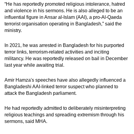
“He has reportedly promoted religious intolerance, hatred
and violence in his sermons. He is also alleged to be an
influential figure in Ansar al-Islam (AAI), a pro-Al-Qaeda
terrorist organisation operating in Bangladesh,” said the
ministry.
In 2021, he was arrested in Bangladesh for his purported
terror links, terrorism-related activities and inciting
militancy. He was reportedly released on bail in December
last year while awaiting trial.
Amir Hamza's speeches have also allegedly influenced a
Bangladeshi AAI-linked terror suspect who planned to
attack the Bangladesh parliament.
He had reportedly admitted to deliberately misinterpreting
religious teachings and spreading extremism through his
sermons, said MHA.