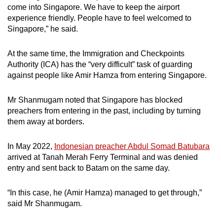
come into Singapore. We have to keep the airport
experience friendly. People have to feel welcomed to
Singapore,” he said.
At the same time, the Immigration and Checkpoints
Authority (ICA) has the “very difficult” task of guarding
against people like Amir Hamza from entering Singapore.
Mr Shanmugam noted that Singapore has blocked
preachers from entering in the past, including by turning
them away at borders.
In May 2022,
Indonesian preacher Abdul Somad Batubara
arrived at Tanah Merah Ferry Terminal and was denied
entry and sent back to Batam on the same day.
“In this case, he (Amir Hamza) managed to get through,”
said Mr Shanmugam.