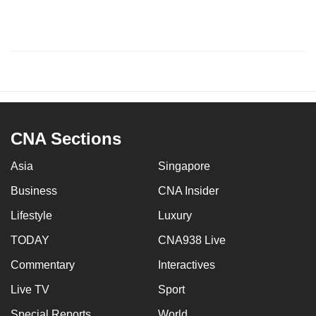
CNA Sections
Asia
Singapore
Business
CNA Insider
Lifestyle
Luxury
TODAY
CNA938 Live
Commentary
Interactives
Live TV
Sport
Special Reports
World