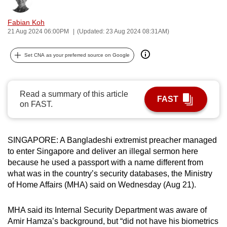
Bookmark
Share
can
Fabian Koh
possibly
21 Aug 2024 06:00PM
(Updated: 23 Aug 2024 08:31AM)
be.
Set CNA as your preferred source on Google
To
continue,
upgrade
Read a summary of this article
to
FAST
on FAST.
a
supported
browser
SINGAPORE: A Bangladeshi extremist preacher managed
or,
to enter Singapore and deliver an illegal sermon here
for
because he used a passport with a name different from
the
what was in the country’s security databases, the Ministry
finest
of Home Affairs (MHA) said on Wednesday (Aug 21).
experience,
download
MHA said its Internal Security Department was aware of
Amir Hamza’s background, but “did not have his biometrics
the