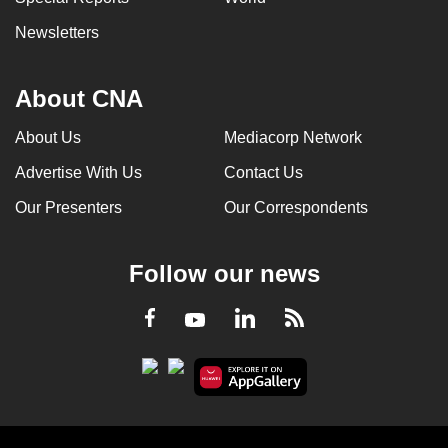
Newsletters
About CNA
About Us
Mediacorp Network
Advertise With Us
Contact Us
Our Presenters
Our Correspondents
Follow our news
LinkedIn
Facebook
RSS
Youtube