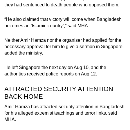
they had sentenced to death people who opposed them.
“He also claimed that victory will come when Bangladesh
becomes an ‘Islamic country’,” said MHA.
Neither Amir Hamza nor the organiser had applied for the
necessary approval for him to give a sermon in Singapore,
added the ministry.
He left Singapore the next day on Aug 10, and the
authorities received police reports on Aug 12.
ATTRACTED SECURITY ATTENTION
BACK HOME
Amir Hamza has attracted security attention in Bangladesh
for his alleged extremist teachings and terror links, said
MHA.