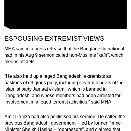
ESPOUSING EXTREMIST VIEWS
MHA said in a press release that the Bangladeshi national
had in his Aug 9 sermon called non-Muslims “kafir”, which
means infidels.
“He also held up alleged Bangladeshi extremists as
bastions of religious piety, including several leaders of the
Islamist party Jamaat e-Islami, which is banned in
Bangladesh, and whose members had been arrested for
involvement in alleged terrorist activities,” said MHA.
Amir Hamza had also politicised his sermon. He called the
previous Bangladeshi government – led by former Prime
Minister Sheikh Hasina – “oppressors”, and claimed that