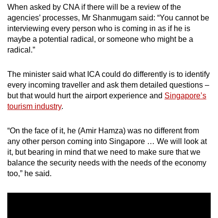
When asked by CNA if there will be a review of the
agencies’ processes, Mr Shanmugam said: “You cannot be
interviewing every person who is coming in as if he is
maybe a potential radical, or someone who might be a
radical.”
The minister said what ICA could do differently is to identify
every incoming traveller and ask them detailed questions –
but that would hurt the airport experience and
Singapore’s
tourism industry
.
“On the face of it, he (Amir Hamza) was no different from
any other person coming into Singapore … We will look at
it, but bearing in mind that we need to make sure that we
balance the security needs with the needs of the economy
too,” he said.