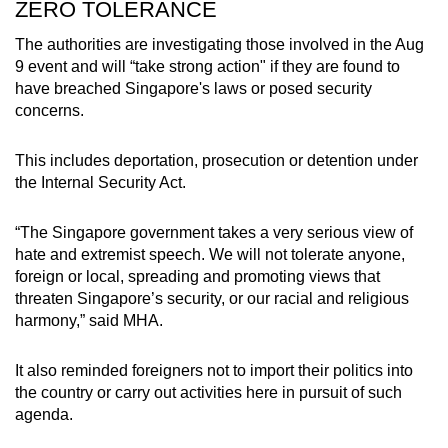
ZERO TOLERANCE
The authorities are investigating those involved in the Aug
9 event and will “take strong action" if they are found to
have breached Singapore's laws or posed security
concerns.
This includes deportation, prosecution or detention under
the Internal Security Act.
“The Singapore government takes a very serious view of
hate and extremist speech. We will not tolerate anyone,
foreign or local, spreading and promoting views that
threaten Singapore’s security, or our racial and religious
harmony,” said MHA.
It also reminded foreigners not to import their politics into
the country or carry out activities here in pursuit of such
agenda.