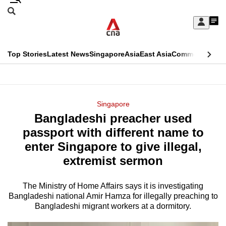
Skip
Search
to
Edition Menu
CNAR
My
main
Feed
Sign
Search
In
content
This
Top Stories
Latest News
Singapore
Asia
East Asia
Commentary
Ins
menu
CNAR
browser
Primary
CNAR
ADVERTISEMENT
is
Menu
Secondary
Singapore
no
Bangladeshi preacher used
Menu
longer
passport with different name to
supported
enter Singapore to give illegal,
extremist sermon
We
know
The Ministry of Home Affairs says it is investigating
Bangladeshi national Amir Hamza for illegally preaching to
it's
Bangladeshi migrant workers at a dormitory.
a
hassle