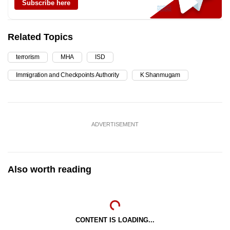
Subscribe here
Related Topics
terrorism
MHA
ISD
Immigration and Checkpoints Authority
K Shanmugam
ADVERTISEMENT
Also worth reading
CONTENT IS LOADING...