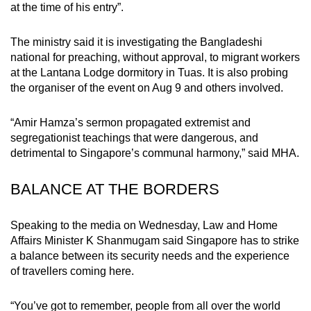
at the time of his entry”.
mobile
app.
The ministry said it is investigating the Bangladeshi
national for preaching, without approval, to migrant workers
Upgraded
at the Lantana Lodge dormitory in Tuas. It is also probing
the organiser of the event on Aug 9 and others involved.
but
still
“Amir Hamza’s sermon propagated extremist and
having
segregationist teachings that were dangerous, and
issues?
detrimental to Singapore’s communal harmony,” said MHA.
Contact
us
BALANCE AT THE BORDERS
Speaking to the media on Wednesday, Law and Home
Affairs Minister K Shanmugam said Singapore has to strike
a balance between its security needs and the experience
of travellers coming here.
“You’ve got to remember, people from all over the world