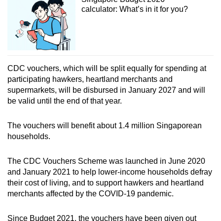
calculator: What’s in it for you?
CDC vouchers, which will be split equally for spending at
participating hawkers, heartland merchants and
supermarkets, will be disbursed in January 2027 and will
be valid until the end of that year.
The vouchers will benefit about 1.4 million Singaporean
households.
The CDC Vouchers Scheme was launched in June 2020
and January 2021 to help lower-income households defray
their cost of living, and to support hawkers and heartland
merchants affected by the COVID-19 pandemic.
Since Budget 2021, the vouchers have been given out