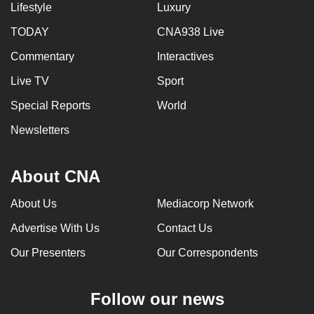
Lifestyle
Luxury
TODAY
CNA938 Live
Commentary
Interactives
Live TV
Sport
Special Reports
World
Newsletters
About CNA
About Us
Mediacorp Network
Advertise With Us
Contact Us
Our Presenters
Our Correspondents
Follow our news