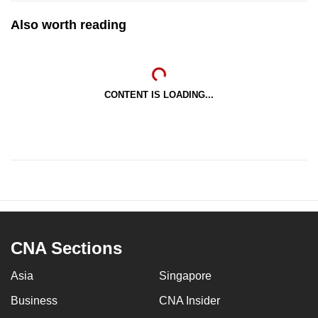
Also worth reading
CONTENT IS LOADING...
CNA Sections
Asia
Singapore
Business
CNA Insider