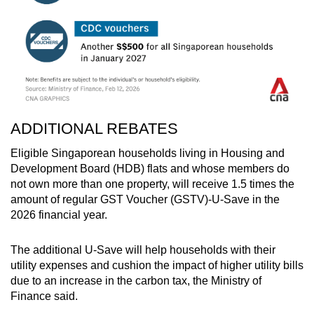
ADDITIONAL REBATES
Eligible Singaporean households living in Housing and
Development Board (HDB) flats and whose members do
not own more than one property, will receive 1.5 times the
amount of regular GST Voucher (GSTV)-U-Save in the
2026 financial year.
The additional U-Save will help households with their
utility expenses and cushion the impact of higher utility bills
due to an increase in the carbon tax, the Ministry of
Finance said.