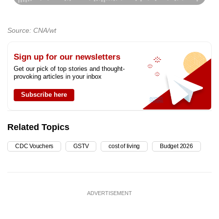
Source: CNA/wt
Sign up for our newsletters
Get our pick of top stories and thought-
provoking articles in your inbox
Subscribe here
Related Topics
CDC Vouchers
GSTV
cost of living
Budget 2026
ADVERTISEMENT