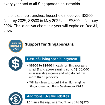
every year and to all Singaporean households.
In the last three tranches, households received S$300 in
January 2025, S$500 in May 2025 and S$300 in January
2026. The latest vouchers this year will expire on Dec 31,
2026.