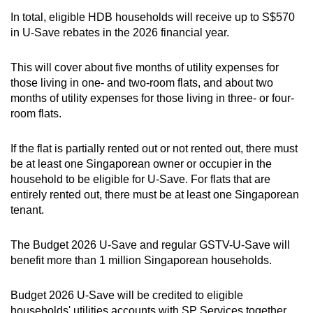
In total, eligible HDB households will receive up to S$570
in U-Save rebates in the 2026 financial year.
This will cover about five months of utility expenses for
those living in one- and two-room flats, and about two
months of utility expenses for those living in three- or four-
room flats.
If the flat is partially rented out or not rented out, there must
be at least one Singaporean owner or occupier in the
household to be eligible for U-Save. For flats that are
entirely rented out, there must be at least one Singaporean
tenant.
The Budget 2026 U-Save and regular GSTV-U-Save will
benefit more than 1 million Singaporean households.
Budget 2026 U-Save will be credited to eligible
households' utilities accounts with SP Services together