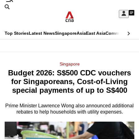
Skip
Search
to
Edition Menu
CNAR
My
main
Feed
Sign
Search
In
content
This
Top Stories
Latest News
Singapore
Asia
East Asia
Commentary
Ins
menu
CNAR
browser
Primary
CNAR
ADVERTISEMENT
is
Menu
Secondary
Singapore
no
Budget 2026: S$500 CDC vouchers
Menu
longer
for Singaporeans, Cost-of-Living
supported
special payments of up to S$400
Prime Minister Lawrence Wong also announced additional
We
rebates to help households with utility expenses.
know
it's
a
hassle