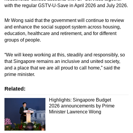
with the regular GSTV-U-Save in April 2026 and July 2026.
Mr Wong said that the government will continue to review
and enhance the social support system across housing,
education, healthcare and retirement, and for different
groups of people.
“We will keep working at this, steadily and responsibly, so
that Singapore remains an inclusive and united society,
and a place that we are all proud to call home,” said the
prime minister.
Related:
Highlights: Singapore Budget
2026 announcements by Prime
Minister Lawrence Wong