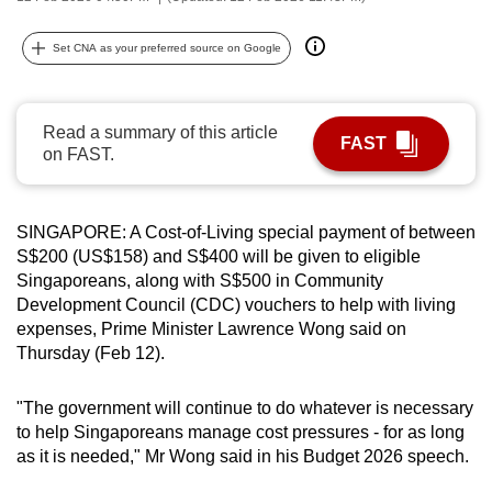
can
possibly
Set CNA as your preferred source on Google
be.
To
Read a summary of this article
FAST
continue,
on FAST.
upgrade
to
SINGAPORE: A Cost-of-Living special payment of between
a
S$200 (US$158) and S$400 will be given to eligible
supported
Singaporeans, along with S$500 in Community
browser
Development Council (CDC) vouchers to help with living
or,
expenses, Prime Minister Lawrence Wong said on
for
Thursday (Feb 12).
the
finest
"The government will continue to do whatever is necessary
experience,
to help Singaporeans manage cost pressures - for as long
download
as it is needed," Mr Wong said in his Budget 2026 speech.
the