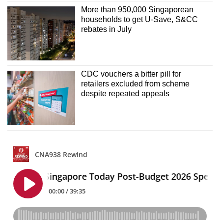
More than 950,000 Singaporean
households to get U-Save, S&CC
rebates in July
CDC vouchers a bitter pill for
retailers excluded from scheme
despite repeated appeals