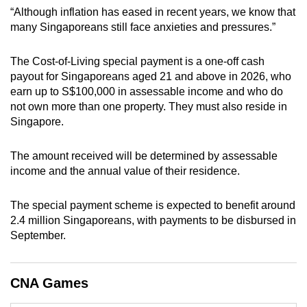
mobile
“Although inflation has eased in recent years, we know that
many Singaporeans still face anxieties and pressures.”
app.
The Cost-of-Living special payment is a one-off cash
Upgraded
payout for Singaporeans aged 21 and above in 2026, who
but
earn up to S$100,000 in assessable income and who do
still
not own more than one property. They must also reside in
having
Singapore.
issues?
Contact
The amount received will be determined by assessable
income and the annual value of their residence.
us
The special payment scheme is expected to benefit around
2.4 million Singaporeans, with payments to be disbursed in
September.
CNA Games