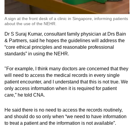
A sign at the front desk of a clinic in Singapore, informing patients
about the use of the NEHR.
Dr S Suraj Kumar, consultant family physician at Drs Bain
& Partners, said he hopes the guidelines will address the
“core ethical principles and reasonable professional
standards” in using the NEHR.
"For example, I think many doctors are concerned that they
will need to access the medical records in every single
patient encounter, and I understand that this is not true. We
only access information when it is required for patient
care,” he told CNA.
He said there is no need to access the records routinely,
and should do so only when “we need to have information
to treat a patient and the information is not available”.