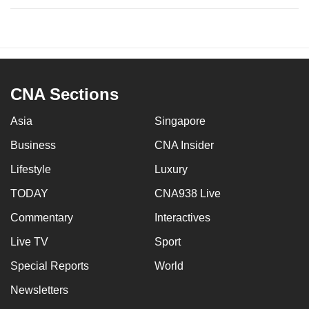
CNA Sections
Asia
Singapore
Business
CNA Insider
Lifestyle
Luxury
TODAY
CNA938 Live
Commentary
Interactives
Live TV
Sport
Special Reports
World
Newsletters