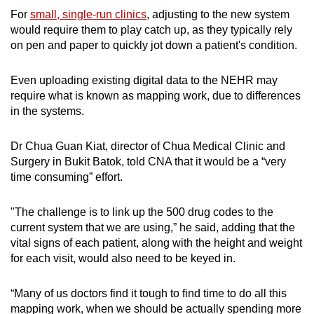
For
small, single-run clinics
, adjusting to the new system
would require them to play catch up, as they typically rely
on pen and paper to quickly jot down a patient's condition.
Even uploading existing digital data to the NEHR may
require what is known as mapping work, due to differences
in the systems.
Dr Chua Guan Kiat, director of Chua Medical Clinic and
Surgery in Bukit Batok, told CNA that it would be a “very
time consuming” effort.
"The challenge is to link up the 500 drug codes to the
current system that we are using,” he said, adding that the
vital signs of each patient, along with the height and weight
for each visit, would also need to be keyed in.
“Many of us doctors find it tough to find time to do all this
mapping work, when we should be actually spending more