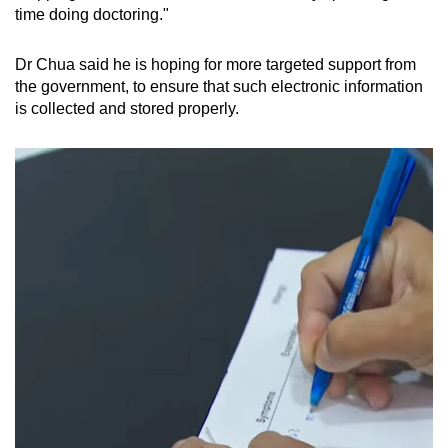
time doing doctoring."
Dr Chua said he is hoping for more targeted support from
the government, to ensure that such electronic information
is collected and stored properly.