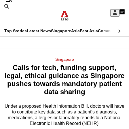
Skip
Search
to
Edition Menu
CNAR
My
main
Feed
Sign
Search
In
content
This
Top Stories
Latest News
Singapore
Asia
East Asia
Commentary
Ins
menu
CNAR
browser
Primary
CNAR
ADVERTISEMENT
is
Menu
Secondary
Singapore
no
Calls for tech, funding support,
Menu
longer
legal, ethical guidance as Singapore
supported
pushes towards mandatory patient
data sharing
We
know
Under a proposed Health Information Bill, doctors will have
to contribute key data such as a patient’s diagnosis,
it's
medications, allergies or laboratory reports to a National
a
Electronic Health Record (NEHR).
hassle