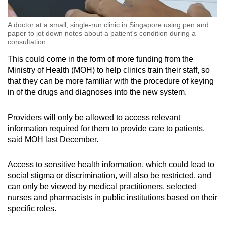
A doctor at a small, single-run clinic in Singapore using pen and
paper to jot down notes about a patient's condition during a
consultation.
This could come in the form of more funding from the
Ministry of Health (MOH) to help clinics train their staff, so
that they can be more familiar with the procedure of keying
in of the drugs and diagnoses into the new system.
Providers will only be allowed to access relevant
information required for them to provide care to patients,
said MOH last December.
Access to sensitive health information, which could lead to
social stigma or discrimination, will also be restricted, and
can only be viewed by medical practitioners, selected
nurses and pharmacists in public institutions based on their
specific roles.