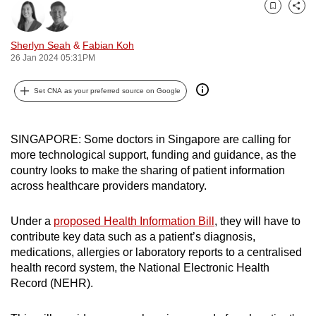
can
Bookmark
Share
possibly
Sherlyn Seah
&
Fabian Koh
be.
26 Jan 2024 05:31PM
To
Set CNA as your preferred source on Google
continue,
upgrade
to
SINGAPORE: Some doctors in Singapore are calling for
a
more technological support, funding and guidance, as the
supported
country looks to make the sharing of patient information
across healthcare providers mandatory.
browser
or,
Under a
proposed Health Information Bill
, they will have to
for
contribute key data such as a patient’s diagnosis,
the
medications, allergies or laboratory reports to a centralised
finest
health record system, the National Electronic Health
experience,
Record (NEHR).
download
the