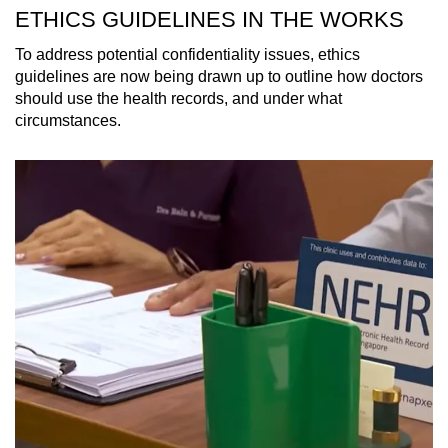
ETHICS GUIDELINES IN THE WORKS
To address potential confidentiality issues, ethics
guidelines are now being drawn up to outline how doctors
should use the health records, and under what
circumstances.