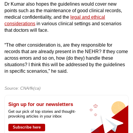
Dr Kumar also hopes the guidelines would cover new
points such as the maintenance of good clinical records,
medical confidentiality, and the
legal and ethical
considerations
in various clinical settings and scenarios
that doctors will face.
“The other consideration is, are they responsible for
records that are already present in the NEHR? If they come
across errors and so on, how (do they) handle these
situations? I think this will be addressed by the guidelines
in specific scenarios,” he said.
Source: CNA/fk(ca)
Sign up for our newsletters
Get our pick of top stories and thought-
provoking articles in your inbox
Subscribe here