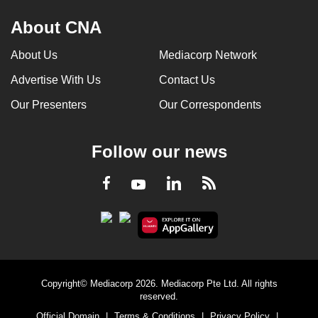
About CNA
About Us
Mediacorp Network
Advertise With Us
Contact Us
Our Presenters
Our Correspondents
Follow our news
LinkedIn
Facebook
RSS
Youtube
Copyright© Mediacorp 2026. Mediacorp Pte Ltd. All rights
reserved.
Official Domain
|
Terms & Conditions
|
Privacy Policy
|