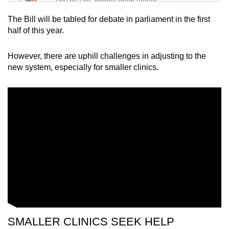
Tiny puzzle, mighty brain teaser
The Bill will be tabled for debate in parliament in the first
Mini Crossword
half of this year.
Small grid, big challenge
However, there are uphill challenges in adjusting to the
new system, especially for smaller clinics.
Word Search
Spot as many words as you can
Show Less
SMALLER CLINICS SEEK HELP