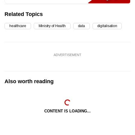
Related Topics
healthcare
Ministry of Health
data
digitalisation
ADVERTISEMENT
Also worth reading
CONTENT IS LOADING...