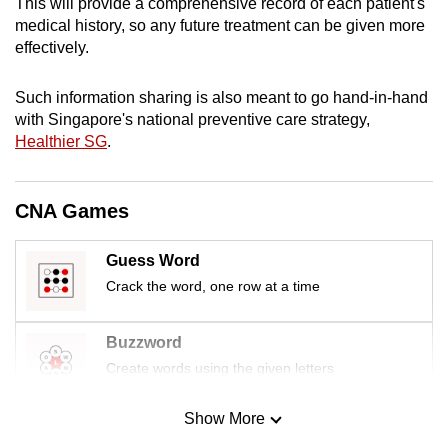
This will provide a comprehensive record of each patient's
mobile
medical history, so any future treatment can be given more
app.
effectively.
Such information sharing is also meant to go hand-in-hand
Upgraded
with Singapore's national preventive care strategy,
but
Healthier SG
.
still
having
issues?
CNA Games
Contact
us
Guess Word
Crack the word, one row at a time
Buzzword
Create words using the given letters
Show More
Mini Sudoku