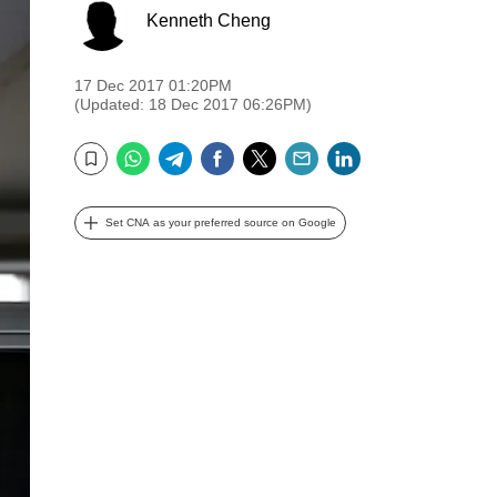
Kenneth Cheng
17 Dec 2017 01:20PM
(Updated: 18 Dec 2017 06:26PM)
WhatsApp
Telegram
Facebook
Twitter
Email
LinkedIn
Bookmark
Set CNA as your preferred source on Google