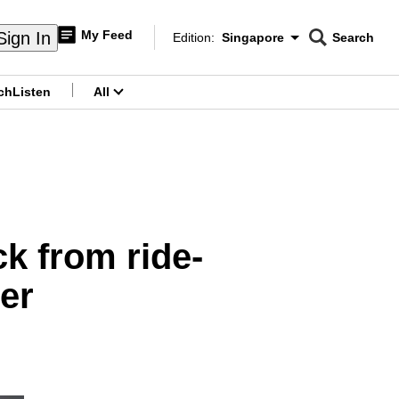
My Feed
Sign In
Edition:
Singapore
Search
CNAR
Edition Menu
Search
ch
Listen
All
menu
k from ride-
er