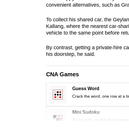
convenient alternatives, such as Gr
browser
or,
To collect his shared car, the Geylan
for
Kallang, where the nearest car-sharing
the
vehicle to the same point before ret
finest
experience,
By contrast, getting a private-hire ca
download
his doorstep, he said.
the
mobile
CNA Games
app.
Guess Word
Crack the word, one row at a t
Upgraded
but
Mini Sudoku
still
Tiny puzzle, mighty brain tease
having