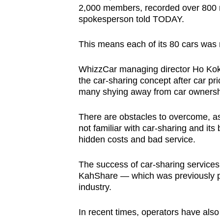
2,000 members, recorded over 800 ren
spokesperson told TODAY.
This means each of its 80 cars was r
WhizzCar managing director Ho Ko
the car-sharing concept after car pr
many shying away from car ownersh
There are obstacles to overcome, a
not familiar with car-sharing and its 
hidden costs and bad service.
The success of car-sharing services
KahShare — which was previously pa
industry.
In recent times, operators have als