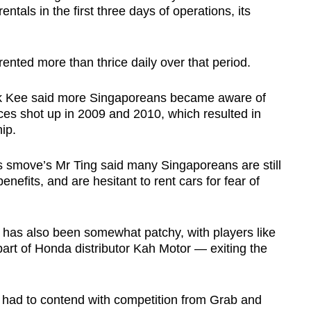
tals in the first three days of operations, its
ented more than thrice daily over that period.
k Kee said more Singaporeans became aware of
ices shot up in 2009 and 2010, which resulted in
ip.
s smove’s Mr Ting said many Singaporeans are still
benefits, and are hesitant to rent cars for fear of
 has also been somewhat patchy, with players like
rt of Honda distributor Kah Motor — exiting the
o had to contend with competition from Grab and