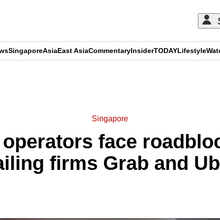
ews
Singapore
Asia
East Asia
Commentary
Insider
TODAY
Lifestyle
Wat
ADVERTISEMENT
Singapore
 operators face roadbloc
ailing firms Grab and Ub