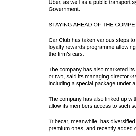
Uber, as well as a public transport
Government.
STAYING AHEAD OF THE COMPE
Car Club has taken various steps to 
loyalty rewards programme allowin
the firm’s cars.
The company has also marketed its m
or two, said its managing director 
including a special package under a 
The company has also linked up with
allow its members access to such s
Tribecar, meanwhile, has diversified 
premium ones, and recently added c