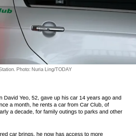
 Station. Photo: Nuria Ling/TODAY
 David Yeo, 52, gave up his car 14 years ago and
once a month, he rents a car from Car Club, of
ly a decade, for family outings to parks and other
hared car brings, he now has access to more