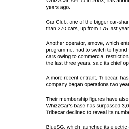
WhizzCar, set up in 2003, has abou
years ago.
Car Club, one of the bigger car-shar
than 270 cars, up from 175 last year
Another operator, smove, which ente
programme, had to switch to hybrid v
cars owing to commercial restriction
the last three years, said its chief o
A more recent entrant, Tribecar, ha
company began operations two year
Their membership figures have also
WhizzCar’s base has surpassed 3,0
Tribecar declined to reveal its numb
BlueSG, which launched its electric