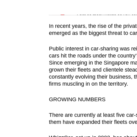
issues?
Word Search
Contact
Spot as many words as you ca
us
In recent years, the rise of the priv
emerged as the biggest threat to ca
Public interest in car-sharing was r
cars hit the roads under the country’
Since emerging in the Singapore ma
grown their fleets and clientele ste
constantly evolving their business, 
firms muscling in on the territory.
GROWING NUMBERS
There are currently at least five ca
them have expanded their fleets ove