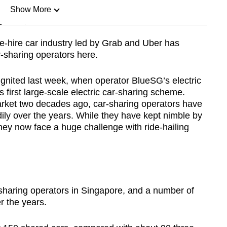
Show More
n
ate-hire car industry led by Grab and Uber has
r-sharing operators here.
Show Less
eignited last week, when operator BlueSG’s electric
s first large-scale electric car-sharing scheme.
rket two decades ago, car-sharing operators have
adily over the years. While they have kept nimble by
they now face a huge challenge with ride-hailing
r-sharing operators in Singapore, and a number of
r the years.