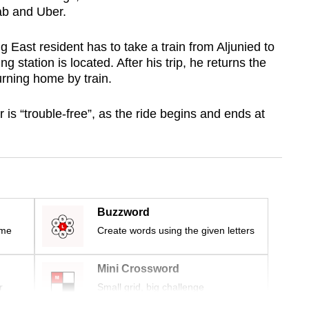
ab and Uber.
g East resident has to take a train from Aljunied to
 station is located. After his trip, he returns the
urning home by train.
r is “trouble-free”, as the ride begins and ends at
Buzzword
ime
Create words using the given letters
Mini Crossword
r
Small grid, big challenge