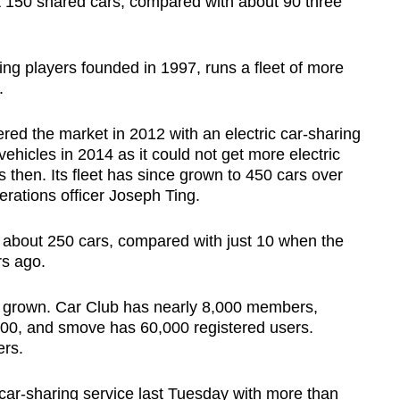
t 150 shared cars, compared with about 90 three
ing players founded in 1997, runs a fleet of more
.
red the market in 2012 with an electric car-sharing
ehicles in 2014 as it could not get more electric
s then. Its fleet has since grown to 450 cars over
perations officer Joseph Ting.
s about 250 cars, compared with just 10 when the
s ago.
 grown. Car Club has nearly 8,000 members,
00, and smove has 60,000 registered users.
ers.
 car-sharing service last Tuesday with more than