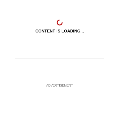
CONTENT IS LOADING...
ADVERTISEMENT