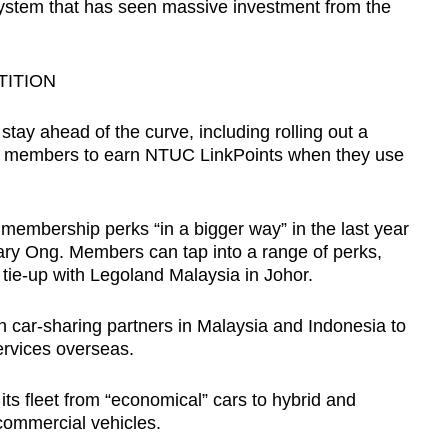
 system that has seen massive investment from the
TITION
stay ahead of the curve, including rolling out a
g members to earn NTUC LinkPoints when they use
embership perks “in a bigger way” in the last year
Gary Ong. Members can tap into a range of perks,
tie-up with Legoland Malaysia in Johor.
 car-sharing partners in Malaysia and Indonesia to
ervices overseas.
its fleet from “economical” cars to hybrid and
ommercial vehicles.