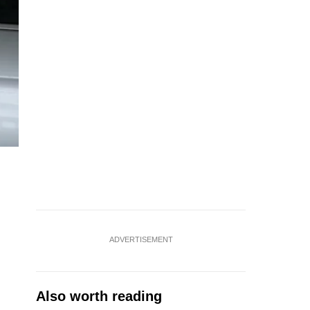
ADVERTISEMENT
Also worth reading