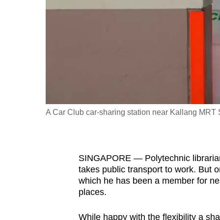
fast,
secure
and
the
best
it
can
possibly
A Car Club car-sharing station near Kallang MRT
be.
To
SINGAPORE — Polytechnic librarian
continue,
takes public transport to work. But 
upgrade
which he has been a member for near
to
places.
a
supported
While happy with the flexibility a s