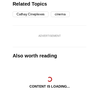
Related Topics
Cathay Cineplexes
cinema
ADVERTISEMENT
Also worth reading
CONTENT IS LOADING...