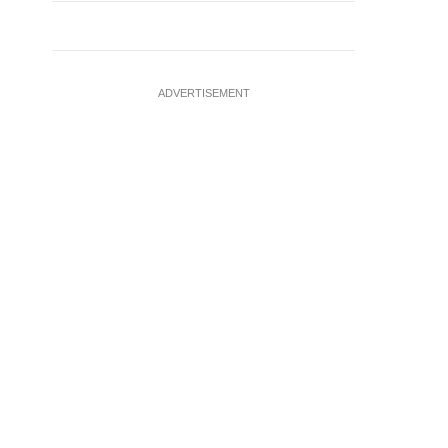
ADVERTISEMENT