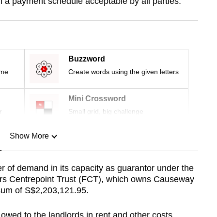
 a payment schedule acceptable by all parties.
Buzzword
ime
Create words using the given letters
Mini Crossword
r
Small grid, big challenge
Show More
n
ter of demand in its capacity as guarantor under the
rs Centrepoint Trust (FCT), which owns Causeway
Show Less
 sum of S$2,203,121.95.
 owed to the landlords in rent and other costs.