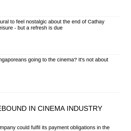
al to feel nostalgic about the end of Cathay
isure - but a refresh is due
gaporeans going to the cinema? It's not about
EBOUND IN CINEMA INDUSTRY
mpany could fulfil its payment obligations in the