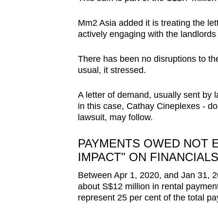
Mm2 Asia added it is treating the let
actively engaging with the landlords 
There has been no disruptions to t
usual, it stressed.
A letter of demand, usually sent by l
in this case, Cathay Cineplexes - d
lawsuit, may follow.
PAYMENTS OWED NOT E
IMPACT" ON FINANCIAL
Between Apr 1, 2020, and Jan 31, 
about S$12 million in rental paymen
represent 25 per cent of the total pa