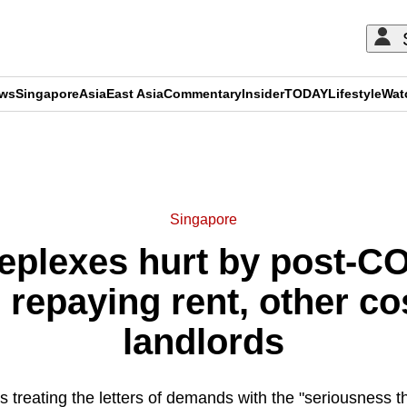
ews
Singapore
Asia
East Asia
Commentary
Insider
TODAY
Lifestyle
Wat
ADVERTISEMENT
Singapore
eplexes hurt by post-C
 repaying rent, other co
landlords
treating the letters of demands with the "seriousness t