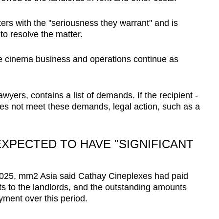
ters with the "seriousness they warrant" and is
to resolve the matter.
he cinema business and operations continue as
awyers, contains a list of demands. If the recipient -
oes not meet these demands, legal action, such as a
XPECTED TO HAVE "SIGNIFICANT
S
2025, mm2 Asia said Cathay Cineplexes had paid
ts to the landlords, and the outstanding amounts
yment over this period.