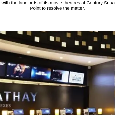
 with the landlords of its movie theatres at Century S
Point to resolve the matter.