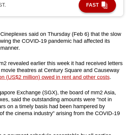
ST.
FAST
neplexes said on Thursday (Feb 6) that the slow
lowing the COVID-19 pandemic had affected its
y manner.
revealed earlier this week it had received letters
movie theatres at Century Square and Causeway
on (US$2 million) owed in rent and other costs
.
ngapore Exchange (SGX), the board of mm2 Asia,
es, said the outstanding amounts were "not in
rrears on a timely basis had been hampered by
of the cinema industry” arising from the COVID-19