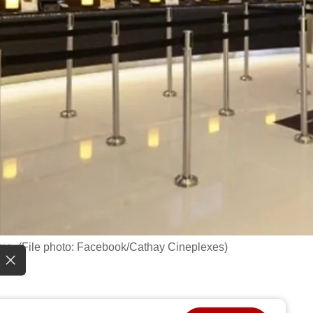
ema. (File photo: Facebook/Cathay Cineplexes)