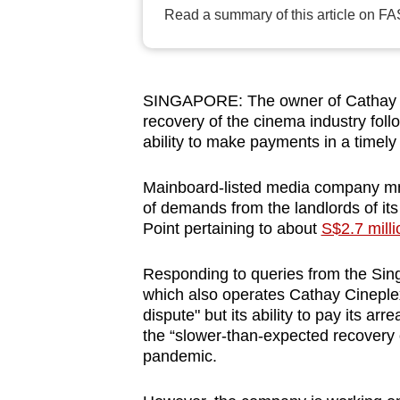
browser
Read a summary of this article on FA
or,
for
the
SINGAPORE: The owner of Cathay Ci
finest
recovery of the cinema industry fol
experience,
ability to make payments in a timel
download
Mainboard-listed media company mm2 
the
of demands from the landlords of its
mobile
Point pertaining to about
S$2.7 milli
app.
Responding to queries from the Si
which also operates Cathay Cineplex
Upgraded
dispute" but its ability to pay its a
but
the “slower-than-expected recovery 
still
pandemic.
having