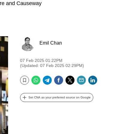
quare and Causeway
Emil Chan
07 Feb 2025 01:22PM
(Updated: 07 Feb 2025 02:29PM)
WhatsApp
Telegram
Facebook
Twitter
Email
LinkedIn
Bookmark
Set CNA as your preferred source on Google