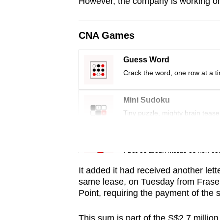
issues?
However, the company is working on
Contact
us
CNA Games
Guess Word
Crack the word, one row at a t
Mini Sudoku
Tiny puzzle, mighty brain tease
Word Search
Spot as many words as you ca
It added it had received another let
same lease, on Tuesday from Frase
Point, requiring the payment of the
This sum is part of the S$2.7 million