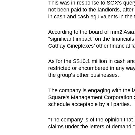
This was in response to SGX's quer
not been paid to the landlords, afte
in cash and cash equivalents in the fi
According to the board of mm2 Asia
"significant impact" on the financial
Cathay Cineplexes’ other financial fac
As for the S$10.1 million in cash a
restricted or encumbered in any way"
the group’s other businesses.
The company is engaging with the l
Square's Management Corporation St
schedule acceptable by all parties.
"The company is of the opinion that it
claims under the letters of demand."