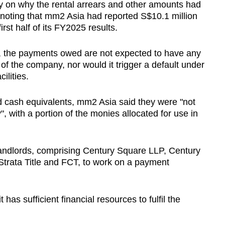
y on why the rental arrears and other amounts had
r noting that mm2 Asia had reported S$10.1 million
rst half of its FY2025 results.
, the payments owed are not expected to have any
s of the company, nor would it trigger a default under
ilities.
nd cash equivalents, mm2 Asia said they were "not
, with a portion of the monies allocated for use in
andlords, comprising Century Square LLP, Century
rata Title and FCT, to work on a payment
 has sufficient financial resources to fulfil the