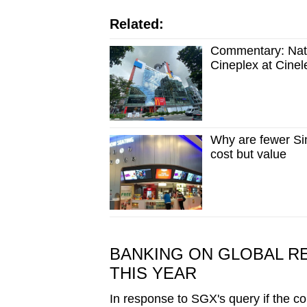
Related:
Commentary: Natur
Cineplex at Cinele
Why are fewer Sin
cost but value
BANKING ON GLOBAL R
THIS YEAR
In response to SGX's query if the co