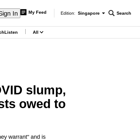
My Feed
Sign In
Edition:
Singapore
Search
CNAR
Edition Menu
Search
ch
Listen
All
menu
OVID slump,
sts owed to
hey warrant" and is