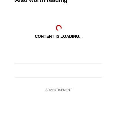
Also worth reading
CONTENT IS LOADING...
ADVERTISEMENT