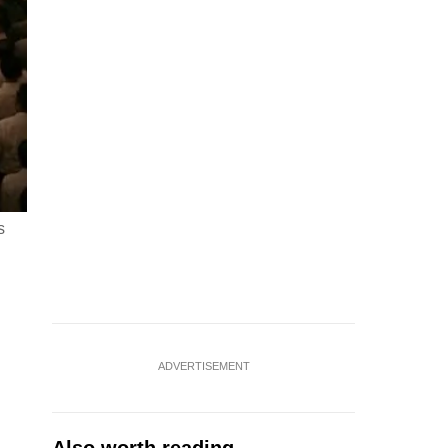
s
ADVERTISEMENT