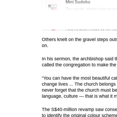
issues?
Mini Sudoku
Contact
Tiny puzzle, mighty brain tease
us
Word Search
Spot as many words as you ca
Others knelt on the gravel steps ou
on.
In his sermon, the archbishop said t
called the congregation to make the 
“You can have the most beautiful cathe
change lives ... The church belongs 
never forget that the church must be 
language, culture — that is what it 
The S$40-million revamp saw conser
to identify the original colour schem