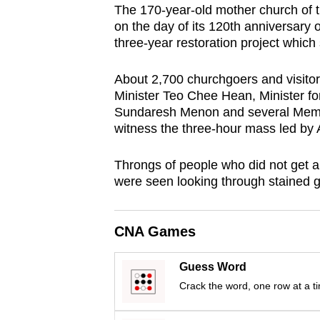
The 170-year-old mother church of
browser
on the day of its 120th anniversary
or,
three-year restoration project which
for
the
About 2,700 churchgoers and visitors
finest
Minister Teo Chee Hean, Minister f
Sundaresh Menon and several Membe
experience,
witness the three-hour mass led by
download
the
Throngs of people who did not get a 
mobile
were seen looking through stained 
app.
CNA Games
Upgraded
but
Guess Word
still
Crack the word, one row at a t
having