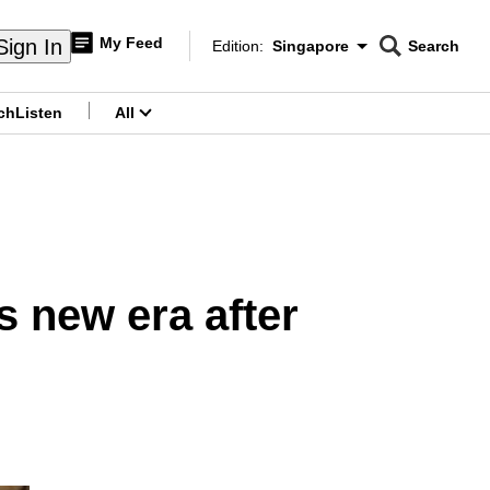
My Feed
Sign In
Edition:
Singapore
Search
CNAR
Edition Menu
Search
ch
Listen
All
menu
 new era after