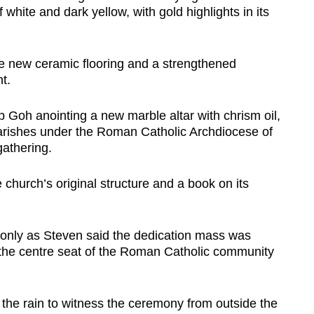
 white and dark yellow, with gold highlights in its
lude new ceramic flooring and a strengthened
t.
Goh anointing a new marble altar with chrism oil,
2 parishes under the Roman Catholic Archdiocese of
athering.
church’s original structure and a book on its
only as Steven said the dedication mass was
s the centre seat of the Roman Catholic community
 the rain to witness the ceremony from outside the