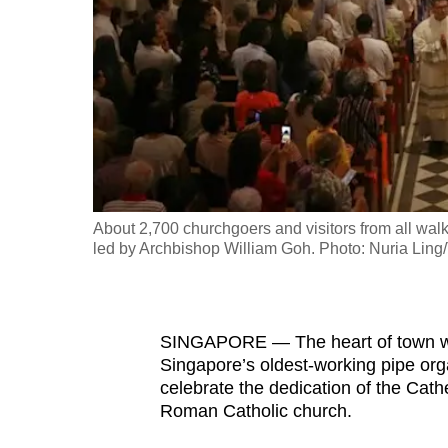
fast,
secure
and
the
best
it
can
possibly
About 2,700 churchgoers and visitors from all walk
be.
led by Archbishop William Goh. Photo: Nuria Li
To
continue,
SINGAPORE — The heart of town was
upgrade
Singapore’s oldest-working pipe or
to
celebrate the dedication of the Cat
a
Roman Catholic church.
supported