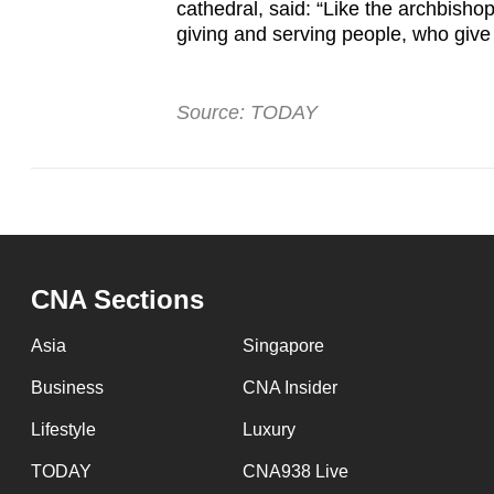
cathedral, said: “Like the archbisho
giving and serving people, who give
Source: TODAY
CNA Sections
Asia
Singapore
Business
CNA Insider
Lifestyle
Luxury
TODAY
CNA938 Live