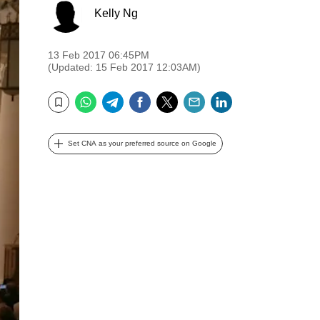
Kelly Ng
13 Feb 2017 06:45PM
(Updated: 15 Feb 2017 12:03AM)
WhatsApp
Telegram
Facebook
Twitter
Email
LinkedIn
Bookmark
Set CNA as your preferred source on Google