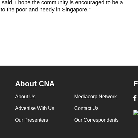
p said, I hope the community is encouraged to be a
 to the poor and needy in Singapore.”
About CNA
F
About Us
Mediacorp Network
Advertise With Us
Contact Us
Our Presenters
Our Correspondents