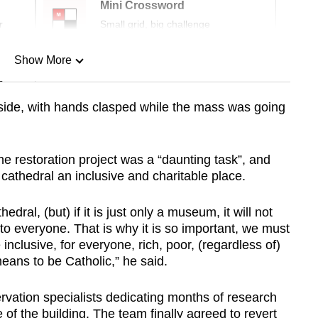
Mini Crossword
r
Small grid, big challenge
Show More
n
tside, with hands clasped while the mass was going
Show Less
he restoration project was a “daunting task”, and
cathedral an inclusive and charitable place.
dral, (but) if it is just only a museum, it will not
to everyone. That is why it is so important, we must
inclusive, for everyone, rich, poor, (regardless of)
means to be Catholic,” he said.
vation specialists dedicating months of research
e of the building. The team finally agreed to revert