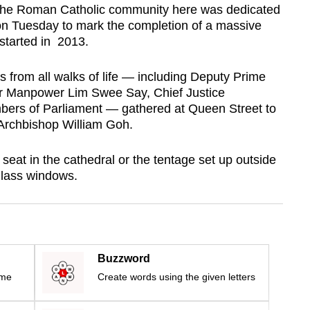
 the Roman Catholic community here was dedicated
 on Tuesday to mark the completion of a massive
 started in 2013.
 from all walks of life — including Deputy Prime
or Manpower Lim Swee Say, Chief Justice
rs of Parliament — gathered at Queen Street to
 Archbishop William Goh.
seat in the cathedral or the tentage set up outside
glass windows.
Buzzword
ime
Create words using the given letters