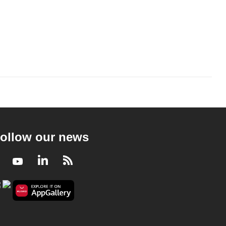
ollow our news
Facebook
Youtube
LinkedIn
RSS