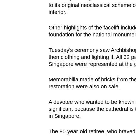
to its original neoclassical scheme of
interior.
Other highlights of the facelift inc
foundation for the national monumen
Tuesday's ceremony saw Archbishop 
then clothing and lighting it. All 3
Singapore were represented at the g
Memorabilia made of bricks from the 
restoration were also on sale.
A devotee who wanted to be known 
significant because the cathedral i
in Singapore.
The 80-year-old retiree, who braved