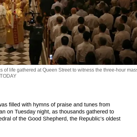
s of life gathered at Queen Street to witness the three-hour mas
ng/TODAY
 filled with hymns of praise and tunes from
gan on Tuesday night, as thousands gathered to
hedral of the Good Shepherd, the Republic’s oldest