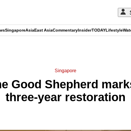
ews
Singapore
Asia
East Asia
Commentary
Insider
TODAY
Lifestyle
Wat
ADVERTISEMENT
Singapore
the Good Shepherd marks
three-year restoration