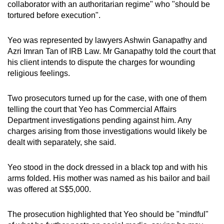
collaborator with an authoritarian regime" who "should be
tortured before execution".
Yeo was represented by lawyers Ashwin Ganapathy and
Azri Imran Tan of IRB Law. Mr Ganapathy told the court that
his client intends to dispute the charges for wounding
religious feelings.
Two prosecutors turned up for the case, with one of them
telling the court that Yeo has Commercial Affairs
Department investigations pending against him. Any
charges arising from those investigations would likely be
dealt with separately, she said.
Yeo stood in the dock dressed in a black top and with his
arms folded. His mother was named as his bailor and bail
was offered at S$5,000.
The prosecution highlighted that Yeo should be "mindful"