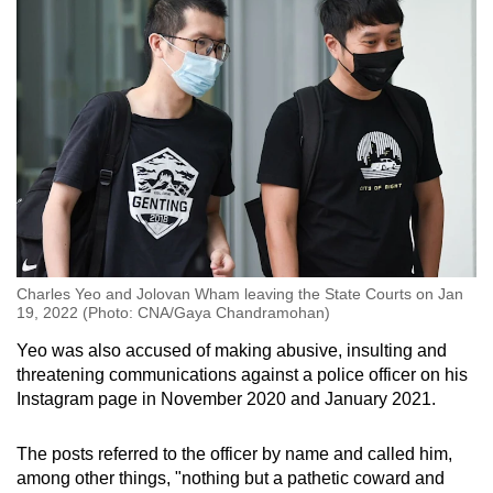
Charles Yeo and Jolovan Wham leaving the State Courts on Jan
19, 2022 (Photo: CNA/Gaya Chandramohan)
Yeo was also accused of making abusive, insulting and
threatening communications against a police officer on his
Instagram page in November 2020 and January 2021.
The posts referred to the officer by name and called him,
among other things, "nothing but a pathetic coward and