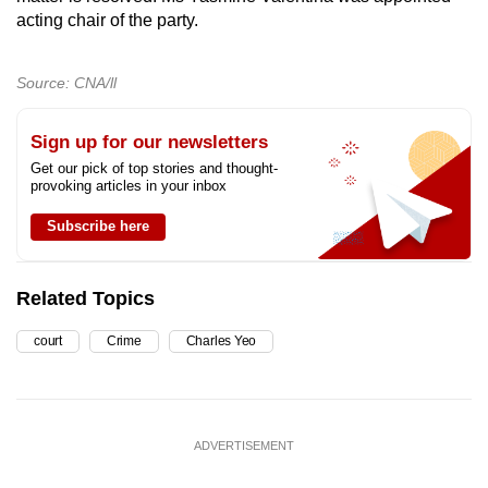
acting chair of the party.
Source: CNA/ll
Sign up for our newsletters
Get our pick of top stories and thought-
provoking articles in your inbox
Subscribe here
Related Topics
court
Crime
Charles Yeo
ADVERTISEMENT