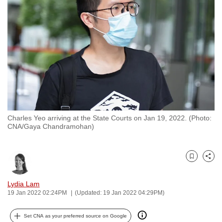
to
switch
browsers
but
we
want
your
experience
with
Charles Yeo arriving at the State Courts on Jan 19, 2022. (Photo:
CNA
CNA/Gaya Chandramohan)
to
be
fast,
Bookmark
Share
secure
and
Lydia Lam
19 Jan 2022 02:24PM
(Updated: 19 Jan 2022 04:29PM)
the
best
Set CNA as your preferred source on Google
it