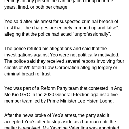
feelings of any person, he can be jailed for up to three
years, fined, or both per charge.
Yeo said after his arrest for suspected criminal breach of
trust that "the charges are entirely trumped up and false",
alleging that the police had acted "unprofessionally".
The police refuted his allegations and said that the
investigations against Yeo were not politically motivated.
The police said they received several reports involving four
clients of Whitefield Law Corporation alleging forgery or
criminal breach of trust.
Yeo was part of a Reform Party team that contested in Ang
Mo Kio GRC in the 2020 General Election against a five-
member team led by Prime Minister Lee Hsien Loong.
After the news broke of Yeo's arrest, the party said it
accepted Yeo's offer to step aside as chairman until the
matter is resolved. Ms Yasmine Valentina was appointed