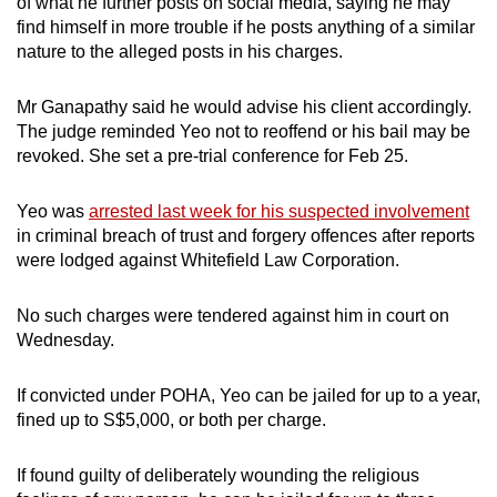
of what he further posts on social media, saying he may
find himself in more trouble if he posts anything of a similar
nature to the alleged posts in his charges.
Mr Ganapathy said he would advise his client accordingly.
The judge reminded Yeo not to reoffend or his bail may be
revoked. She set a pre-trial conference for Feb 25.
Yeo was
arrested last week for his suspected involvement
in criminal breach of trust and forgery offences after reports
were lodged against Whitefield Law Corporation.
No such charges were tendered against him in court on
Wednesday.
If convicted under POHA, Yeo can be jailed for up to a year,
fined up to S$5,000, or both per charge.
If found guilty of deliberately wounding the religious