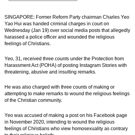
can
possibly
SINGAPORE: Former Reform Party chairman Charles Yeo
be.
Yao Hui was handed criminal charges in court on
Wednesday (Jan 19) over social media posts that allegedly
To
harassed a police officer and wounded the religious
continue,
feelings of Christians.
upgrade
to
Yeo, 31, received three counts under the Protection from
a
Harassment Act (POHA) of posting Instagram Stories with
threatening, abusive and insulting remarks.
supported
browser
He was also charged with three counts of making or
or,
attempting to make remarks to wound the religious feelings
for
of the Christian community.
the
finest
Yeo was accused of making a post on his Facebook page
experience,
in November 2020, intending to wound the religious
download
feelings of Christians who view homosexuality as contrary
the