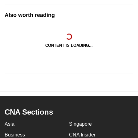
Also worth reading
CONTENT IS LOADING...
CNA Sections
Asia
Singapore
Business
CNA Insider