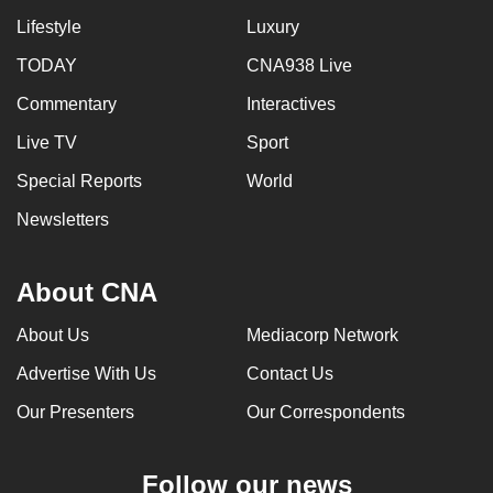
Lifestyle
Luxury
TODAY
CNA938 Live
Commentary
Interactives
Live TV
Sport
Special Reports
World
Newsletters
About CNA
About Us
Mediacorp Network
Advertise With Us
Contact Us
Our Presenters
Our Correspondents
Follow our news