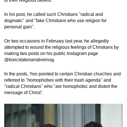
to their religious beliefs.
mobile
app.
In his post, he called such Christians "radical and
dogmatic" and "fake Christians who use religion for
personal gain".
Upgraded
but
On two occasions in February last year, he allegedly
still
attempted to wound the religious feelings of Christians by
having
making two posts on his public Instagram page
issues?
@toxicstatenarrativeinsg.
Contact
us
In the posts, Yeo pointed to certain Christian churches and
referred to "homophobes with their trash agenda" and
"radical Christians" who "are homophobic and distort the
message of Christ".