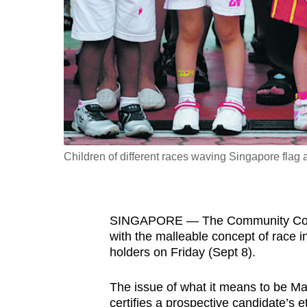
fast,
secure
and
the
best
it
can
possibly
Children of different races waving Singapore flag 
be.
To
SINGAPORE — The Community Commit
continue,
with the malleable concept of race in 
upgrade
holders on Friday (Sept 8).
to
a
The issue of what it means to be Ma
supported
certifies a prospective candidate’s e