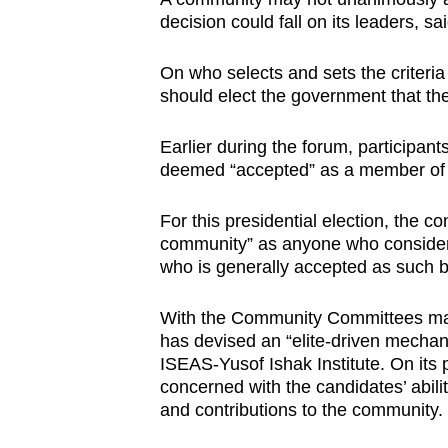
decision could fall on its leaders, s
On who selects and sets the criteri
should elect the government that the
Earlier during the forum, participan
deemed “accepted” as a member of a
For this presidential election, the c
community” as anyone who consider
who is generally accepted as such 
With the Community Committees mad
has devised an “elite-driven mechani
ISEAS-Yusof Ishak Institute. On its 
concerned with the candidates’ abilit
and contributions to the community.