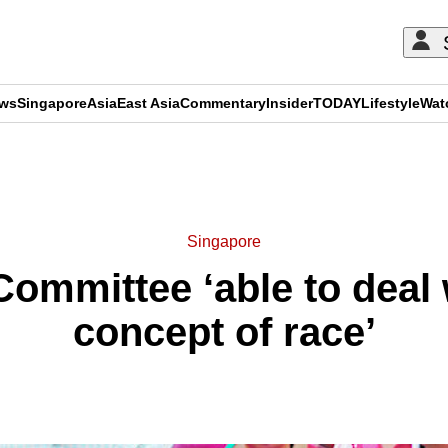
ews
Singapore
Asia
East Asia
Commentary
Insider
TODAY
Lifestyle
Wat
ADVERTISEMENT
Singapore
mmittee ‘able to deal 
concept of race’