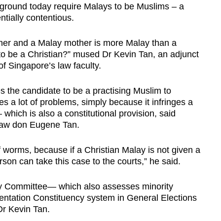
e ground today require Malays to be Muslims – a
ntially contentious.
ther and a Malay mother is more Malay than a
 be a Christian?” mused Dr Kevin Tan, an adjunct
of Singapore’s law faculty.
 the candidate to be a practising Muslim to
es a lot of problems, simply because it infringes a
 which is also a constitutional provision, said
law don Eugene Tan.
 worms, because if a Christian Malay is not given a
 person can take this case to the courts,” he said.
ty Committee— which also assesses minority
ntation Constituency system in General Elections
Dr Kevin Tan.