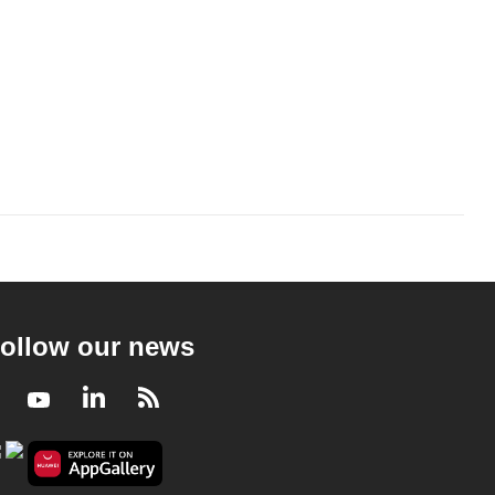
ollow our news
Facebook
Youtube
LinkedIn
RSS