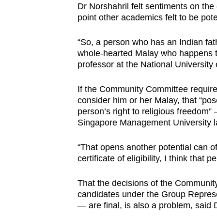
Dr Norshahril felt sentiments on th
point other academics felt to be pote
“So, a person who has an Indian fa
whole-hearted Malay who happens to
professor at the National University 
If the Community Committee requires
consider him or her Malay, that “pos
person’s right to religious freedom” –
Singapore Management University 
“That opens another potential can of
certificate of eligibility, I think that
That the decisions of the Communi
candidates under the Group Represe
— are final, is also a problem, said 