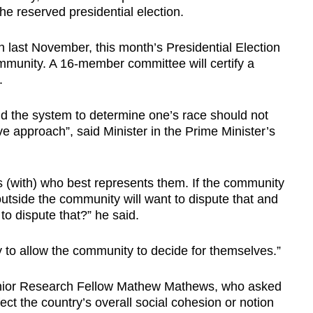
the reserved presidential election.
n last November, this month’s Presidential Election
mmunity. A 16-member committee will certify a
.
d the system to determine one’s race should not
sive approach”, said Minister in the Prime Minister’s
(with) who best represents them. If the community
side the community will want to dispute that and
to dispute that?” he said.
 to allow the community to decide for themselves.”
nior Research Fellow Mathew Mathews, who asked
ect the country’s overall social cohesion or notion