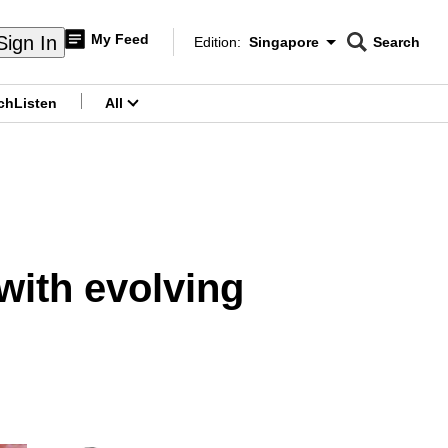
My Feed
Sign In
Edition:
Singapore
Search
CNAR
Edition Menu
Search
ch
Listen
All
menu
with evolving