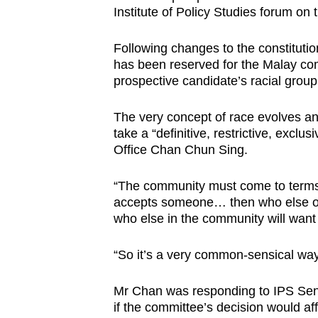
Institute of Policy Studies forum on 
browser
or,
Following changes to the constitutio
for
has been reserved for the Malay co
the
prospective candidate’s racial group
finest
experience,
The very concept of race evolves an
download
take a “definitive, restrictive, exclu
Office Chan Chun Sing.
the
mobile
“The community must come to terms 
app.
accepts someone… then who else out
who else in the community will want 
Upgraded
“So it’s a very common-sensical way
but
still
Mr Chan was responding to IPS Se
having
if the committee’s decision would aff