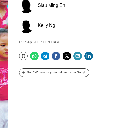
Siau Ming En
Kelly Ng
09 Sep 2017 01:00AM
WhatsApp
Telegram
Facebook
Twitter
Email
LinkedIn
Bookmark
Set CNA as your preferred source on Google