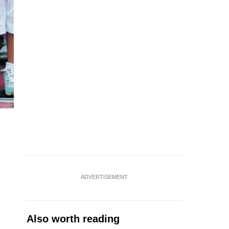
ADVERTISEMENT
Also worth reading