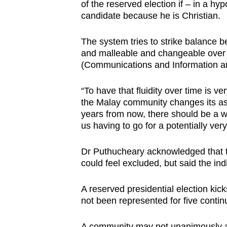
issues?
of the reserved election if – in a hyp
Contact
candidate because he is Christian.
us
The system tries to strike balance b
and malleable and changeable over t
(Communications and Information an
“To have that fluidity over time is ver
the Malay community changes its asp
years from now, there should be a way
us having to go for a potentially ver
Dr Puthucheary acknowledged that t
could feel excluded, but said the indi
A reserved presidential election kick
not been represented for five conti
A community may not unanimously a