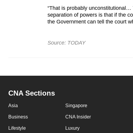
“That is probably unconstitutional…
separation of powers is that if the co
the Government can tell the court wh
Source: TODAY
CNA Sections
Asia
Singapore
Business
CNA Insider
Lifestyle
Luxury