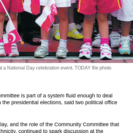
at a National Day celebration event. TODAY file photo
tee is part of a system fluid enough to deal
the presidential elections, said two political office
lay, and the role of the Community Committee that
thnicity, continued to spark discussion at the