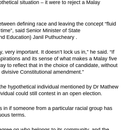
othetical situation – it were to reject a Malay
etween defining race and leaving the concept “fluid
ime”, said Senior Minister of State
d Education) Janil Puthucheary .
y, very important. It doesn’t lock us in,” he said. “If
irations and its sense of what makes a Malay five
 to reflect that in the choice of candidate, without
y divisive Constitutional amendment.”
he hypothetical individual mentioned by Dr Mathew
vidual could still contest in an open election.
s in if someone from a particular racial group has
nuous terms.
gree on who belongs to its community, and the