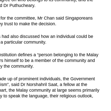
aid Dr Puthucheary.
a for the committee, Mr Chan said Singaporeans
y trust to make the decision.
ts had also discussed how an individual could be
 particular community.
onstitution defines a “person belonging to the Malay
s himself to be a member of the community and
by the community.
e up of prominent individuals, the Government
sm”, said Dr Norshahril Saat, a fellow at the
part, the Malay community at large seems primarily
y to speak the language, their religious outlook,