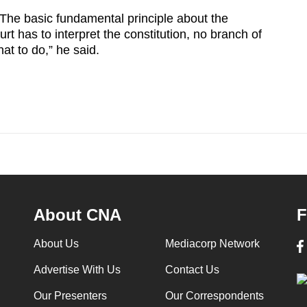
 The basic fundamental principle about the
urt has to interpret the constitution, no branch of
at to do,” he said.
About CNA
F
About Us
Mediacorp Network
Advertise With Us
Contact Us
Our Presenters
Our Correspondents