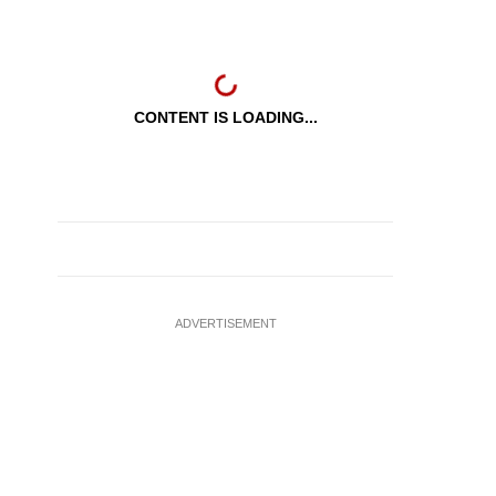
CONTENT IS LOADING...
ADVERTISEMENT